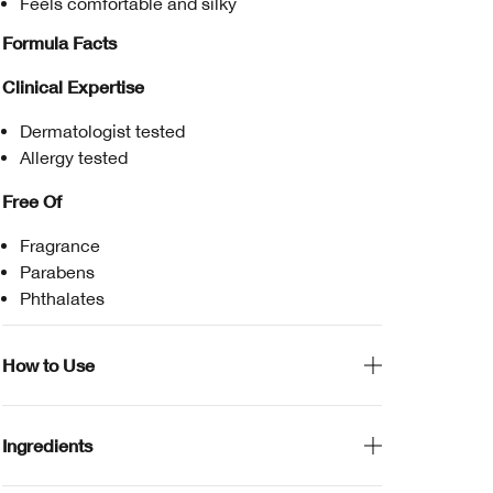
Feels comfortable and silky
Formula Facts
Clinical Expertise
Dermatologist tested
Allergy tested
Free Of
Fragrance
Parabens
Phthalates
How to Use
Ingredients