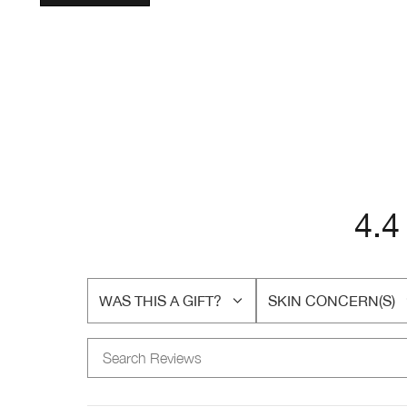
4.4
WAS THIS A GIFT?
SKIN CONCERN(S)
FILTER
FILTER
REVIEWS
REVIEWS
BY
BY
WAS
SKIN
THIS
CONCERN(S)
A