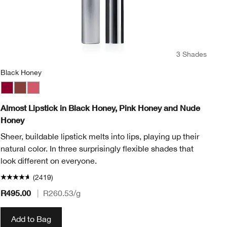
3 Shades
Black Honey
Bl
Black Honey
Nude Honey
Pink Honey
Ai
Almost Lipstick in Black Honey, Pink Honey and Nude
Cl
Honey
An
Sheer, buildable lipstick melts into lips, playing up their
sh
natural color. In three surprisingly flexible shades that
look different on everyone.
(2419)
R495.00
|
R260.53
/g
R3
Add to Bag