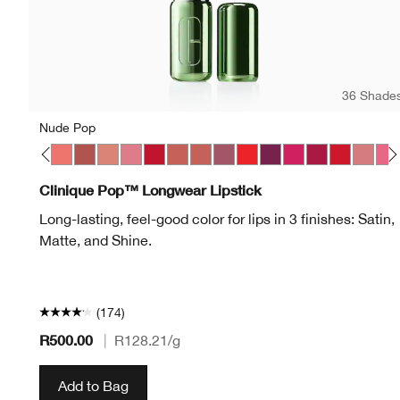
36 Shade
Nude Pop
p
 Pop
on Pop
Latte Pop
Love Pop
Melon Pop
Mocha Pop
Nude Pop
Peony Pop
Peppermint Pop
Petal Pop Matte
Petal Pop Satin
Plum Pop
Poppy Pop
Pow Pop
Punch Pop
Rose Pop
Ruby Pop
Sugar 
Swe
Clinique Pop™ Longwear Lipstick
Long-lasting, feel-good color for lips in 3 finishes: Satin,
Matte, and Shine.
(174)
R500.00
|
R128.21
/g
Add to Bag