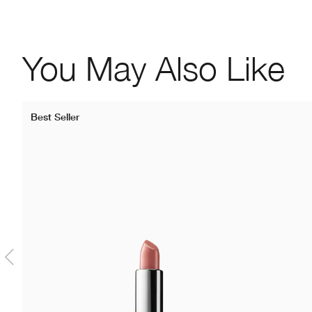
You May Also Like
Best Seller