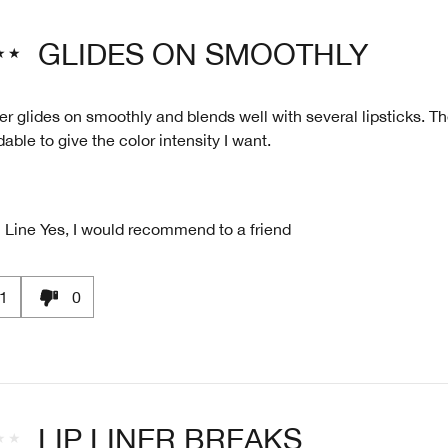
GLIDES ON SMOOTHLY
ner glides on smoothly and blends well with several lipsticks. T
dable to give the color intensity I want.
 Line
Yes, I would recommend to a friend
1
0
LIP LINER BREAKS