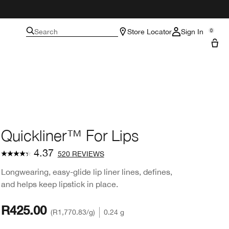
Search
Store Locator
Sign In
0
Quickliner™ For Lips
4.37
520 REVIEWS
Longwearing, easy-glide lip liner lines, defines,
and helps keep lipstick in place.
R425.00
R1,770.83
/g
0.24 g