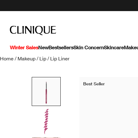
Winter Sales
New
Bestsellers
Skin Concern
Skincare
Make
Home
/
Makeup
/
Lip
/
Lip Liner
Best Seller