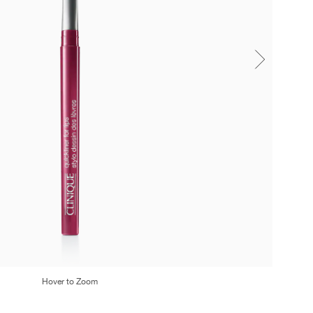
Hover to Zoom