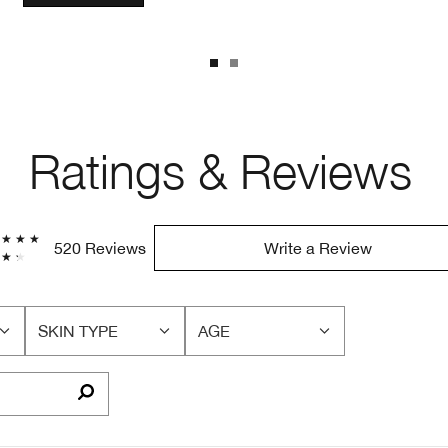
Ratings & Reviews
520 Reviews
Write a Review
SKIN TYPE
AGE
FILTER
FILTER
REVIEWS
REVIEWS
BY
BY
SKIN
AGE
TYPE