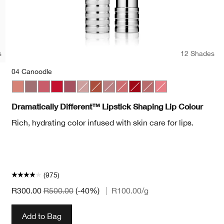
s
12 Shades
04 Canoodle
Pop
et Pop
Bold Pop
04 Canoodle
07 Blushing Nude
44 Raspberry Glace
20 Red Alert
50 A Different Grape
01 Barely
10 Berry Freeze
11 Sugared Maple
17 Strawberry Ice
25 Angel Red
15 Sugarcoated
29 Glazed Berry
Dramatically Different™ Lipstick Shaping Lip Colour
Rich, hydrating color infused with skin care for lips.
(975)
R300.00
R500.00
(-40%)
|
R100.00
/g
Add to Bag