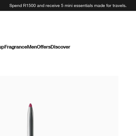
Spend R1500 and receive 5 mini essentials made for travels.
up
Fragrance
Men
Offers
Discover