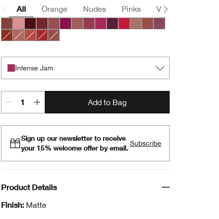
All
Orange
Nudes
Pinks
Violets
Brown
Nude Honey
Pink Honey
Black Honey
Chocolate Chip
Cocoa Rose
Crushed Berry
Intense Blush
Intense Cosmo
Intense Jam
Intense Licorice
Intense Passion
Lipblush
Neutrally
Plummy
Chili
Intense Café
Intense Cayenne
Intense Cranberry
Soft Nude
Intense Jam
Add to Bag
Sign up our newsletter to receive
Subscribe
your 15% welcome offer by email.
Product Details
Finish:
Matte