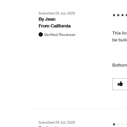
GIFT?
Submitted
29 July 2026
By
Jean
From
California
This li
Verified Reviewer
be buil
Bottom
Submitted
28 July 2026