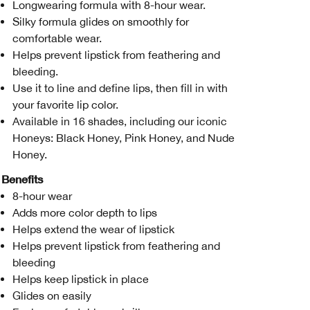
Longwearing formula with 8-hour wear.
Silky formula glides on smoothly for
comfortable wear.
Helps prevent lipstick from feathering and
bleeding.
Use it to line and define lips, then fill in with
your favorite lip color.
Available in 16 shades, including our iconic
Honeys: Black Honey, Pink Honey, and Nude
Honey.
Benefits
8-hour wear
Adds more color depth to lips
Helps extend the wear of lipstick
Helps prevent lipstick from feathering and
bleeding
Helps keep lipstick in place
Glides on easily