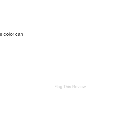
he color can
Flag This Review