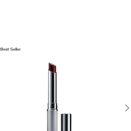
Best Seller