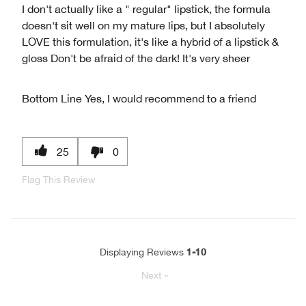
I don't actually like a " regular" lipstick, the formula
doesn't sit well on my mature lips, but I absolutely
LOVE this formulation, it's like a hybrid of a lipstick &
gloss Don't be afraid of the dark! It's very sheer
Bottom Line
Yes, I would recommend to a friend
25
0
Flag This Review
1-10
Displaying Reviews
Next
»