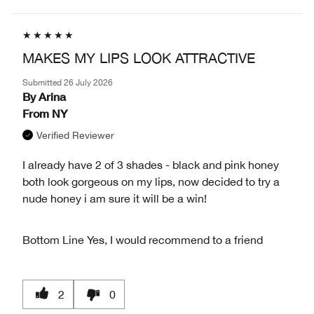
MAKES MY LIPS LOOK ATTRACTIVE
Submitted
26 July 2026
By
Arina
From
NY
Verified Reviewer
I already have 2 of 3 shades - black and pink honey
both look gorgeous on my lips, now decided to try a
nude honey i am sure it will be a win!
Bottom Line
Yes, I would recommend to a friend
2
0