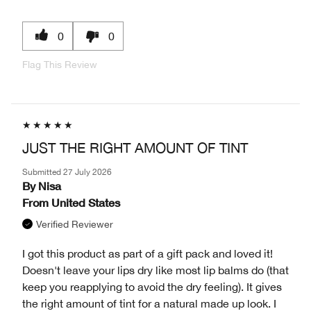
0
0
Flag This Review
JUST THE RIGHT AMOUNT OF TINT
Submitted
27 July 2026
By
Nisa
From
United States
Verified Reviewer
I got this product as part of a gift pack and loved it!
Doesn't leave your lips dry like most lip balms do (that
keep you reapplying to avoid the dry feeling). It gives
the right amount of tint for a natural made up look. I