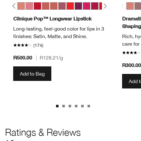
Pop
ve Pop
Melon Pop
Mocha Pop
Nude Pop
Peony Pop
Peppermint Pop
Petal Pop Matte
Petal Pop Satin
Plum Pop
Poppy Pop
Pow Pop
Punch Pop
Rose Pop
Ruby Pop
Sugar Pop
Sweet Pop
Bold P
04 Ca
07
Clinique Pop™ Longwear Lipstick
Dramatic
Shaping
Long-lasting, feel-good color for lips in 3
finishes: Satin, Matte, and Shine.
Rich, hy
care for 
(174)
R500.00
|
R128.21
/g
R300.0
Add to Bag
Add 
Ratings & Reviews