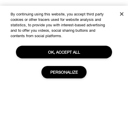
By continuing using this website, you accept third party
cookies or other tracers used for website analysis and
statistics, to provide you with interest-based advertising
Shop
and to offer you videos, social sharing buttons and
contents from social platforms.
Offers
About
OK, ACCEPT ALL
Store locator
Clinique Philosophy
Need Help?
PERSONALIZE
Change Locations
Customer care
Careers
Privacy and Terms
Visit The COVID-19 Corona Virus South African Resource
Portal
Privacy policy
Add to Bag
Track My Order
Terms of use
Returns & Exchanges
Terms of sale
Accessibility