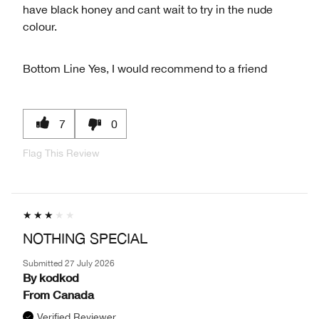
have black honey and cant wait to try in the nude
colour.
Bottom Line
Yes, I would recommend to a friend
7
0
Flag This Review
NOTHING SPECIAL
Submitted
27 July 2026
By
kodkod
From
Canada
Verified Reviewer