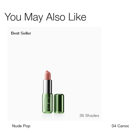
You May Also Like
Best Seller
36 Shades
Nude Pop
04 Canoo