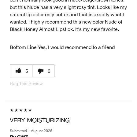
but this Nude has a very slight rosy tint. Looks like my
natural lip color only better and that is exactly what I
wanted. I highly recommend this new color Nude of
Black Honey Almost Lipstick. It's my new favorite.
Bottom Line
Yes, I would recommend to a friend
5
0
Flag This Review
VERY MOISTURIZING
Submitted
1 August 2026
By
CW7