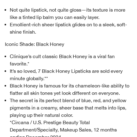
Not quite lipstick, not quite gloss—its texture is more
like a tinted lip balm you can easily layer.
Emollient-rich sheer lipstick glides on to a sleek, soft-
shine finish.
Iconic Shade: Black Honey
Clinique’s cult classic Black Honey is a viral fan
favorite.*
It’s so loved, 7 Black Honey Lipsticks are sold every
minute globally.**
Black Honey is famous for its chameleon-like ability to
flatter all skin tones yet look different on everyone.
The secret is its perfect blend of blue, red, and yellow
pigments in a creamy, sheer base that melts into lips,
playing up their natural color.
*Circana / U.S. Prestige Beauty Total
Department/Specialty, Makeup Sales, 12 months