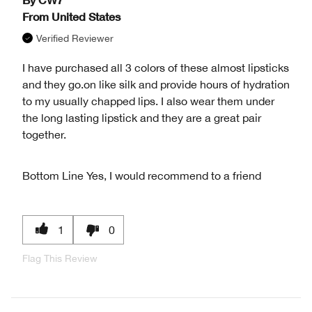
From
United States
Verified Reviewer
I have purchased all 3 colors of these almost lipsticks
and they go.on like silk and provide hours of hydration
to my usually chapped lips. I also wear them under
the long lasting lipstick and they are a great pair
together.
Bottom Line
Yes, I would recommend to a friend
1
0
Flag This Review