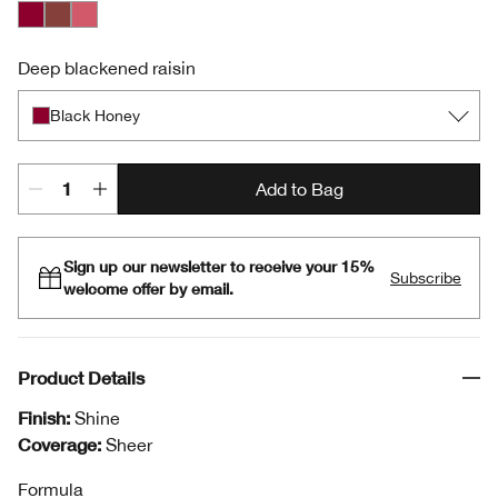
Black Honey
Nude Honey
Pink Honey
Deep blackened raisin
Black Honey
Add to Bag
Sign up our newsletter to receive your 15%
Subscribe
welcome offer by email.
Product Details
Finish:
Shine
Coverage:
Sheer
Formula