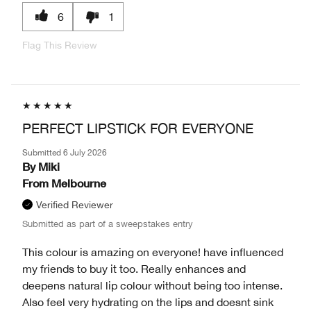
6
1
Flag This Review
PERFECT LIPSTICK FOR EVERYONE
Submitted
6 July 2026
By
Miki
From
Melbourne
Verified Reviewer
Submitted as part of a sweepstakes entry
This colour is amazing on everyone! have influenced
my friends to buy it too. Really enhances and
deepens natural lip colour without being too intense.
Also feel very hydrating on the lips and doesnt sink