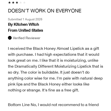
DOESN'T WORK ON EVERYONE
Submitted
1 August 2026
By
Kitchen Witch
From
United States
Verified Reviewer
I received the Black Honey Almost Lipstick as a gift
with purchase. I had high expectations that it would
look great on me. I like that it is moisturizing, unlike
the Dramatically Different Moisturizing Lipstick that is
so dry. The color is buildable. It just doesn't do
anything color wise for me. I'm pale with natural deep
pink lips and the Black Honey either looks like
nothing or strange. It's fine as a free gift.
Bottom Line
No, I would not recommend to a friend