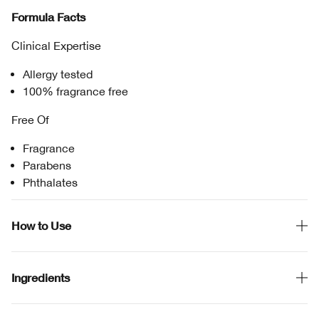
Formula Facts
Clinical Expertise
Allergy tested
100% fragrance free
Free Of
Fragrance
Parabens
Phthalates
How to Use
Ingredients