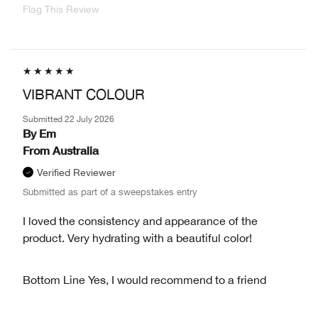
Flag This Review
VIBRANT COLOUR
Submitted
22 July 2026
By
Em
From
Australia
Verified Reviewer
Submitted as part of a sweepstakes entry
I loved the consistency and appearance of the
product. Very hydrating with a beautiful color!
Bottom Line
Yes, I would recommend to a friend