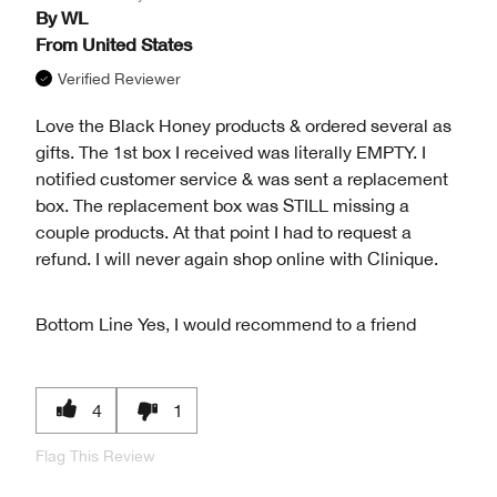
By
WL
From
United States
Verified Reviewer
Love the Black Honey products & ordered several as
gifts. The 1st box I received was literally EMPTY. I
notified customer service & was sent a replacement
box. The replacement box was STILL missing a
couple products. At that point I had to request a
refund. I will never again shop online with Clinique.
Bottom Line
Yes, I would recommend to a friend
4
1
Flag This Review