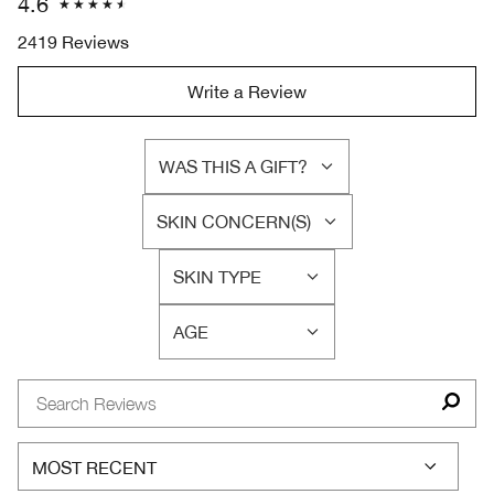
4.6
2419 Reviews
Write a Review
WAS THIS A GIFT?
FILTER
REVIEWS
SKIN CONCERN(S)
BY
FILTER
WAS
REVIEWS
THIS
SKIN TYPE
BY
FILTER
A
SKIN
REVIEWS
GIFT?
CONCERN(S)
AGE
BY
FILTER
SKIN
REVIEWS
TYPE
BY
AGE