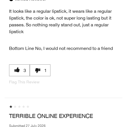
It looks like a regular lipstick, it wears like a regular
lipstick, the color is ok, not super long lasting but it
passes. So nothing really stand out, just a regular
lipstick
Bottom Line
No, I would not recommend to a friend
3
1
Flag This Review
TERRIBLE ONLINE EXPERIENCE
Submitted
27 July 2026