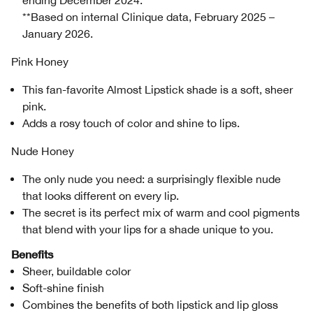
ending December 2024.
**Based on internal Clinique data, February 2025 –
January 2026.
Pink Honey
This fan-favorite Almost Lipstick shade is a soft, sheer
pink.
Adds a rosy touch of color and shine to lips.
Nude Honey
The only nude you need: a surprisingly flexible nude
that looks different on every lip.
The secret is its perfect mix of warm and cool pigments
that blend with your lips for a shade unique to you.
Benefits
Sheer, buildable color
Soft-shine finish
Combines the benefits of both lipstick and lip gloss