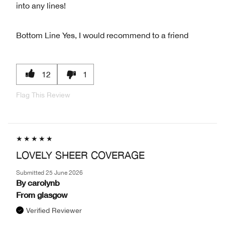
into any lines!
Bottom Line
Yes, I would recommend to a friend
12
1
Flag This Review
LOVELY SHEER COVERAGE
Submitted
25 June 2026
By
carolynb
From
glasgow
Verified Reviewer