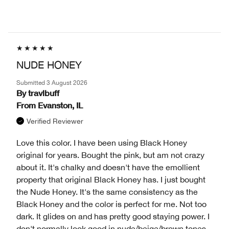
NUDE HONEY
Submitted
3 August 2026
By
travlbuff
From
Evanston, IL
Verified Reviewer
Love this color. I have been using Black Honey
original for years. Bought the pink, but am not crazy
about it. It's chalky and doesn't have the emollient
property that original Black Honey has. I just bought
the Nude Honey. It's the same consistency as the
Black Honey and the color is perfect for me. Not too
dark. It glides on and has pretty good staying power. I
don't normally look good in nude/beige/brown tones,