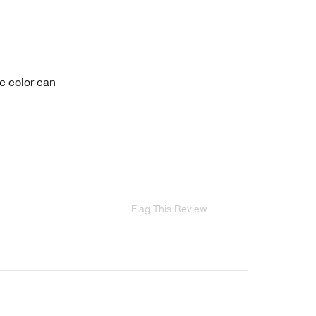
he color can
Flag This Review