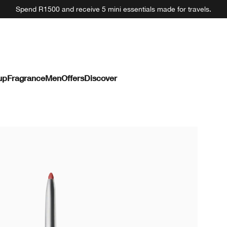
Spend R1500 and receive 5 mini essentials made for travels.
up
Fragrance
Men
Offers
Discover