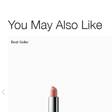
You May Also Like
Best Seller