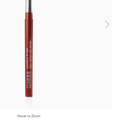
Hover to Zoom