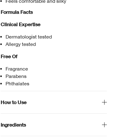
Feels comfortable and silky
Formula Facts
Clinical Expertise
Dermatologist tested
Allergy tested
Free Of
Fragrance
Parabens
Phthalates
How to Use
Ingredients