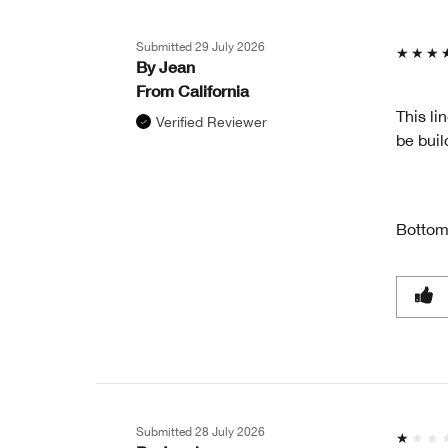
GIFT?
Submitted
29 July 2026
By
Jean
From
California
This li
Verified Reviewer
be buil
Bottom
Submitted
28 July 2026