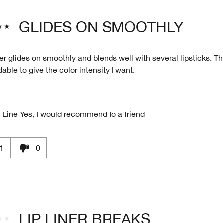
GLIDES ON SMOOTHLY
ner glides on smoothly and blends well with several lipsticks. T
dable to give the color intensity I want.
 Line
Yes, I would recommend to a friend
1
0
LIP LINER BREAKS