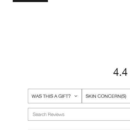
4.4
WAS THIS A GIFT?
SKIN CONCERN(S)
FILTER
FILTER
REVIEWS
REVIEWS
BY
BY
WAS
SKIN
THIS
CONCERN(S)
A