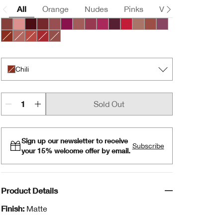
All
Orange
Nudes
Pinks
Violets
Brown
Nude Honey
Pink Honey
Black Honey
Chocolate Chip
Cocoa Rose
Crushed Berry
Intense Blush
Intense Cosmo
Intense Jam
Intense Licorice
Intense Passion
Lipblush
Neutrally
Plummy
Chili
Intense Café
Intense Cayenne
Intense Cranberry
Soft Nude
Chili
Sold Out
Sign up our newsletter to receive
Subscribe
your 15% welcome offer by email.
Product Details
Finish:
Matte