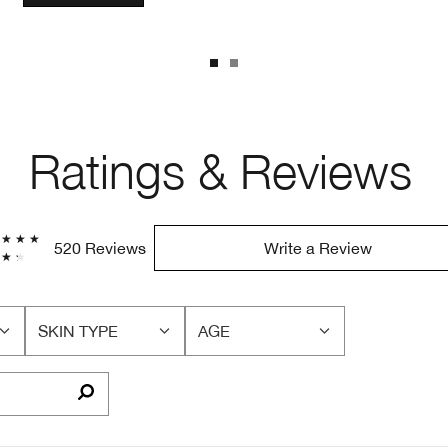
Ratings & Reviews
520 Reviews
Write a Review
SKIN TYPE
AGE
FILTER
FILTER
REVIEWS
REVIEWS
BY
BY
SKIN
AGE
TYPE