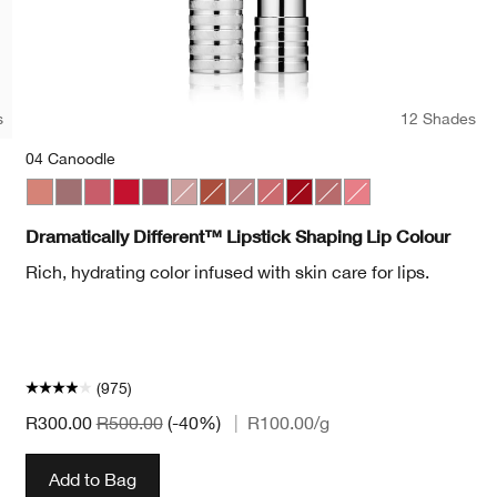
s
12 Shades
04 Canoodle
Pop
et Pop
Bold Pop
04 Canoodle
07 Blushing Nude
44 Raspberry Glace
20 Red Alert
50 A Different Grape
01 Barely
10 Berry Freeze
11 Sugared Maple
17 Strawberry Ice
25 Angel Red
15 Sugarcoated
29 Glazed Berry
Dramatically Different™ Lipstick Shaping Lip Colour
Rich, hydrating color infused with skin care for lips.
(975)
R300.00
R500.00
(-40%)
|
R100.00
/g
Add to Bag