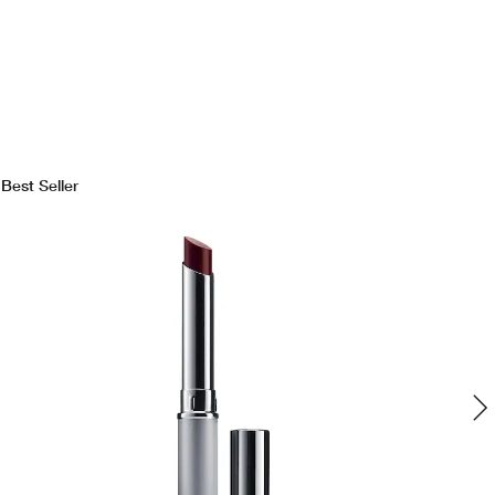
Best Seller