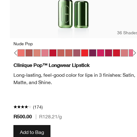
36 Shade
Nude Pop
p
 Pop
on Pop
Latte Pop
Love Pop
Melon Pop
Mocha Pop
Nude Pop
Peony Pop
Peppermint Pop
Petal Pop Matte
Petal Pop Satin
Plum Pop
Poppy Pop
Pow Pop
Punch Pop
Rose Pop
Ruby Pop
Sugar 
Swe
Clinique Pop™ Longwear Lipstick
Long-lasting, feel-good color for lips in 3 finishes: Satin,
Matte, and Shine.
(174)
R500.00
|
R128.21
/g
Add to Bag