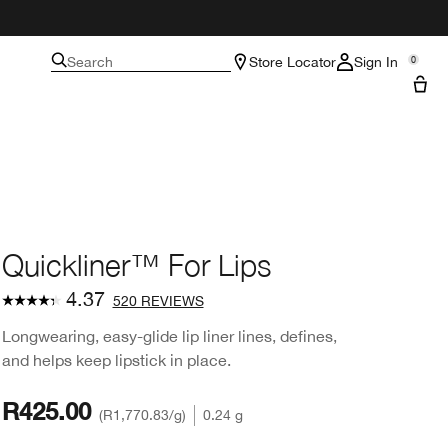
Search
Store Locator
Sign In
0
Quickliner™ For Lips
4.37
520 REVIEWS
Longwearing, easy-glide lip liner lines, defines,
and helps keep lipstick in place.
R425.00
R1,770.83
/g
0.24 g