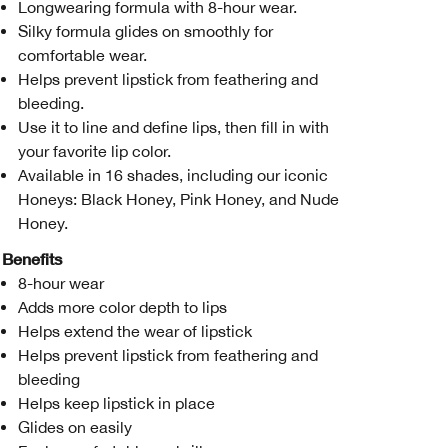
Longwearing formula with 8-hour wear.
Silky formula glides on smoothly for
comfortable wear.
Helps prevent lipstick from feathering and
bleeding.
Use it to line and define lips, then fill in with
your favorite lip color.
Available in 16 shades, including our iconic
Honeys: Black Honey, Pink Honey, and Nude
Honey.
Benefits
8-hour wear
Adds more color depth to lips
Helps extend the wear of lipstick
Helps prevent lipstick from feathering and
bleeding
Helps keep lipstick in place
Glides on easily