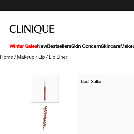
Winter Sales
New
Bestsellers
Skin Concern
Skincare
Make
Home
/
Makeup
/
Lip
/
Lip Liner
Best Seller