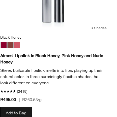
3 Shades
Black Honey
Bl
Black Honey
Nude Honey
Pink Honey
Ai
Almost Lipstick in Black Honey, Pink Honey and Nude
Cl
Honey
An
Sheer, buildable lipstick melts into lips, playing up their
sh
natural color. In three surprisingly flexible shades that
look different on everyone.
(2419)
R495.00
|
R260.53
/g
R3
Add to Bag