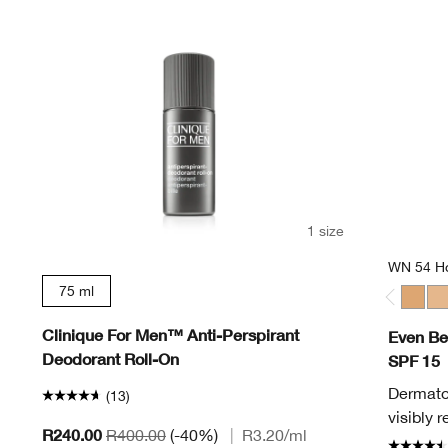
1 size
WN 54 H
75 ml
WN 54
WN
Clinique For Men™ Anti-Perspirant
Even Be
Deodorant Roll-On
SPF 15
Dermato
(13)
visibly 
R240.00
R400.00
(-40%)
|
R3.20
/ml