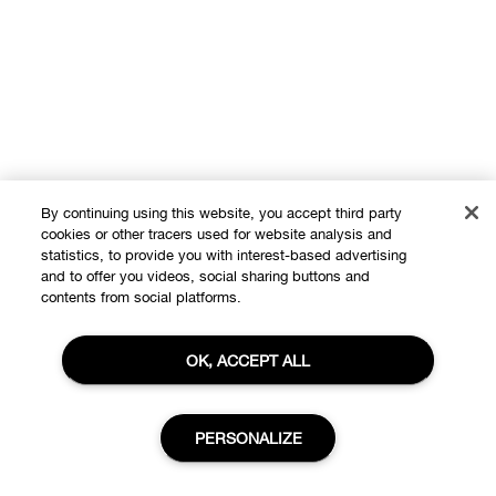
By continuing using this website, you accept third party
cookies or other tracers used for website analysis and
statistics, to provide you with interest-based advertising
and to offer you videos, social sharing buttons and
contents from social platforms.
Shop
OK, ACCEPT ALL
Offers
About
Store locator
PERSONALIZE
Clinique Philosophy
Need Help?