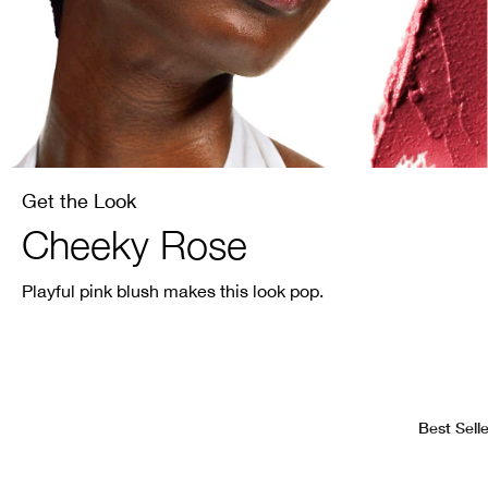
Get the Look
Cheeky Rose
Playful pink blush makes this look pop.
Best Selle