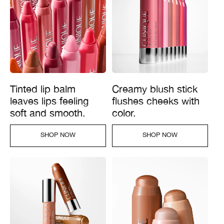
Tinted lip balm
Creamy blush stick
leaves lips feeling
flushes cheeks with
soft and smooth.
color.
SHOP NOW​
SHOP NOW​