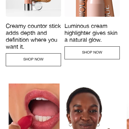
Creamy countor stick
Luminous cream
adds depth and
highlighter gives skin
definition where you
a natural glow.
want it.
SHOP NOW​
SHOP NOW​