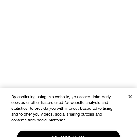
By continuing using this website, you accept third party
cookies or other tracers used for website analysis and
statistics, to provide you with interest-based advertising
and to offer you videos, social sharing buttons and
contents from social platforms.