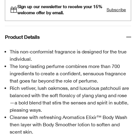
Sign up our newsletter to receive your 15%
Subscribe
welcome offer by email.
Product Details
This non-conformist fragrance is designed for the true
individual.
The long-lasting perfume combines more than 700
ingredients to create a confident, sensuous fragrance
that goes far beyond the role of perfume.
Rich vetiver, lush oakmoss, and luxurious patchouli are
balanced with the soft floralcy of ylang ylang and rose
—a bold blend that stirs the senses and spirit in subtle,
pleasing ways.
Cleanse with refreshing Aromatics Elixir™ Body Wash
then layer with Body Smoother lotion to soften and
scent skin.