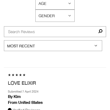
CONCERN(S)
AGE
BY
FILTER
SKIN
REVIEWS
TYPE
GENDER
BY
FILTER
AGE
REVIEWS
BY
GENDER
LOVE ELIXIR
Submitted
7 April 2024
By
Kim
From
United States
Verified Reviewer