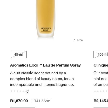
1 size
45 ml
100 ml
Aromatics Elixir™ Eau de Parfum Spray
Cliniqu
A cult classic scent defined by a
Our best
complex blend of luxury notes, for an
hint of c
incomparable and intense fragrance.
of emoti
(0)
R1,870.00
R2,145.
|
R41.56
/ml