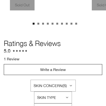
Sold Out
Sold 
Ratings & Reviews
5.0
1 Review
Write a Review
SKIN CONCERN(S)
FILTER
REVIEWS
SKIN TYPE
BY
FILTER
SKIN
REVIEWS