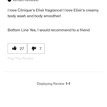
I love Clinique's Elixir fragrance! I love Elixir's creamy
body wash and body smoother!
Bottom Line
Yes, I would recommend to a friend
27
7
Flag This Review
1-1
Displaying Review