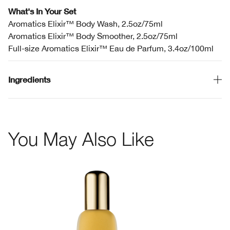
What's In Your Set
Aromatics Elixir™ Body Wash, 2.5oz/75ml
Aromatics Elixir™ Body Smoother, 2.5oz/75ml
Full-size Aromatics Elixir™ Eau de Parfum, 3.4oz/100ml
Ingredients
You May Also Like