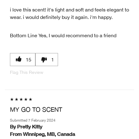
i love this scent! it's light and soft and feels elegant to
wear. i would definitely buy it again. i'm happy.
Bottom Line
Yes, I would recommend to a friend
15
1
Flag This Review
MY GO TO SCENT
Submitted
7 February 2024
By
Pretty Kitty
From
Winnipeg, MB, Canada