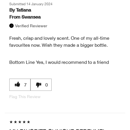
Submitted
14 January 2024
By
Tatiana
From
Swansea
Verified Reviewer
Fresh, crisp and lovely scent. One of my all-time
favourites now. Wish they made a bigger bottle.
Bottom Line
Yes, I would recommend to a friend
7
0
Flag This Review