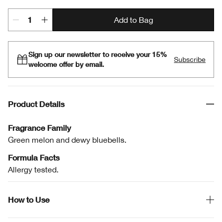
Add to Bag
Sign up our newsletter to receive your 15%
Subscribe
welcome offer by email.
Product Details
Fragrance Family
Green melon and dewy bluebells.
Formula Facts
Allergy tested.
How to Use