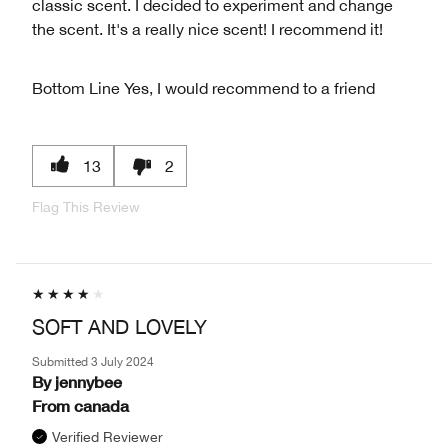
classic scent. I decided to experiment and change
the scent. It's a really nice scent! I recommend it!
Bottom Line
Yes, I would recommend to a friend
13
2
Flag This Review
SOFT AND LOVELY
Submitted
3 July 2024
By
jennybee
From
canada
Verified Reviewer