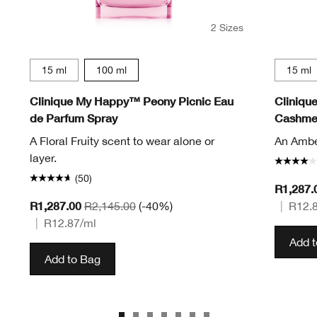
2 Sizes
15 ml
100 ml
15 ml
Clinique My Happy™ Peony Picnic Eau
Cliniqu
de Parfum Spray
Cashmer
A Floral Fruity scent to wear alone or
An Amber
layer.
(50)
R1,287.
R1,287.00
R2,145.00
(-40%)
|
R12.
|
R12.87
/ml
Add 
Add to Bag