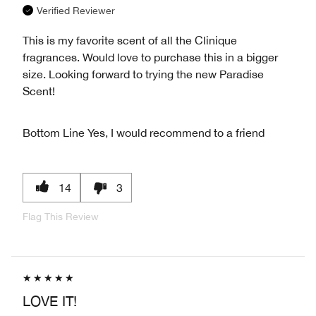
Verified Reviewer
This is my favorite scent of all the Clinique
fragrances. Would love to purchase this in a bigger
size. Looking forward to trying the new Paradise
Scent!
Bottom Line
Yes, I would recommend to a friend
14
3
Flag This Review
LOVE IT!