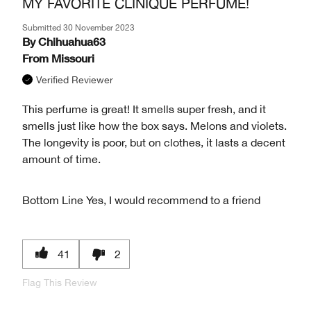
MY FAVORITE CLINIQUE PERFUME!
Submitted
30 November 2023
By
Chihuahua63
From
Missouri
Verified Reviewer
This perfume is great! It smells super fresh, and it
smells just like how the box says. Melons and violets.
The longevity is poor, but on clothes, it lasts a decent
amount of time.
Bottom Line
Yes, I would recommend to a friend
41
2
Flag This Review