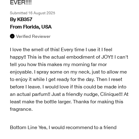
EVER!!!!
Submitted
16 August 2025
By
KB357
From
Florida, USA
Verified Reviewer
I love the smell of this! Every time I use it I feel
happy!! This is the actual embodiment of JOY!! I can't
tell you how this makes my morning far mor
enjoyable. I spray some on my neck, just to allow me
to enjoy it while I get ready for the day. Then I reset
before I leave. I would love if this could be made into
an actual parfum!! Just a friendly nudge, Clinique!!! At
least make the bottle larger. Thanks for making this
fragrance.
Bottom Line
Yes, I would recommend to a friend