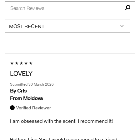
BY
GENDER
LOVELY
Submitted
30 March 2026
By
Cris
From
Moldova
Verified Reviewer
I am obsessed with the scent! I recommend it!
Bottom Line
Yes, I would recommend to a friend