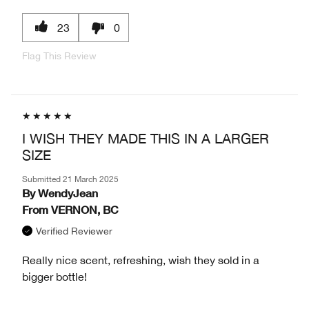
23
0
Flag This Review
I WISH THEY MADE THIS IN A LARGER
SIZE
Submitted
21 March 2025
By
WendyJean
From
VERNON, BC
Verified Reviewer
Really nice scent, refreshing, wish they sold in a
bigger bottle!