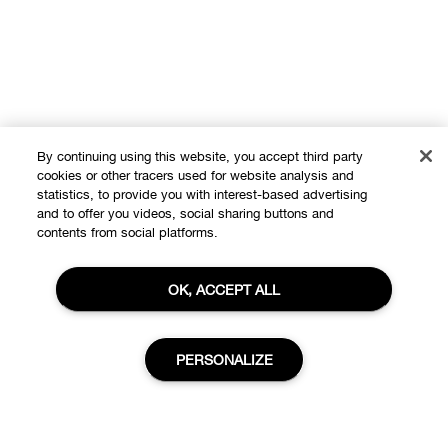
By continuing using this website, you accept third party
cookies or other tracers used for website analysis and
statistics, to provide you with interest-based advertising
and to offer you videos, social sharing buttons and
contents from social platforms.
Shop
OK, ACCEPT ALL
Offers
About
Store locator
Clinique Philosophy
PERSONALIZE
Need Help?
Change Locations
Customer care
Careers
Privacy and Terms