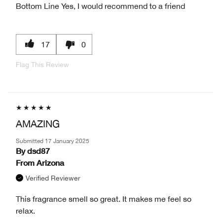
Bottom Line
Yes, I would recommend to a friend
17
0
Flag This Review
AMAZING
Submitted
17 January 2025
By
dsd87
From
Arizona
Verified Reviewer
This fragrance smell so great. It makes me feel so
relax.