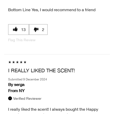
Bottom Line
Yes, I would recommend to a friend
13
2
Flag This Review
I REALLY LIKED THE SCENT!
Submitted
9 December 2024
By
serga
From
NY
Verified Reviewer
I really liked the scent! I always bought the Happy