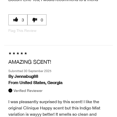
3
0
Flag This Review
AMAZING SCENT!
Submitted
30 September 2025
By
Jennabug88
From
United States, Georgia
Verified Reviewer
I was pleasantly surprised by this scent! I like the
original Clinique Happy scent but this Indigo Mist
variation is wayyy better! It smells so clean and