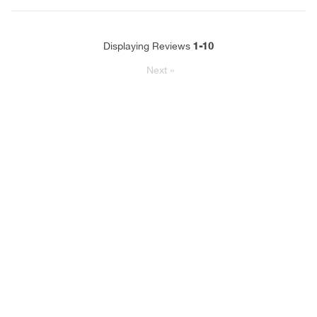
1-10
Displaying Reviews
Next
»