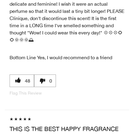
delicate and feminine! I wish it were an actual
perfume so that it would last a tiny bit longer! PLEASE
Clinique, don't discontinue this scent! It is the first
time in a LONG time I've smelled something and
thought "Wow! I could wear this every day!" 💠💠💠🌻
🌻🌞🌞🌞🌅
Bottom Line
Yes, I would recommend to a friend
48
0
Flag This Review
THIS IS THE BEST HAPPY FRAGRANCE