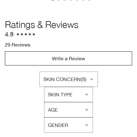
Ratings & Reviews
4.9
29 Reviews
Write a Review
SKIN CONCERN(S)
FILTER
REVIEWS
SKIN TYPE
BY
FILTER
SKIN
REVIEWS
CONCERN(S)
AGE
BY
FILTER
SKIN
REVIEWS
TYPE
GENDER
BY
FILTER
AGE
REVIEWS