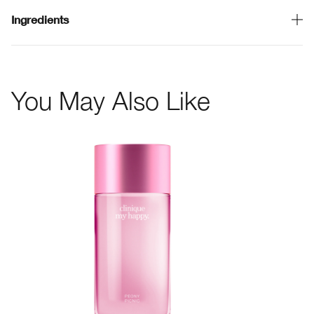
Ingredients
You May Also Like