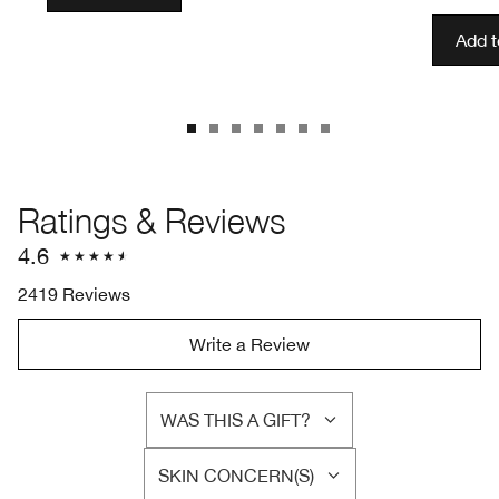
Add 
Ratings & Reviews
4.6
2419 Reviews
Write a Review
WAS THIS A GIFT?
FILTER
REVIEWS
SKIN CONCERN(S)
BY
FILTER