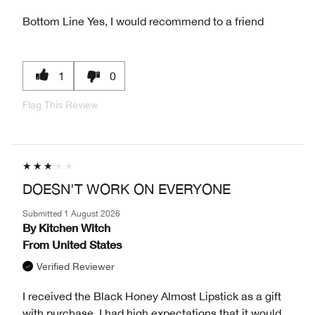
Bottom Line
Yes, I would recommend to a friend
1
0
Flag This Review
DOESN'T WORK ON EVERYONE
Submitted
1 August 2026
By
Kitchen Witch
From
United States
Verified Reviewer
I received the Black Honey Almost Lipstick as a gift
with purchase. I had high expectations that it would