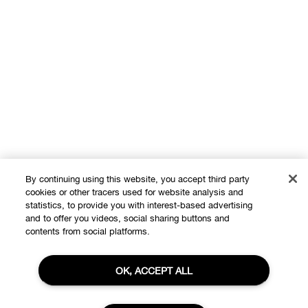
By continuing using this website, you accept third party
cookies or other tracers used for website analysis and
statistics, to provide you with interest-based advertising
and to offer you videos, social sharing buttons and
Shop
contents from social platforms.
Offers
OK, ACCEPT ALL
About
Store locator
Clinique Philosophy