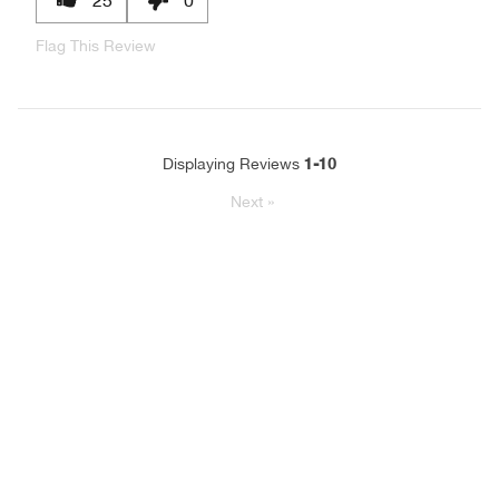
Flag This Review
1-10
Displaying Reviews
Next
»