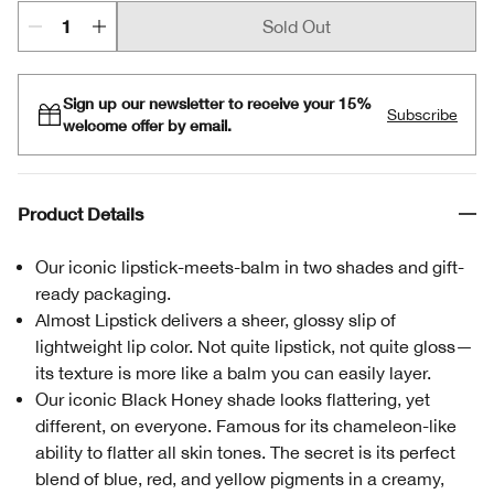
Sold Out
Sign up our newsletter to receive your 15%
Subscribe
welcome offer by email.
Product Details
Our iconic lipstick-meets-balm in two shades and gift-
ready packaging.
Almost Lipstick delivers a sheer, glossy slip of
lightweight lip color. Not quite lipstick, not quite gloss—
its texture is more like a balm you can easily layer.
Our iconic Black Honey shade looks flattering, yet
different, on everyone. Famous for its chameleon-like
ability to flatter all skin tones. The secret is its perfect
blend of blue, red, and yellow pigments in a creamy,