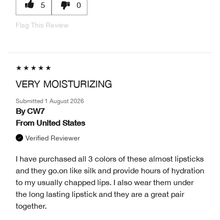
5
0
Flag This Review
VERY MOISTURIZING
Submitted
1 August 2026
By
CW7
From
United States
Verified Reviewer
I have purchased all 3 colors of these almost lipsticks
and they go.on like silk and provide hours of hydration
to my usually chapped lips. I also wear them under
the long lasting lipstick and they are a great pair
together.