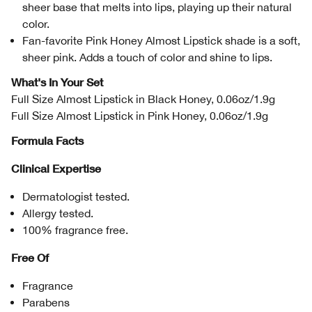
sheer base that melts into lips, playing up their natural
color.
Fan-favorite Pink Honey Almost Lipstick shade is a soft,
sheer pink. Adds a touch of color and shine to lips.
What's In Your Set
Full Size Almost Lipstick in Black Honey, 0.06oz/1.9g
Full Size Almost Lipstick in Pink Honey, 0.06oz/1.9g
Formula Facts
Clinical Expertise
Dermatologist tested.
Allergy tested.
100% fragrance free.
Free Of
Fragrance
Parabens