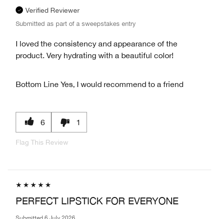
Verified Reviewer
Submitted as part of a sweepstakes entry
I loved the consistency and appearance of the
product. Very hydrating with a beautiful color!
Bottom Line
Yes, I would recommend to a friend
6
1
Flag This Review
PERFECT LIPSTICK FOR EVERYONE
Submitted
6 July 2026