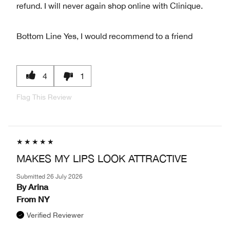
refund. I will never again shop online with Clinique.
Bottom Line
Yes, I would recommend to a friend
4
1
Flag This Review
MAKES MY LIPS LOOK ATTRACTIVE
Submitted
26 July 2026
By
Arina
From
NY
Verified Reviewer