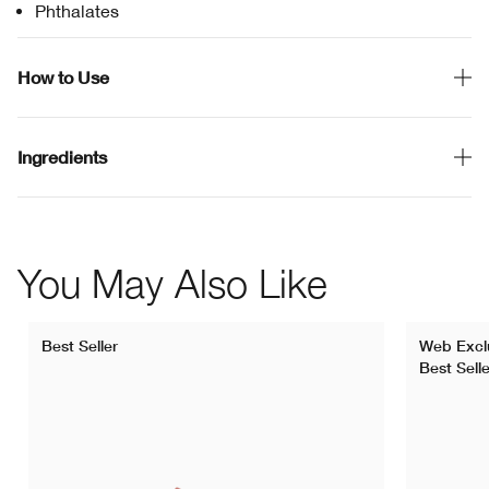
Phthalates
How to Use
Ingredients
You May Also Like
Best Seller
Web Excl
Best Selle