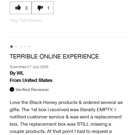
3
1
Flag This Review
TERRIBLE ONLINE EXPERIENCE
Submitted
27 July 2026
By
WL
From
United States
Verified Reviewer
Love the Black Honey products & ordered several as
gifts. The 1st box I received was literally EMPTY. I
notified customer service & was sent a replacement
box. The replacement box was STILL missing a
couple products. At that point I had to request a