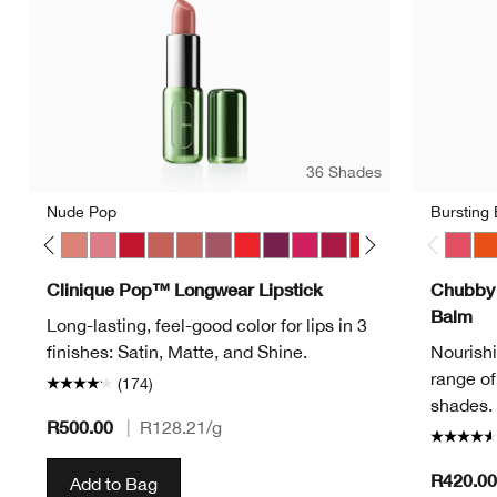
36 Shades
Nude Pop
Bursting
Pop
ve Pop
Melon Pop
Mocha Pop
Nude Pop
Peony Pop
Peppermint Pop
Petal Pop Matte
Petal Pop Satin
Plum Pop
Poppy Pop
Pow Pop
Punch Pop
Rose Pop
Ruby Pop
Sugar Pop
Sweet Pop
Bold P
Bursti
Ha
Clinique Pop™ Longwear Lipstick
Chubby 
Balm
Long-lasting, feel-good color for lips in 3
finishes: Satin, Matte, and Shine.
Nourishin
range of
(174)
shades. 
R500.00
|
R128.21
/g
R420.00
Add to Bag