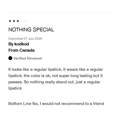
NOTHING SPECIAL
Submitted
27 July 2026
By
kodkod
From
Canada
Verified Reviewer
It looks like a regular lipstick, it wears like a regular
lipstick, the color is ok, not super long lasting but it
passes. So nothing really stand out, just a regular
lipstick
Bottom Line
No, I would not recommend to a friend