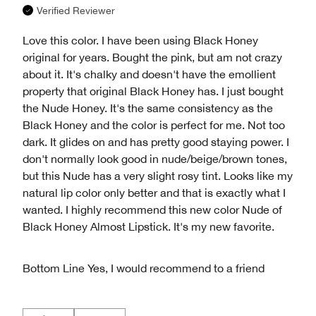
Verified Reviewer
Love this color. I have been using Black Honey
original for years. Bought the pink, but am not crazy
about it. It's chalky and doesn't have the emollient
property that original Black Honey has. I just bought
the Nude Honey. It's the same consistency as the
Black Honey and the color is perfect for me. Not too
dark. It glides on and has pretty good staying power. I
don't normally look good in nude/beige/brown tones,
but this Nude has a very slight rosy tint. Looks like my
natural lip color only better and that is exactly what I
wanted. I highly recommend this new color Nude of
Black Honey Almost Lipstick. It's my new favorite.
Bottom Line
Yes, I would recommend to a friend