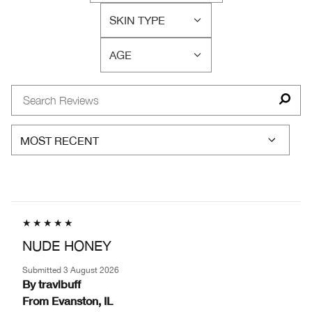
WAS
REVIEWS
THIS
SKIN TYPE
BY
FILTER
A
SKIN
REVIEWS
GIFT?
CONCERN(S)
AGE
BY
FILTER
SKIN
REVIEWS
TYPE
BY
AGE
NUDE HONEY
Submitted
3 August 2026
By
travlbuff
From
Evanston, IL