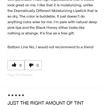
look great on me. I like that it is moisturizing, unlike
the Dramatically Different Moisturizing Lipstick that is
so dry. The color is buildable. It just doesn't do
anything color wise for me. I'm pale with natural deep
pink lips and the Black Honey either looks like
nothing or strange. It's fine as a free gift.
Bottom Line
No, I would not recommend to a friend
0
0
Flag This Review
JUST THE RIGHT AMOUNT OF TINT