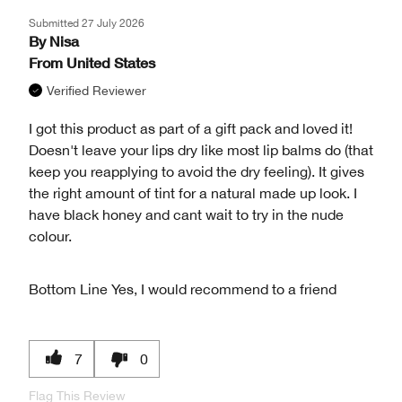
Submitted
27 July 2026
By
Nisa
From
United States
Verified Reviewer
I got this product as part of a gift pack and loved it!
Doesn't leave your lips dry like most lip balms do (that
keep you reapplying to avoid the dry feeling). It gives
the right amount of tint for a natural made up look. I
have black honey and cant wait to try in the nude
colour.
Bottom Line
Yes, I would recommend to a friend
7
0
Flag This Review