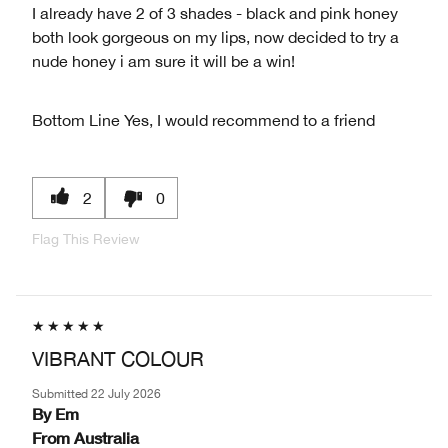
I already have 2 of 3 shades - black and pink honey
both look gorgeous on my lips, now decided to try a
nude honey i am sure it will be a win!
Bottom Line
Yes, I would recommend to a friend
2
0
Flag This Review
VIBRANT COLOUR
Submitted
22 July 2026
By
Em
From
Australia