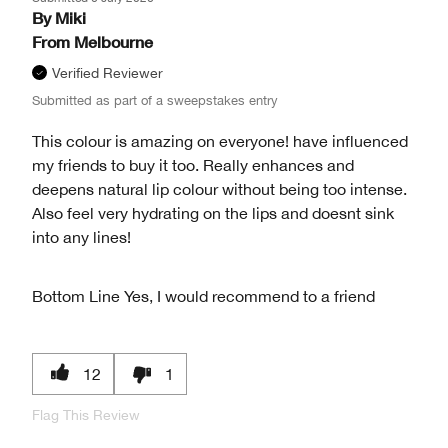
By
Miki
From
Melbourne
Verified Reviewer
Submitted as part of a sweepstakes entry
This colour is amazing on everyone! have influenced
my friends to buy it too. Really enhances and
deepens natural lip colour without being too intense.
Also feel very hydrating on the lips and doesnt sink
into any lines!
Bottom Line
Yes, I would recommend to a friend
12
1
Flag This Review