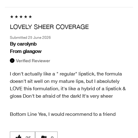
LOVELY SHEER COVERAGE
Submitted
25 June 2026
By
carolynb
From
glasgow
Verified Reviewer
I don't actually like a " regular" lipstick, the formula
doesn't sit well on my mature lips, but I absolutely
LOVE this formulation, it's like a hybrid of a lipstick &
gloss Don't be afraid of the dark! It's very sheer
Bottom Line
Yes, I would recommend to a friend
25
0