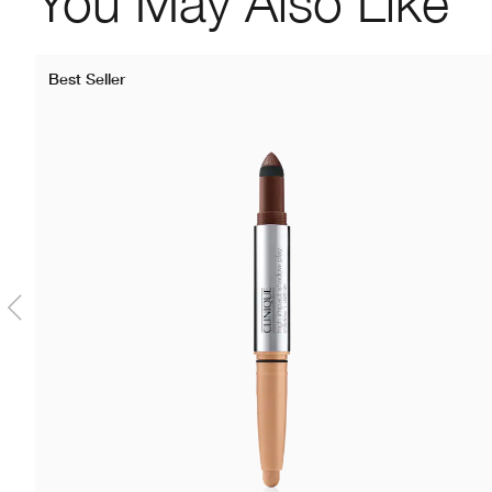
You May Also Like
Best Seller