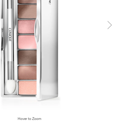
Hover to Zoom