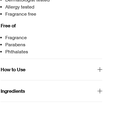
Allergy tested
Fragrance free
Free of
Fragrance
Parabens
Phthalates
How to Use
Ingredients