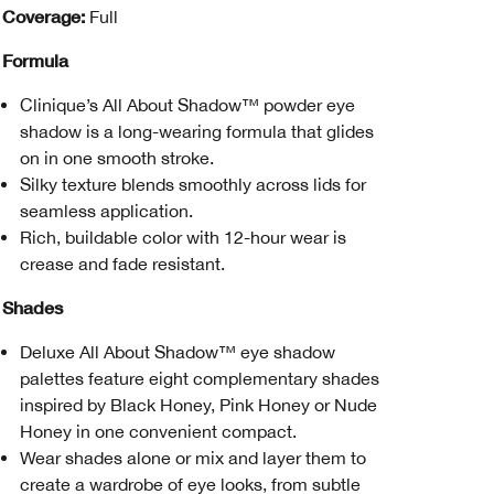
Coverage:
Full
Formula
Clinique’s All About Shadow™ powder eye
shadow is a long-wearing formula that glides
on in one smooth stroke.
Silky texture blends smoothly across lids for
seamless application.
Rich, buildable color with 12-hour wear is
crease and fade resistant.
Shades
Deluxe All About Shadow™ eye shadow
palettes feature eight complementary shades
inspired by Black Honey, Pink Honey or Nude
Honey in one convenient compact.
Wear shades alone or mix and layer them to
create a wardrobe of eye looks, from subtle