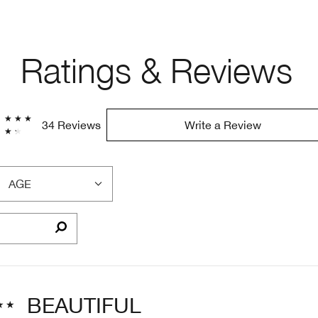
Ratings & Reviews
34 Reviews
Write a Review
AGE
FILTER
REVIEWS
BY
AGE
BEAUTIFUL