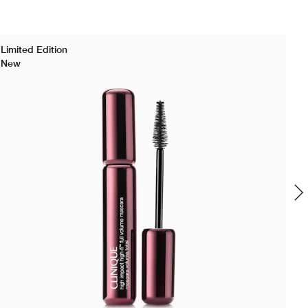
Limited Edition
New