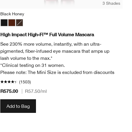
3 Shades
Black Honey
Mo
Black
Black Honey
Black/Brown
Mo
High Impact High-Fi™ Full Volume Mascara
Al
See 230% more volume, instantly, with an ultra-
Cr
pigmented, fiber-infused eye mascara that amps up
Lu
lash volume to the max.*
*Clinical testing on 31 women.
Please note: The Mini Size is excluded from discounts
(1503)
R575.00
|
R57.50
/ml
R4
Add to Bag