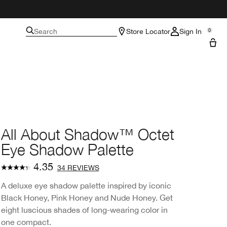
Search
Store Locator
Sign In
0
All About Shadow™ Octet
Eye Shadow Palette
4.35
34 REVIEWS
A deluxe eye shadow palette inspired by iconic
Black Honey, Pink Honey and Nude Honey. Get
eight luscious shades of long-wearing color in
one compact.