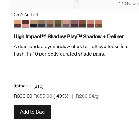
11 Shade
Café Au Lait
Café Au Lait
Black Honey + Pink Honey
Champagne + Caviar
Day + Night
Double Latte
Mixed Greens
Rosé + Truffles
Royal Couple
Rum + Cola
Strawberries + Chocola
Flame + Ember
High Impact™ Shadow Play™ Shadow + Definer
A dual-ended eyeshadow stick for full eye looks in a
flash. In 10 perfectly curated shade pairs.
(210)
R393.00
R655.00
(-40%)
|
R206.84
/g
Add to Bag