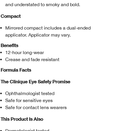
and understated to smoky and bold.
Compact
Mirrored compact includes a dual-ended
applicator. Applicator may vary.
Benefits
12-hour long-wear
Crease and fade resistant
Formula Facts
The Clinique Eye Safety Promise
Ophthalmologist tested
Safe for sensitive eyes
Safe for contact lens wearers
This Product Is Also
Dermatologist tested