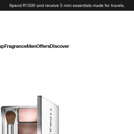
Spend R1500 and receive 5 mini essentials made for travels.
up
Fragrance
Men
Offers
Discover