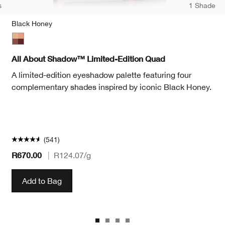
s
1 Shade
Black Honey
te
Black Honey
All About Shadow™ Limited-Edition Quad
A limited-edition eyeshadow palette featuring four
complementary shades inspired by iconic Black Honey.
(541)
R670.00
|
R124.07
/g
Add to Bag