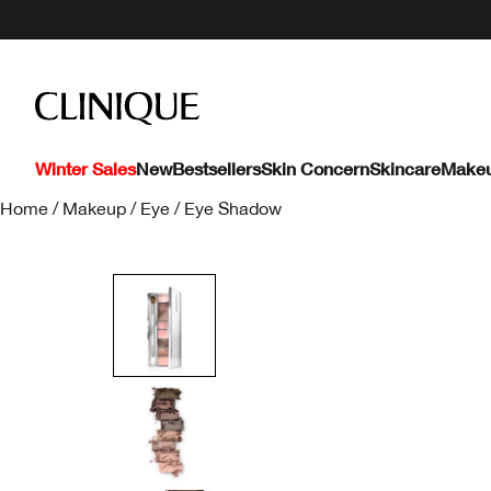
Winter Sales
New
Bestsellers
Skin Concern
Skincare
Make
Home
/
Makeup
/
Eye
/
Eye Shadow