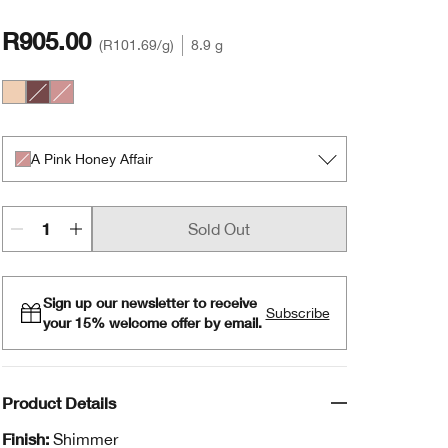
R905.00
R101.69
/g
8.9 g
A Nude Honey Mood
The Best of Black Honey
A Pink Honey Affair
A Pink Honey Affair
Sold Out
Sign up our newsletter to receive
Subscribe
your 15% welcome offer by email.
Product Details
Finish:
Shimmer