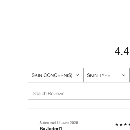
4.4
SKIN CONCERN(S)
SKIN TYPE
FILTER
FILTER
REVIEWS
REVIEWS
BY
BY
SKIN
SKIN
CONCERN(S)
TYPE
Submitted
15 June 2026
By
Jaded1