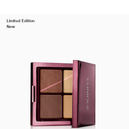
Limited Edition
New