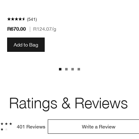
(541)
R670.00
|
R124.07
/g
Add to Bag
Ratings & Reviews
401 Reviews
Write a Review