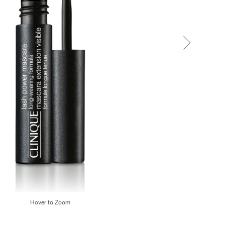
Hover to Zoom