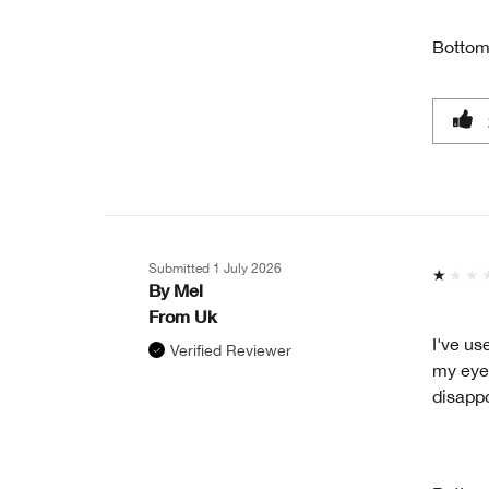
Bottom
Submitted
1 July 2026
By
Mel
From
Uk
I've us
Verified Reviewer
my eyes
disapp