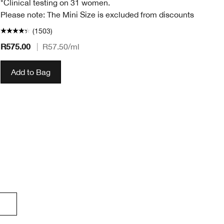
*Clinical testing on 31 women.
Please note: The Mini Size is excluded from discounts
(1503)
R575.00
|
R57.50
/ml
R4
Add to Bag