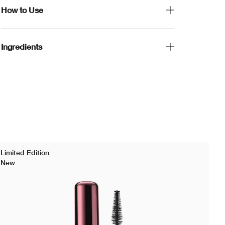
How to Use
Ingredients
Limited Edition
New