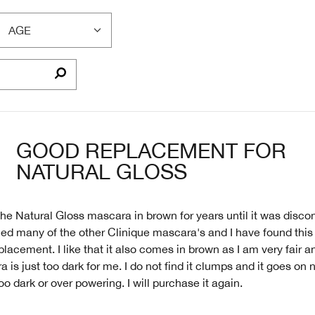
AGE
FILTER
REVIEWS
BY
AGE
GOOD REPLACEMENT FOR
NATURAL GLOSS
the Natural Gloss mascara in brown for years until it was discon
ied many of the other Clinique mascara's and I have found this 
placement. I like that it also comes in brown as I am very fair a
 is just too dark for me. I do not find it clumps and it goes on 
oo dark or over powering. I will purchase it again.