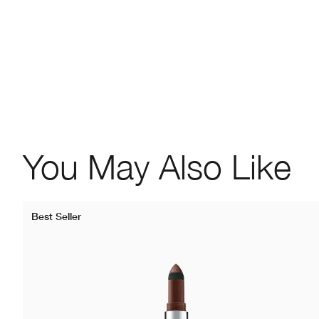
You May Also Like
Best Seller