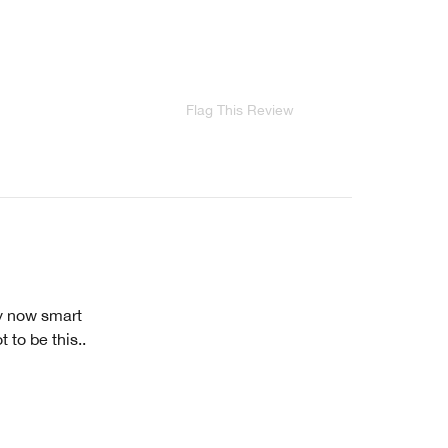
Flag This Review
ey now smart
 to be this..