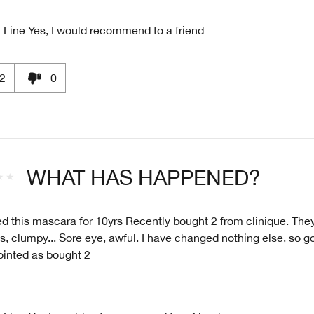
 Line
Yes, I would recommend to a friend
2
0
WHAT HAS HAPPENED?
ed this mascara for 10yrs Recently bought 2 from clinique. Th
, clumpy... Sore eye, awful. I have changed nothing else, so got
ointed as bought 2