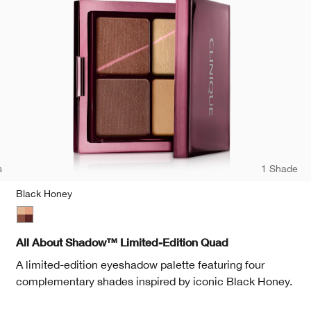
s
1 Shade
Black Honey
te
Black Honey
All About Shadow™ Limited-Edition Quad
A limited-edition eyeshadow palette featuring four
complementary shades inspired by iconic Black Honey.