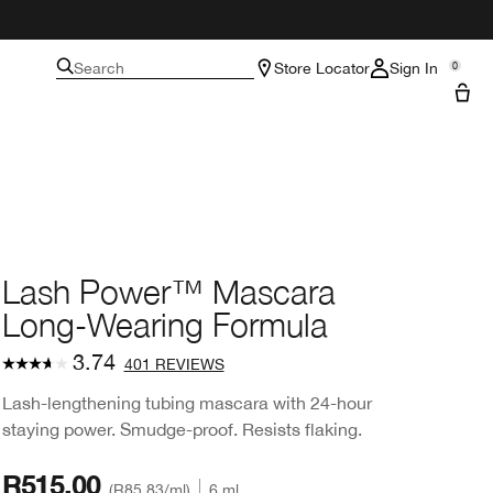
Search
Store Locator
Sign In
0
Lash Power™ Mascara
Long-Wearing Formula
3.74
401 REVIEWS
Lash-lengthening tubing mascara with 24-hour
staying power. Smudge-proof. Resists flaking.
R515.00
R85.83
/ml
6 ml