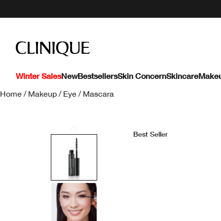
Winter Sales
New
Bestsellers
Skin Concern
Skincare
Make
Home
/
Makeup
/
Eye
/
Mascara
Best Seller