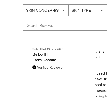
SKIN CONCERN(S)
SKIN TYPE
FILTER
FILTER
REVIEWS
REVIEWS
BY
BY
SKIN
SKIN
CONCERN(S)
TYPE
Submitted
15 July 2026
By
LoriH
From
Canada
Verified Reviewer
I used 
have tr
best re
mascara
being t