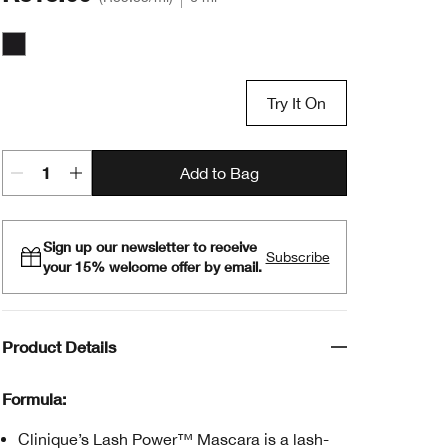
Black Onyx
Try It On
Add to Bag
Sign up our newsletter to receive
Subscribe
your 15% welcome offer by email.
Product Details
Formula:
Clinique’s Lash Power™ Mascara is a lash-