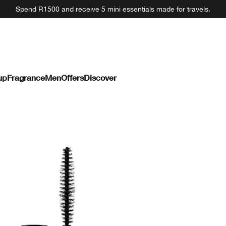
Spend R1500 and receive 5 mini essentials made for travels.
up
Fragrance
Men
Offers
Discover