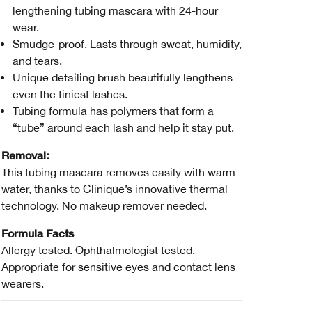
lengthening tubing mascara with 24-hour
wear.
Smudge-proof. Lasts through sweat, humidity,
and tears.
Unique detailing brush beautifully lengthens
even the tiniest lashes.
Tubing formula has polymers that form a
“tube” around each lash and help it stay put.
Removal:
This tubing mascara removes easily with warm
water, thanks to Clinique’s innovative thermal
technology. No makeup remover needed.
Formula Facts
Allergy tested. Ophthalmologist tested.
Appropriate for sensitive eyes and contact lens
wearers.