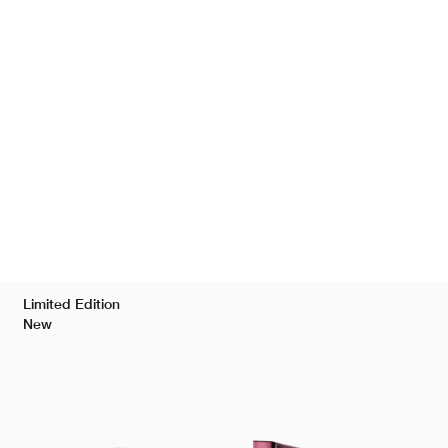
Limited Edition
New