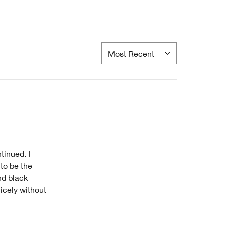
tinued. I
to be the
nd black
nicely without