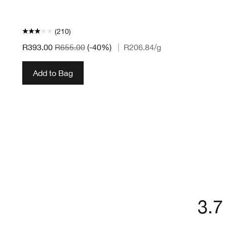
(210)
R393.00
R655.00
(-40%)
|
R206.84
/g
Add to Bag
3.7