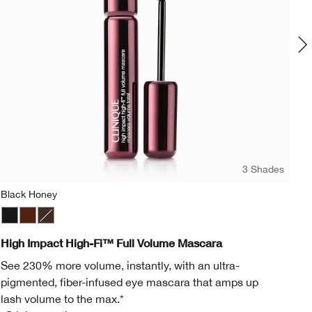
3 Shades
Black Honey
Mo
Black
Black Honey
Black/Brown
Mo
High Impact High-Fi™ Full Volume Mascara
Al
See 230% more volume, instantly, with an ultra-
Cr
pigmented, fiber-infused eye mascara that amps up
Lu
lash volume to the max.*