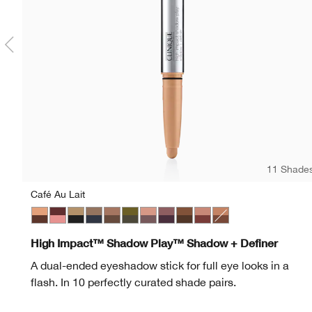
11 Shade
Café Au Lait
Café Au Lait
Black Honey + Pink Honey
Champagne + Caviar
Day + Night
Double Latte
Mixed Greens
Rosé + Truffles
Royal Couple
Rum + Cola
Strawberries + Chocola
Flame + Ember
High Impact™ Shadow Play™ Shadow + Definer
A dual-ended eyeshadow stick for full eye looks in a
flash. In 10 perfectly curated shade pairs.