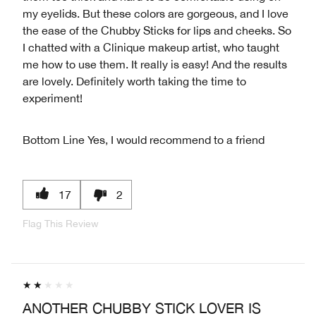
my eyelids. But these colors are gorgeous, and I love
the ease of the Chubby Sticks for lips and cheeks. So
I chatted with a Clinique makeup artist, who taught
me how to use them. It really is easy! And the results
are lovely. Definitely worth taking the time to
experiment!
Bottom Line
Yes, I would recommend to a friend
17
2
Flag This Review
ANOTHER CHUBBY STICK LOVER IS