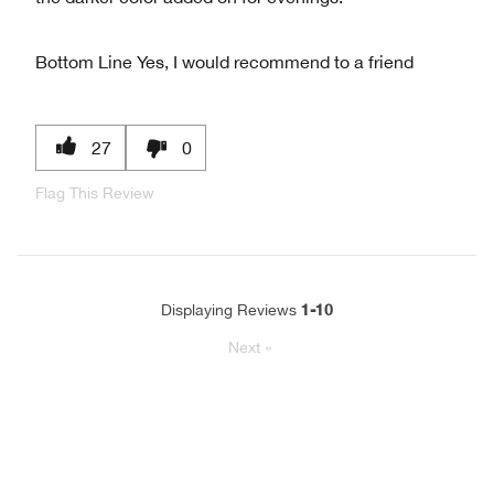
Bottom Line
Yes, I would recommend to a friend
27
0
Flag This Review
1-10
Displaying Reviews
Next
»