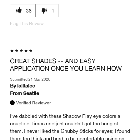
36
1
Flag This Review
GREAT SHADES -- AND EASY
APPLICATION ONCE YOU LEARN HOW
Submitted
21 May 2026
By
lalitalee
From
Seattle
Verified Reviewer
I've dabbled with these Shadow Play eye colors a
couple of times and just couldn't get the hang of
them. I never liked the Chubby Sticks for eyes; I found
them too thick and hard to be comfortable using on