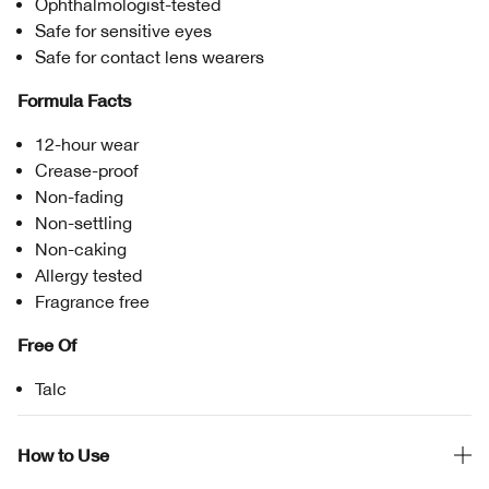
Ophthalmologist-tested
Safe for sensitive eyes
Safe for contact lens wearers
Formula Facts
12-hour wear
Crease-proof
Non-fading
Non-settling
Non-caking
Allergy tested
Fragrance free
Free Of
Talc
How to Use