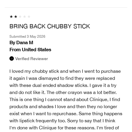
BRING BACK CHUBBY STICK
Submitted
3 May 2026
By
Dana M
From
United States
Verified Reviewer
I loved my chubby stick and when I went to purchase
it again I was dismayed to find they were replaced
with these dual ended shadow sticks. I gave it a try
and do not like it. The other crayon was a lot better.
This is one thing I cannot stand about Clinique, I find
products and shades I love and then they no longer
exist when I want to repurchase. Same thing happens
with lipstick frequently too. Sorry to say that I think
I'm done with Clinique for these reasons. I'm tired of