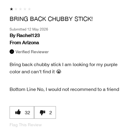
BRING BACK CHUBBY STICK!
Submitted
12 May 2026
By
Rachel123
From
Arizona
Verified Reviewer
Bring back chubby stick I am looking for my purple
color and can't find it 😭
Bottom Line
No, I would not recommend to a friend
32
2
Flag This Review