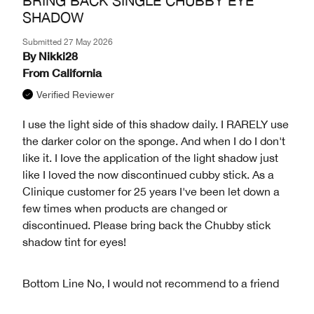
BRING BACK SINGLE CHUBBY EYE
SHADOW
Submitted
27 May 2026
By
Nikki28
From
California
Verified Reviewer
I use the light side of this shadow daily. I RARELY use
the darker color on the sponge. And when I do I don't
like it. I Iove the application of the light shadow just
like I loved the now discontinued cubby stick. As a
Clinique customer for 25 years I've been let down a
few times when products are changed or
discontinued. Please bring back the Chubby stick
shadow tint for eyes!
Bottom Line
No, I would not recommend to a friend