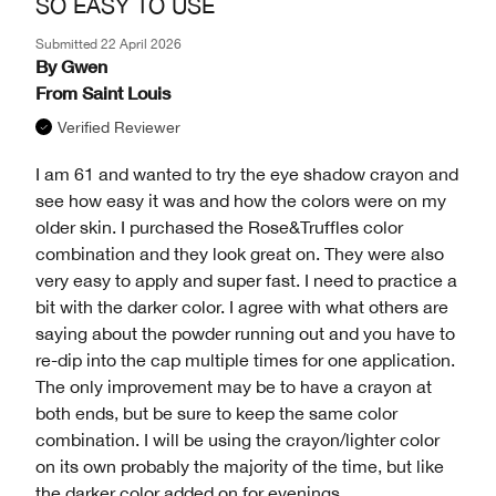
SO EASY TO USE
Submitted
22 April 2026
By
Gwen
From
Saint Louis
Verified Reviewer
I am 61 and wanted to try the eye shadow crayon and
see how easy it was and how the colors were on my
older skin. I purchased the Rose&Truffles color
combination and they look great on. They were also
very easy to apply and super fast. I need to practice a
bit with the darker color. I agree with what others are
saying about the powder running out and you have to
re-dip into the cap multiple times for one application.
The only improvement may be to have a crayon at
both ends, but be sure to keep the same color
combination. I will be using the crayon/lighter color
on its own probably the majority of the time, but like
the darker color added on for evenings.