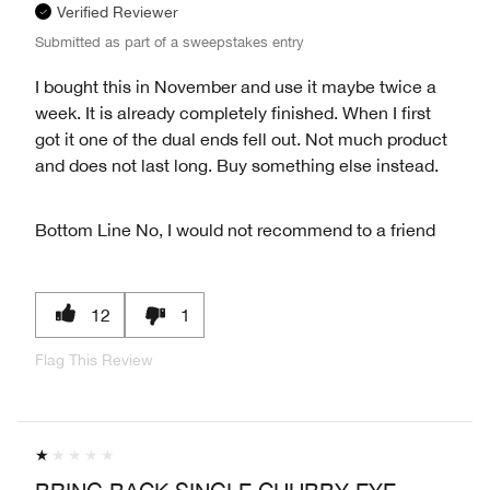
Verified Reviewer
Submitted as part of a sweepstakes entry
I bought this in November and use it maybe twice a
week. It is already completely finished. When I first
got it one of the dual ends fell out. Not much product
and does not last long. Buy something else instead.
Bottom Line
No, I would not recommend to a friend
12
1
Flag This Review