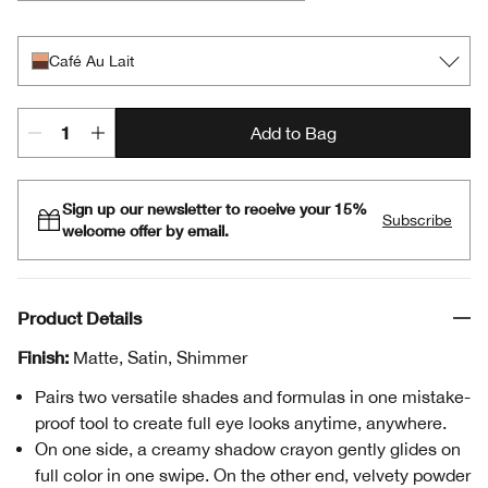
Café Au Lait
Black Honey + Pink Honey
Champagne + Caviar
Day + Night
Double Latte
Mixed Greens
Rosé + Truffles
Royal Couple
Rum + Cola
Strawberries + Chocolate
Flame + Ember
Café Au Lait
Add to Bag
Sign up our newsletter to receive your 15%
Subscribe
welcome offer by email.
Product Details
Finish:
Matte, Satin, Shimmer
Pairs two versatile shades and formulas in one mistake-
proof tool to create full eye looks anytime, anywhere.
On one side, a creamy shadow crayon gently glides on
full color in one swipe. On the other end, velvety powder