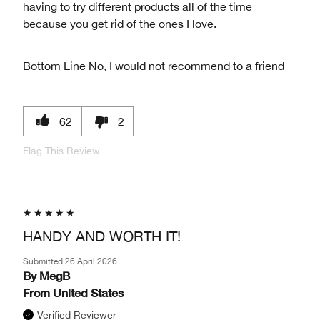
having to try different products all of the time
because you get rid of the ones I love.
Bottom Line
No, I would not recommend to a friend
62
2
Flag This Review
HANDY AND WORTH IT!
Submitted
26 April 2026
By
MegB
From
United States
Verified Reviewer