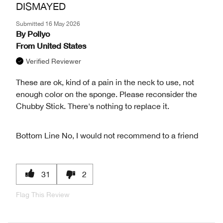
DISMAYED
Submitted
16 May 2026
By
Pollyo
From
United States
Verified Reviewer
These are ok, kind of a pain in the neck to use, not
enough color on the sponge. Please reconsider the
Chubby Stick. There's nothing to replace it.
Bottom Line
No, I would not recommend to a friend
31
2
Flag This Review