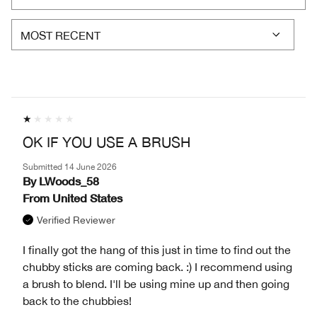
OK IF YOU USE A BRUSH
Submitted
14 June 2026
By
LWoods_58
From
United States
Verified Reviewer
I finally got the hang of this just in time to find out the
chubby sticks are coming back. :) I recommend using
a brush to blend. I'll be using mine up and then going
back to the chubbies!