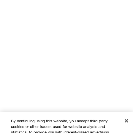
By continuing using this website, you accept third party
cookies or other tracers used for website analysis and
statistics, to provide you with interest-based advertising