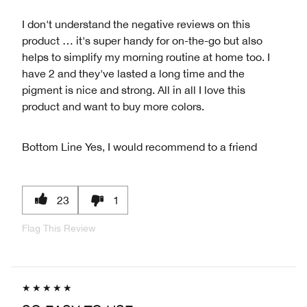
I don't understand the negative reviews on this
product … it's super handy for on-the-go but also
helps to simplify my morning routine at home too. I
have 2 and they've lasted a long time and the
pigment is nice and strong. All in all I love this
product and want to buy more colors.
Bottom Line
Yes, I would recommend to a friend
23
1
Flag This Review