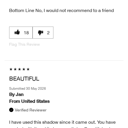
Bottom Line
No, I would not recommend to a friend
18
2
Flag This Review
BEAUTIFUL
Submitted
30 May 2026
By
Jan
From
United States
Verified Reviewer
I have used this shadow since it came out. You have