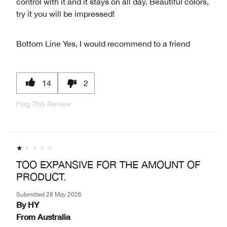
control with it and it stays on all day. Beautiful colors,
try it you will be impressed!
Bottom Line
Yes, I would recommend to a friend
14
2
Flag This Review
TOO EXPANSIVE FOR THE AMOUNT OF
PRODUCT.
Submitted
28 May 2026
By
HY
From
Australia