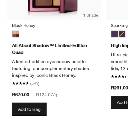
1 Shade
Black Honey
Sparklin
Black Honey
Sparkli
Blac
All About Shadow™ Limited-Edition
High Im
Quad
Ultra-pi
A limited-edition eyeshadow palette
smoothly
featuring four complementary shades
lids, 12
inspired by iconic Black Honey.
(541)
R291.0
R670.00
|
R124.07
/g
Add 
Add to Bag