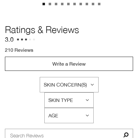
Ratings & Reviews
3.0
210 Reviews
Write a Review
SKIN CONCERN(S)
FILTER
REVIEWS
SKIN TYPE
BY
FILTER
SKIN
REVIEWS
CONCERN(S)
AGE
BY
FILTER
SKIN
REVIEWS
TYPE
BY
AGE