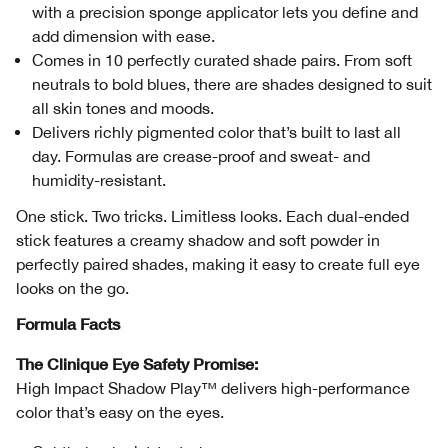
with a precision sponge applicator lets you define and
add dimension with ease.
Comes in 10 perfectly curated shade pairs. From soft
neutrals to bold blues, there are shades designed to suit
all skin tones and moods.
Delivers richly pigmented color that’s built to last all
day. Formulas are crease-proof and sweat- and
humidity-resistant.
One stick. Two tricks. Limitless looks. Each dual-ended
stick features a creamy shadow and soft powder in
perfectly paired shades, making it easy to create full eye
looks on the go.
Formula Facts
The Clinique Eye Safety Promise:
High Impact Shadow Play™ delivers high-performance
color that’s easy on the eyes.