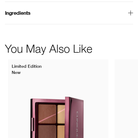
Ingredients
You May Also Like
Limited Edition
New