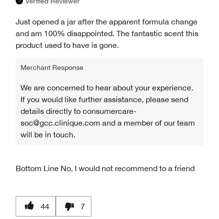
Verified Reviewer
Just opened a jar after the apparent formula change
and am 100% disappointed. The fantastic scent this
product used to have is gone.
Merchant Response
We are concerned to hear about your experience.
If you would like further assistance, please send
details directly to consumercare-
soc@gcc.clinique.com and a member of our team
will be in touch.
Bottom Line
No, I would not recommend to a friend
44
7