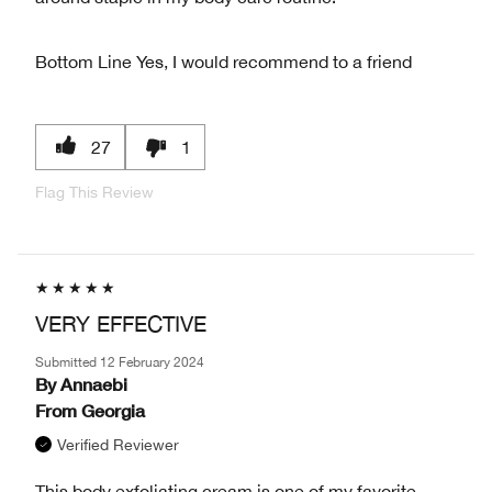
Bottom Line
Yes, I would recommend to a friend
27
1
Flag This Review
VERY EFFECTIVE
Submitted
12 February 2024
By
Annaebi
From
Georgia
Verified Reviewer
This body exfoliating cream is one of my favorite