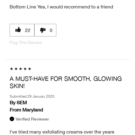
Bottom Line
Yes, I would recommend to a friend
22
0
Flag This Review
A MUST-HAVE FOR SMOOTH, GLOWING
SKIN!
Submitted
29 January 2025
By
SEM
From
Maryland
Verified Reviewer
I've tried many exfoliating creams over the years