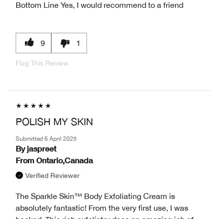
Bottom Line
Yes, I would recommend to a friend
9
1
Flag This Review
POLISH MY SKIN
Submitted
6 April 2025
By
jaspreet
From
Ontario,Canada
Verified Reviewer
The Sparkle Skin™ Body Exfoliating Cream is
absolutely fantastic! From the very first use, I was