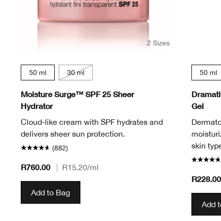
2 Sizes
50 ml
30 ml
50 ml
Moisture Surge™ SPF 25 Sheer
Dramatic
Hydrator
Gel
Cloud-like cream with SPF hydrates and
Dermatol
delivers sheer sun protection.
moisturi
skin typ
(882)
R760.00
|
R15.20
/ml
R228.0
Add to Bag
Add 