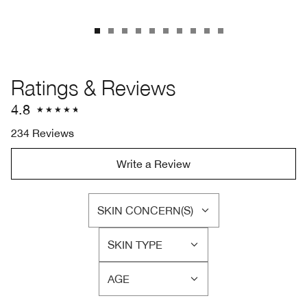
Ratings & Reviews
4.8
234 Reviews
Write a Review
SKIN CONCERN(S)
FILTER
REVIEWS
SKIN TYPE
BY
FILTER
SKIN
REVIEWS
CONCERN(S)
AGE
BY
FILTER
SKIN
REVIEWS