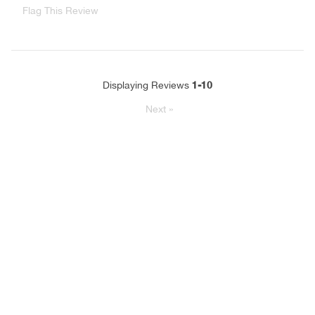
Flag This Review
1-10
Displaying Reviews
Next
»