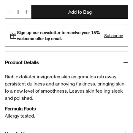
Add to Bag
Sign up our newsletter to receive your 15%
Subscribe
welcome offer by email.
Product Details
Rich exfoliator invigorates skin as granules rub away
persistent dullness and annoying flakiness, bringing skin
to a new level of smoothness. Leaves skin feeling sleek
and polished.
Formula Facts
Allergy tested.