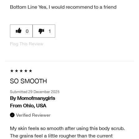
Bottom Line
Yes, I would recommend to a friend
0
1
Flag This Review
SO SMOOTH
Submitted
29 December 2025
By
Momofmanygirls
From
Ohio, USA
Verified Reviewer
My skin feels so smooth after using this body scrub.
The grains feel a little rougher than the current