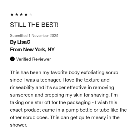
STILL THE BEST!
Submitted
1 November 2025
By
LisaG
From
New York, NY
Verified Reviewer
This has been my favorite body exfoliating scrub
since I was a teenager. I love the texture and
rinseability and it's super effective in removing
sunscreen and prepping my skin for shaving. I'm
taking one star off for the packaging - I wish this
exact product came in a pump bottle or tube like the
other scrub does. This can get quite messy in the
shower.