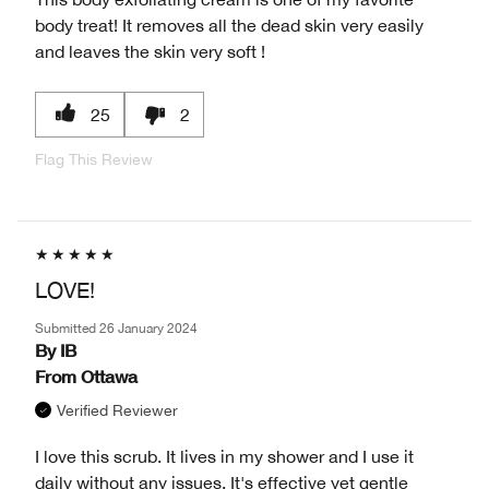
body treat! It removes all the dead skin very easily
and leaves the skin very soft !
25
2
Flag This Review
LOVE!
Submitted
26 January 2024
By
IB
From
Ottawa
Verified Reviewer
I love this scrub. It lives in my shower and I use it
daily without any issues. It's effective yet gentle