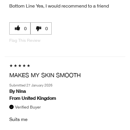
Bottom Line
Yes, I would recommend to a friend
0
0
Flag This Review
MAKES MY SKIN SMOOTH
Submitted
27 January 2026
By
Nina
From
United Kingdom
Verified Buyer
Suits me