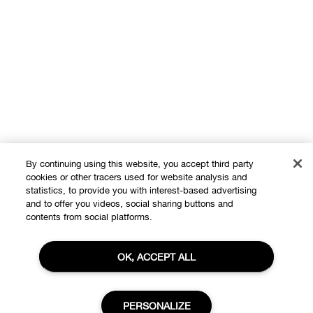
By continuing using this website, you accept third party
cookies or other tracers used for website analysis and
statistics, to provide you with interest-based advertising
and to offer you videos, social sharing buttons and
Shop
contents from social platforms.
Offers
OK, ACCEPT ALL
About
Store locator
Clinique Philosophy
Need Help?
PERSONALIZE