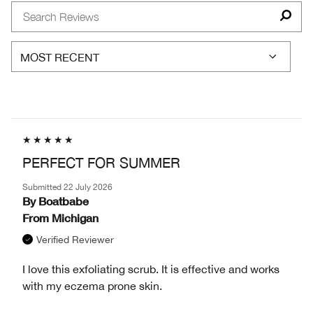
TYPE
BY
AGE
PERFECT FOR SUMMER
Submitted
22 July 2026
By
Boatbabe
From
Michigan
Verified Reviewer
I love this exfoliating scrub. It is effective and works
with my eczema prone skin.