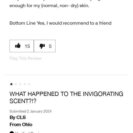
enough for my (normal, non- dry) skin.
Bottom Line
Yes, I would recommend to a friend
15
5
Flag This Review
WHAT HAPPENED TO THE INVIGORATING
SCENT?!?
Submitted
2 January 2024
By
CLS
From
Ohio