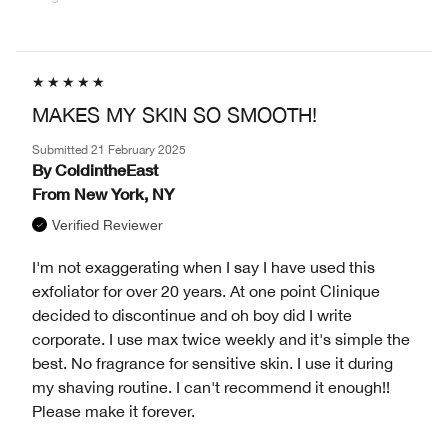
MAKES MY SKIN SO SMOOTH!
Submitted
21 February 2025
By
ColdintheEast
From
New York, NY
Verified Reviewer
I'm not exaggerating when I say I have used this
exfoliator for over 20 years. At one point Clinique
decided to discontinue and oh boy did I write
corporate. I use max twice weekly and it's simple the
best. No fragrance for sensitive skin. I use it during
my shaving routine. I can't recommend it enough!!
Please make it forever.