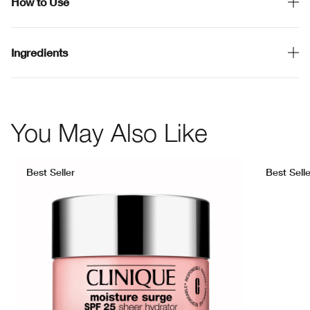
How to Use
Ingredients
You May Also Like
Best Seller
Best Selle