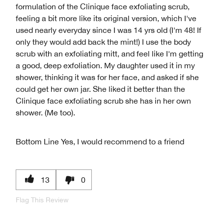
formulation of the Clinique face exfoliating scrub,
feeling a bit more like its original version, which I've
used nearly everyday since I was 14 yrs old (I'm 48! If
only they would add back the mint!) I use the body
scrub with an exfoliating mitt, and feel like I'm getting
a good, deep exfoliation. My daughter used it in my
shower, thinking it was for her face, and asked if she
could get her own jar. She liked it better than the
Clinique face exfoliating scrub she has in her own
shower. (Me too).
Bottom Line
Yes, I would recommend to a friend
13
0
Flag This Review