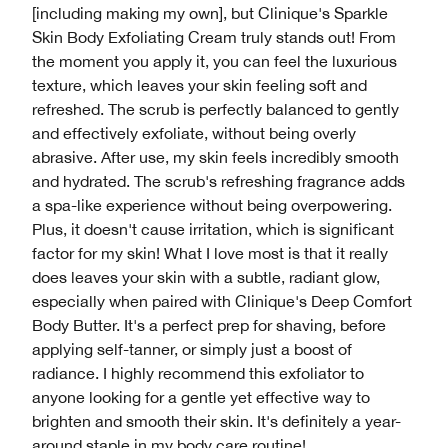
[including making my own], but Clinique's Sparkle
Skin Body Exfoliating Cream truly stands out! From
the moment you apply it, you can feel the luxurious
texture, which leaves your skin feeling soft and
refreshed. The scrub is perfectly balanced to gently
and effectively exfoliate, without being overly
abrasive. After use, my skin feels incredibly smooth
and hydrated. The scrub's refreshing fragrance adds
a spa-like experience without being overpowering.
Plus, it doesn't cause irritation, which is significant
factor for my skin! What I love most is that it really
does leaves your skin with a subtle, radiant glow,
especially when paired with Clinique's Deep Comfort
Body Butter. It's a perfect prep for shaving, before
applying self-tanner, or simply just a boost of
radiance. I highly recommend this exfoliator to
anyone looking for a gentle yet effective way to
brighten and smooth their skin. It's definitely a year-
around staple in my body care routine!