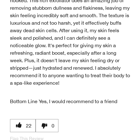
hooked. This rich exfoliator does an amazing job of
removing stubborn dullness and flakiness, leaving my
skin feeling incredibly soft and smooth. The texture is
luxurious and not too harsh, yet it effectively buffs
away dead skin cells. After using it, my skin feels
sleek and polished, and I can definitely see a
noticeable glow. It's perfect for giving my skin a
refreshing, radiant boost, especially after a long
week. Plus, it doesn't leave my skin feeling dry or
stripped—just hydrated and renewed. I absolutely
recommend it to anyone wanting to treat their body to
a spa-like experience!
Bottom Line
Yes, I would recommend to a friend
22
0
Flag This Review