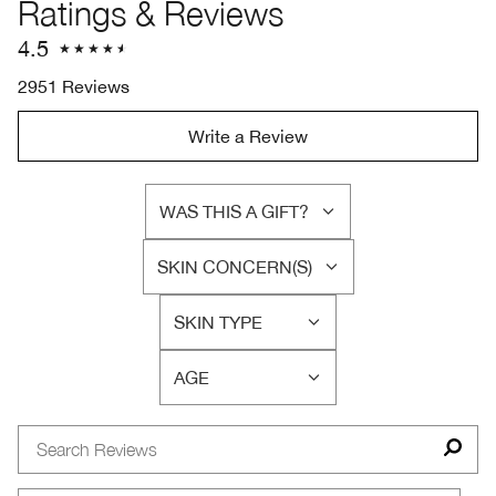
Ratings & Reviews
4.5
2951 Reviews
Write a Review
WAS THIS A GIFT?
FILTER
REVIEWS
SKIN CONCERN(S)
BY
FILTER
WAS
REVIEWS
THIS
SKIN TYPE
BY
FILTER
A
SKIN
REVIEWS
GIFT?
CONCERN(S)
AGE
BY
FILTER
SKIN
REVIEWS
TYPE
BY
AGE