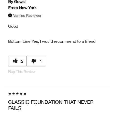
By
Gowsi
From
New York
Verified Reviewer
Good
Bottom Line
Yes, I would recommend to a friend
2
1
Flag This Review
CLASSIC FOUNDATION THAT NEVER
FAILS