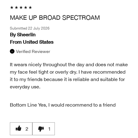
MAKE UP BROAD SPECTROAM
Submitted
22 July 2026
By
Sheeriin
From
United States
Verified Reviewer
It wears nicely throughout the day and does not make
my face feel tight or overly dry. I have recommended
it to my friends because it is reliable and suitable for
everyday use.
Bottom Line
Yes, I would recommend to a friend
2
1