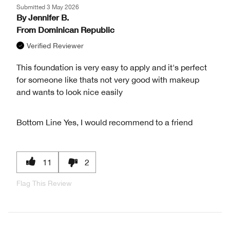
Submitted
3 May 2026
By
Jennifer B.
From
Dominican Republic
Verified Reviewer
This foundation is very easy to apply and it's perfect
for someone like thats not very good with makeup
and wants to look nice easily
Bottom Line
Yes, I would recommend to a friend
11
2
Flag This Review