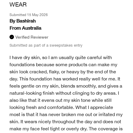
WEAR
Submitted
15 May 2026
By
Bashirah
From
Australia
Verified Reviewer
Submitted as part of a sweepstakes entry
I have dry skin, so I am usually quite careful with
foundations because some products can make my
skin look cracked, flaky, or heavy by the end of the
day. This foundation has worked really well for me. It
feels gentle on my skin, blends smoothly, and gives a
natural-looking finish without clinging to dry areas. I
also like that it evens out my skin tone while still
looking fresh and comfortable. What I appreciate
most is that it has never broken me out or irritated my
skin. It wears nicely throughout the day and does not
make my face feel tight or overly dry. The coverage is