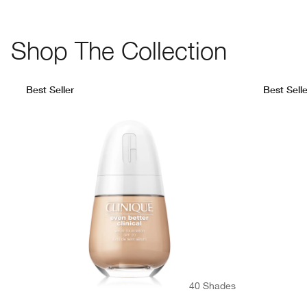
Shop The Collection
Best Seller
Best Selle
40 Shades