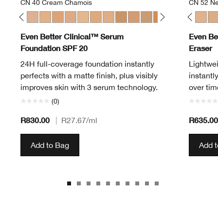
CN 40 Cream Chamois
CN 52 Ne
en
Alabaster
 12 Meringue
CN 20 Fair
CN 28 Ivory
CN 40 Cream Chamois
WN 46 Golden Neutral
WN 48 Oat
CN 52 Neutral
WN 56 Cashew
CN 40 Cream Chamois
CN 58 Honey
WN 01 Flax
WN 64 Butterscotch
WN 04 Bone
WN 76 Toasted Wheat
WN 100 Deep Honey
WN 80 Tawnied Beige
WN 114 Golden
CN 90 Sand
WN 124 Sienna
WN 94 Deep Neutr
WN 125 Mahoga
WN 98 Cream 
CN 08 Linen
WN 100 De
CN 28 Ivo
WN 104
CN 52 
WN 
CN
Even Better Clinical™ Serum
Even Be
Foundation SPF 20
Eraser
24H full-coverage foundation instantly
Lightwei
perfects with a matte finish, plus visibly
instantl
improves skin with 3 serum technology.
over tim
(0)
R830.00
R635.00
|
R27.67
/ml
Add to Bag
Add 