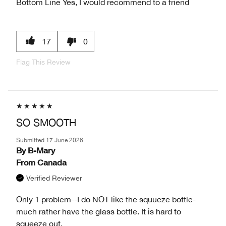
Bottom Line
Yes, I would recommend to a friend
17
0
Flag This Review
SO SMOOTH
Submitted
17 June 2026
By
B-Mary
From
Canada
Verified Reviewer
Only 1 problem--I do NOT like the squueze bottle-
much rather have the glass bottle. It is hard to
squeeze out.