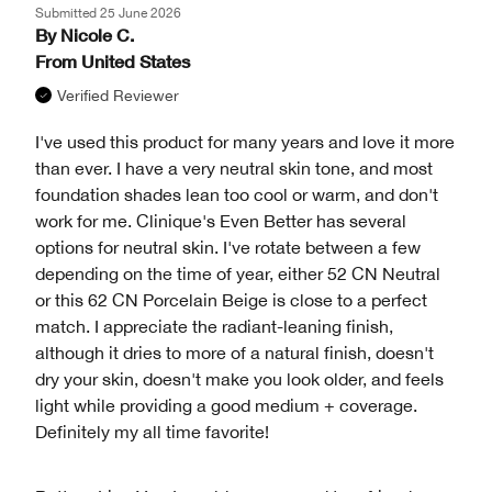
Submitted
25 June 2026
By
Nicole C.
From
United States
Verified Reviewer
I've used this product for many years and love it more
than ever. I have a very neutral skin tone, and most
foundation shades lean too cool or warm, and don't
work for me. Clinique's Even Better has several
options for neutral skin. I've rotate between a few
depending on the time of year, either 52 CN Neutral
or this 62 CN Porcelain Beige is close to a perfect
match. I appreciate the radiant-leaning finish,
although it dries to more of a natural finish, doesn't
dry your skin, doesn't make you look older, and feels
light while providing a good medium + coverage.
Definitely my all time favorite!