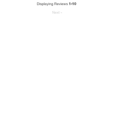
1-10
Displaying Reviews
Next
»