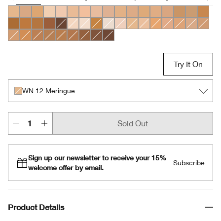
WN 56 Cashew
CN 70 Vanilla
WN 54 Honey Wheat
WN 04 Bone
CN 10 Alabaster
CN 18 Cream Whip
CN 20 Fair
CN 28 Ivory
CN 40 Cream Chamois
WN 46 Golden Neutral
CN 52 Neutral
CN 58 Honey
WN 64 Butterscotc
CN 62 Porcelain
WN 76 Toast
CN 90 Sa
WN 98
WN 118 Amber
WN 112 Ginger
WN 114 Golden
WN 122 Clove
CN 126 Espresso
CN 08 Linen
CN 0.75 Custard
WN 104 Toffee
WN 01 Flax
CN 02 Breeze
WN 12 Meringue
WN 16 Buff
WN 22 Ecru
WN 30 Biscuit
WN 48 Oat
WN 69 C
CN 74
WN 80 Tawnied Beige
WN 94 Deep Neutral
WN 100 Deep Honey
WN 115.5 Mocha
CN 116 Spice
WN 120 Pecan
WN 124 Sienna
WN 125 Mahogany
CN 127 Truffle
Try It On
WN 12 Meringue
Sold Out
Sign up our newsletter to receive your 15%
Subscribe
welcome offer by email.
Product Details