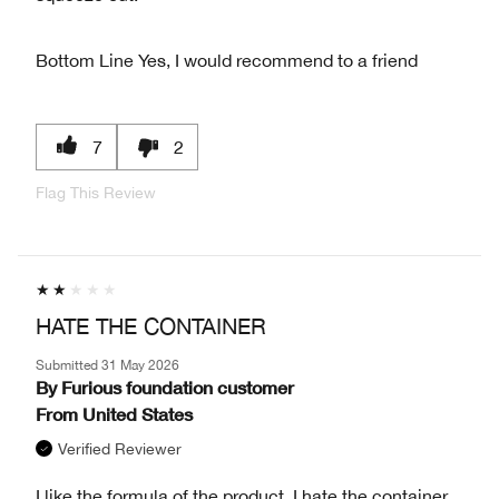
Bottom Line
Yes, I would recommend to a friend
7
2
Flag This Review
HATE THE CONTAINER
Submitted
31 May 2026
By
Furious foundation customer
From
United States
Verified Reviewer
I like the formula of the product. I hate the container.