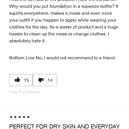
Why would you put foundation in a squeeze bottle? It
squirts everywhere, makes a mess and even ruins
your outfit if you happen to apply while wearing your
clothes for the day. Its a waste of product and a huge
hassle to clean up the mess or change clothes. I
absolutely hate it.
Bottom Line
No, I would not recommend to a friend
15
14
Flag This Review
PERFECT FOR DRY SKIN AND EVERYDAY