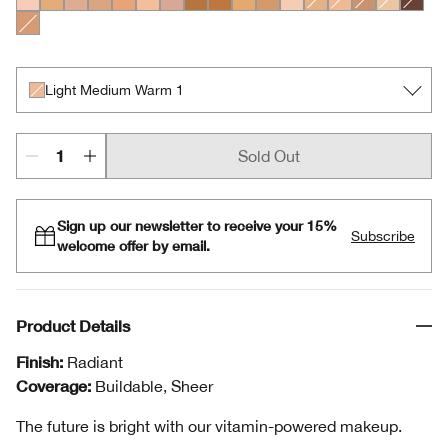
Light Medium Cool 1
Medium Cool 2
Light Medium Cool 2
Light Medium Cool 3
Light Medium Cool 4
Light Cool 3
Light Medium Cool 5
Medium Deep Warm 3
Medium Deep Warm 2
Medium Warm 1
Medium Warm 2
Light Cool 2
Light Medium Warm
Light Medium W
Medium Cool
Light War
Deep C
Medium Cool 3
Light Medium Warm 1
Sold Out
Sign up our newsletter to receive your 15%
Subscribe
welcome offer by email.
Product Details
Finish:
Radiant
Coverage:
Buildable, Sheer
The future is bright with our vitamin-powered makeup.