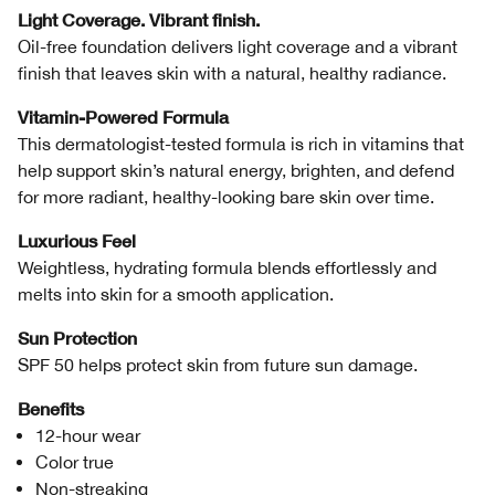
Light Coverage. Vibrant finish.
Oil-free foundation delivers light coverage and a vibrant
finish that leaves skin with a natural, healthy radiance.
Vitamin-Powered Formula
This dermatologist-tested formula is rich in vitamins that
help support skin’s natural energy, brighten, and defend
for more radiant, healthy-looking bare skin over time.
Luxurious Feel
Weightless, hydrating formula blends effortlessly and
melts into skin for a smooth application.
Sun Protection
SPF 50 helps protect skin from future sun damage.
Benefits
12-hour wear
Color true
Non-streaking