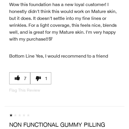
Wow this foundation has a new loyal customer! I
honestly didn't think this would work on Mature skin,
but it does. It doesn't settle into my fine lines or
wrinkles. For a light coverage, this feels nice, blends
well, and is great for my Mature skin. I'm very happy
with my purchase!!💯
Bottom Line
Yes, I would recommend to a friend
7
1
Flag This Review
NON FUNCTIONAL GUMMY PILLING