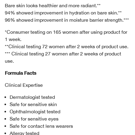
Bare skin looks healthier and more radiant.**
94% showed improvement in hydration on bare skin.**
96% showed improvement in moisture barrier strength.***
*Consumer testing on 165 women after using product for
1 week.
**Clinical testing 72 women after 2 weeks of product use.
*** Clinical testing 27 women after 2 weeks of product
use.
Formula Facts
Clinical Expertise
Dermatologist tested
Safe for sensitive skin
Ophthalmologist tested
Safe for sensitive eyes
Safe for contact lens wearers
Allergy tested