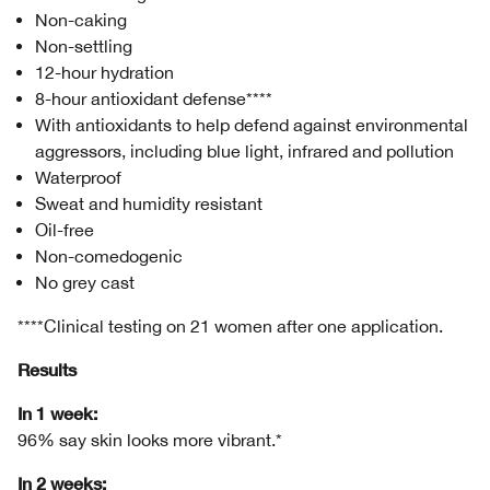
Non-caking
Non-settling
12-hour hydration
8-hour antioxidant defense****
With antioxidants to help defend against environmental
aggressors, including blue light, infrared and pollution
Waterproof
Sweat and humidity resistant
Oil-free
Non-comedogenic
No grey cast
****Clinical testing on 21 women after one application.
Results
In 1 week:
96% say skin looks more vibrant.*
In 2 weeks: