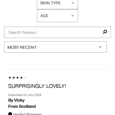
SKIN TYPE
BY
FILTER
SKIN
REVIEWS
CONCERN(S)
AGE
BY
FILTER
SKIN
REVIEWS
TYPE
BY
AGE
SURPRISINGLY LOVELY!
Submitted
24 July 2026
By
Vicky
From
Scotland
Verified Reviewer