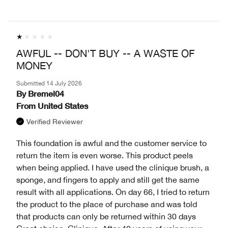
AWFUL -- DON'T BUY -- A WASTE OF
MONEY
Submitted
14 July 2026
By
Bremel04
From
United States
Verified Reviewer
This foundation is awful and the customer service to
return the item is even worse. This product peels
when being applied. I have used the clinique brush, a
sponge, and fingers to apply and still get the same
result with all applications. On day 66, I tried to return
the product to the place of purchase and was told
that products can only be returned within 30 days