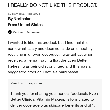
I REALLY DO NOT LIKE THIS PRODUCT.
Submitted
27 April 2026
By
Northstar
From
United States
Verified Reviewer
I wanted to like this product, but I find that it is
somewhat pasty and does not slide on smoothly,
resulting in uneven coverage. I was aghast when I
received an email saying that the Even Better
Refresh was being discontinued and this was a
suggested product. That is a hard pass!!
Merchant Response
Thank you for sharing your honest feedback. Even
Better Clinical Vitamin Makeup is formulated to
deliver coverage plus skincare benefits and SPF,