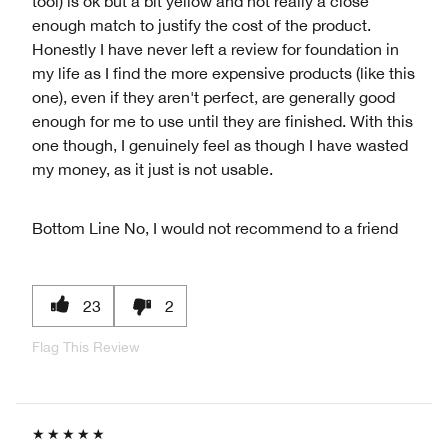
tool) is ok but a bit yellow and not really a close
enough match to justify the cost of the product.
Honestly I have never left a review for foundation in
my life as I find the more expensive products (like this
one), even if they aren't perfect, are generally good
enough for me to use until they are finished. With this
one though, I genuinely feel as though I have wasted
my money, as it just is not usable.
Bottom Line
No, I would not recommend to a friend
23
2
Flag This Review