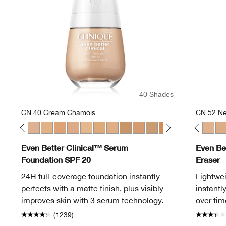
40 Shades
CN 40 Cream Chamois
CN 52 Ne
en
Alabaster
 12 Meringue
CN 20 Fair
CN 28 Ivory
CN 40 Cream Chamois
WN 46 Golden Neutral
WN 48 Oat
CN 52 Neutral
WN 56 Cashew
CN 40 Cream Chamois
CN 58 Honey
WN 01 Flax
WN 64 Butterscotch
WN 04 Bone
WN 76 Toasted Wheat
WN 100 Deep Honey
WN 80 Tawnied Beige
WN 114 Golden
CN 90 Sand
WN 124 Sienna
WN 94 Deep Neutr
WN 125 Mahoga
WN 98 Cream 
CN 08 Linen
WN 100 De
CN 28 Ivo
WN 104
CN 52 
WN 
CN
Even Better Clinical™ Serum
Even Be
Foundation SPF 20
Eraser
24H full-coverage foundation instantly
Lightwei
perfects with a matte finish, plus visibly
instantl
improves skin with 3 serum technology.
over tim
(1239)