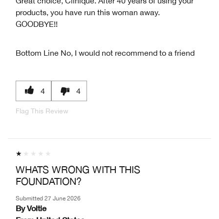
Great choice, Clinique. After 40 years of using your
products, you have run this woman away.
GOODBYE!!
Bottom Line
No, I would not recommend to a friend
4
4
Flag This Review
WHATS WRONG WITH THIS
FOUNDATION?
Submitted
27 June 2026
By
Voltie