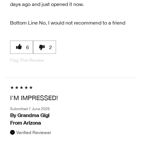
days ago and just opened it now.
Bottom Line
No, I would not recommend to a friend
6
2
Flag This Review
I'M IMPRESSED!
Submitted
7 June 2026
By
Grandma Gigi
From
Arizona
Verified Reviewer