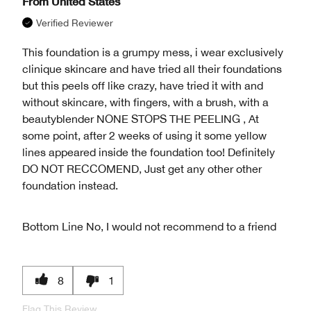
From
United States
Verified Reviewer
This foundation is a grumpy mess, i wear exclusively
clinique skincare and have tried all their foundations
but this peels off like crazy, have tried it with and
without skincare, with fingers, with a brush, with a
beautyblender NONE STOPS THE PEELING , At
some point, after 2 weeks of using it some yellow
lines appeared inside the foundation too! Definitely
DO NOT RECCOMEND, Just get any other other
foundation instead.
Bottom Line
No, I would not recommend to a friend
8
1
Flag This Review