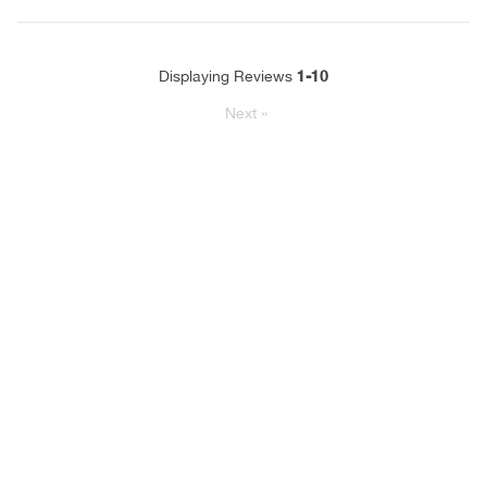
1-10
Displaying Reviews
Next
»