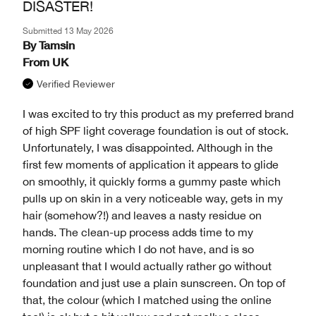
DISASTER!
Submitted
13 May 2026
By
Tamsin
From
UK
Verified Reviewer
I was excited to try this product as my preferred brand
of high SPF light coverage foundation is out of stock.
Unfortunately, I was disappointed. Although in the
first few moments of application it appears to glide
on smoothly, it quickly forms a gummy paste which
pulls up on skin in a very noticeable way, gets in my
hair (somehow?!) and leaves a nasty residue on
hands. The clean-up process adds time to my
morning routine which I do not have, and is so
unpleasant that I would actually rather go without
foundation and just use a plain sunscreen. On top of
that, the colour (which I matched using the online