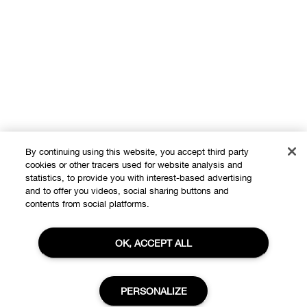
By continuing using this website, you accept third party
cookies or other tracers used for website analysis and
Shop
statistics, to provide you with interest-based advertising
and to offer you videos, social sharing buttons and
Offers
contents from social platforms.
About
Store locator
OK, ACCEPT ALL
Clinique Philosophy
Need Help?
Change Locations
PERSONALIZE
Customer care
Careers