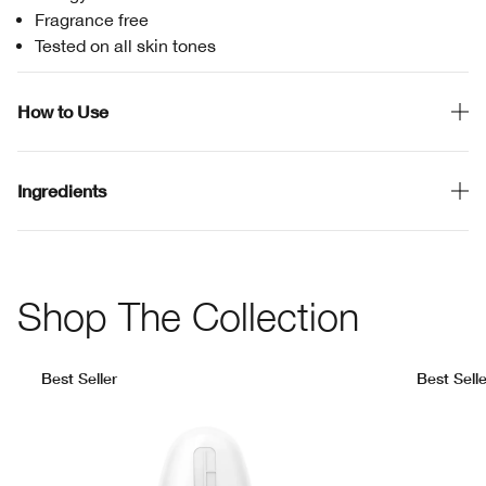
Fragrance free
Tested on all skin tones
How to Use
Ingredients
Shop The Collection
Best Seller
Best Selle