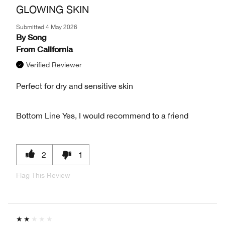
GLOWING SKIN
Submitted
4 May 2026
By
Song
From
California
Verified Reviewer
Perfect for dry and sensitive skin
Bottom Line
Yes, I would recommend to a friend
2
1
Flag This Review