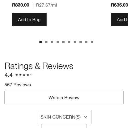
R830.00
R635.00
|
R27.67
/ml
Add to Bag
Add 
Ratings & Reviews
4.4
567 Reviews
Write a Review
SKIN CONCERN(S)
FILTER
REVIEWS