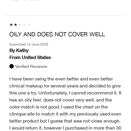
OILY AND DOES NOT COVER WELL
Submitted
14 June 2026
By
Kathy
From
United States
Verified Reviewer
I have been using the even better and even better
clinical makeup for several years and decided to give
this one a try. Unfortunately, I cannot recommend it. It
has an oily feel, does not cover very well, and the
color match is not good. I used the chart on the
clinique site to match it with my previously used even
better product but I guess that was not close enough.
I would return it, however I purchased in more than 30