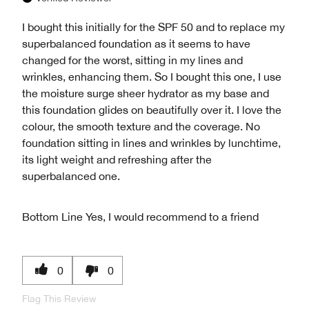
I bought this initially for the SPF 50 and to replace my
superbalanced foundation as it seems to have
changed for the worst, sitting in my lines and
wrinkles, enhancing them. So I bought this one, I use
the moisture surge sheer hydrator as my base and
this foundation glides on beautifully over it. I love the
colour, the smooth texture and the coverage. No
foundation sitting in lines and wrinkles by lunchtime,
its light weight and refreshing after the
superbalanced one.
Bottom Line
Yes, I would recommend to a friend
0
0
Flag This Review