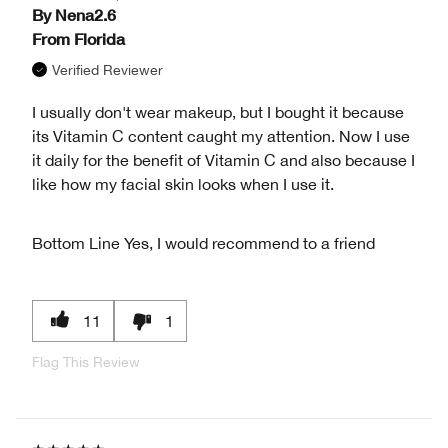
By
Nena2.6
From
Florida
Verified Reviewer
I usually don't wear makeup, but I bought it because
its Vitamin C content caught my attention. Now I use
it daily for the benefit of Vitamin C and also because I
like how my facial skin looks when I use it.
Bottom Line
Yes, I would recommend to a friend
11
1
Flag This Review