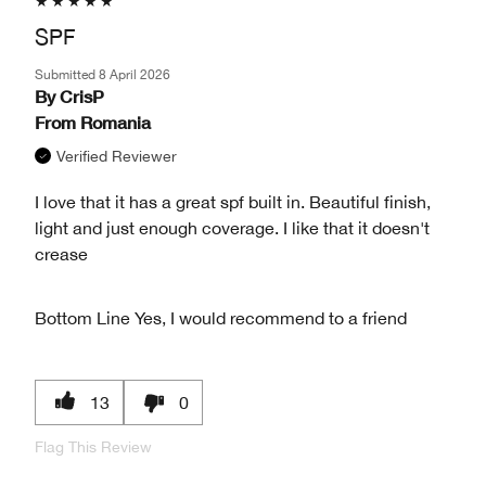
SPF
Submitted
8 April 2026
By
CrisP
From
Romania
Verified Reviewer
I love that it has a great spf built in. Beautiful finish,
light and just enough coverage. I like that it doesn't
crease
Bottom Line
Yes, I would recommend to a friend
13
0
Flag This Review