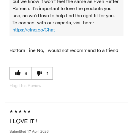
but we know it won’t feel the same as Even Better
Refresh. It's important to love the products you
use, so we'd love to help find the right fit for you.
To connect with our experts, visit here:
https://clnq.co/Chat
Bottom Line
No, I would not recommend to a friend
9
1
Flag This Review
I LOVE IT !
Submitted
17 April 2026