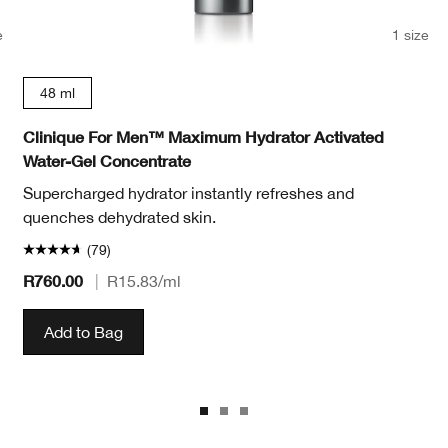
e
1 size
48 ml
Clinique For Men™ Maximum Hydrator Activated
Water-Gel Concentrate
Supercharged hydrator instantly refreshes and
quenches dehydrated skin.
(79)
R760.00
|
R15.83
/ml
Add to Bag