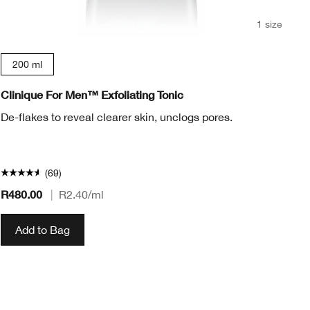
1 size
200 ml
Clinique For Men™ Exfoliating Tonic
Cl
De-flakes to reveal clearer skin, unclogs pores.
(69)
R480.00
|
R2.40
/ml
R2
Add to Bag