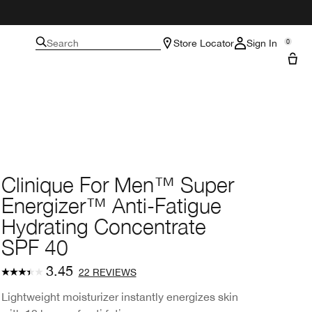
Search
Store Locator
Sign In
0
Clinique For Men™ Super
Energizer™ Anti-Fatigue
Hydrating Concentrate
SPF 40
3.45
22 REVIEWS
Lightweight moisturizer instantly energizes skin