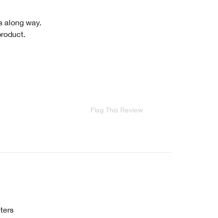
es along way.
product.
Flag This Review
ters