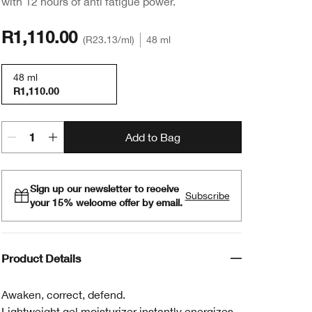
with 12 hours of anti fatigue power.
R1,110.00
R23.13
/ml
48 ml
48 ml
R1,110.00
Add to Bag
Sign up our newsletter to receive
Subscribe
your 15% welcome offer by email.
Product Details
Awaken, correct, defend.
Lightweight gel moisturizer instantly energizes