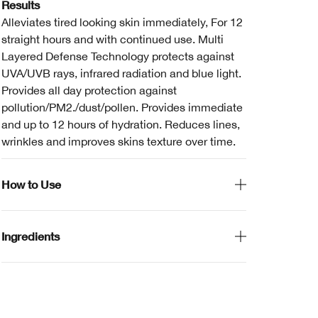
Results
Alleviates tired looking skin immediately, For 12
straight hours and with continued use. Multi
Layered Defense Technology protects against
UVA/UVB rays, infrared radiation and blue light.
Provides all day protection against
pollution/PM2./dust/pollen. Provides immediate
and up to 12 hours of hydration. Reduces lines,
wrinkles and improves skins texture over time.
How to Use
Ingredients