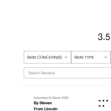
3.5
SKIN CONCERN(S)
SKIN TYPE
FILTER
FILTER
REVIEWS
REVIEWS
BY
BY
SKIN
SKIN
CONCERN(S)
TYPE
Submitted
30 March 2026
By
Steven
From
Lincoln