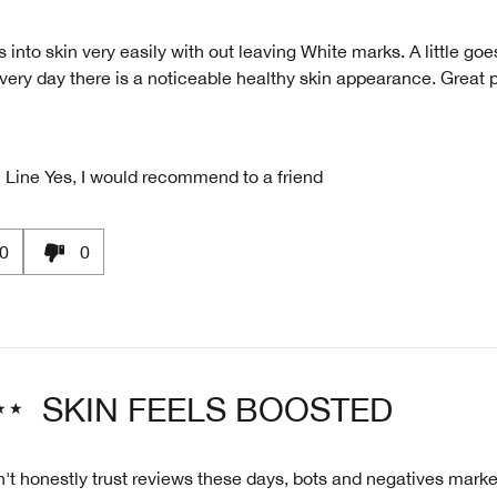
 into skin very easily with out leaving White marks. A little go
ery day there is a noticeable healthy skin appearance. Great 
 Line
Yes, I would recommend to a friend
0
0
SKIN FEELS BOOSTED
't honestly trust reviews these days, bots and negatives marke