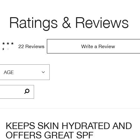
Ratings & Reviews
22 Reviews
Write a Review
AGE
FILTER
REVIEWS
BY
AGE
KEEPS SKIN HYDRATED AND
OFFERS GREAT SPF