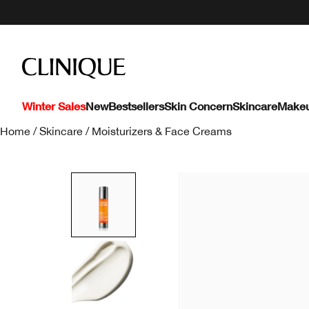
Winter Sales
New
Bestsellers
Skin Concern
Skincare
Make
Home
/
Skincare
/
Moisturizers & Face Creams