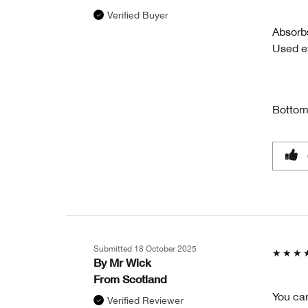
Verified Buyer
Absorbs
Used ev
Bottom
Submitted
18 October 2025
By
Mr Wick
From
Scotland
You can
Verified Reviewer