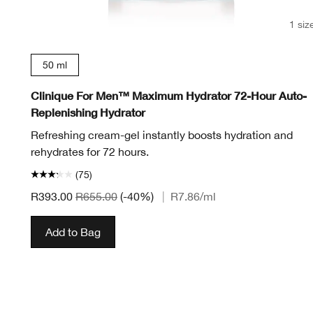
1 siz
50 ml
Clinique For Men™ Maximum Hydrator 72-Hour Auto-
Replenishing Hydrator
Refreshing cream-gel instantly boosts hydration and
rehydrates for 72 hours.
(75)
R393.00
R655.00
(-40%)
|
R7.86
/ml
Add to Bag