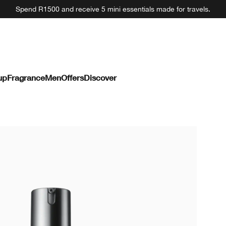
Spend R1500 and receive 5 mini essentials made for travels.
up
Fragrance
Men
Offers
Discover