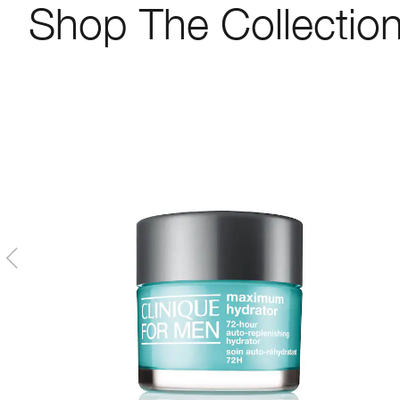
Shop The Collectio