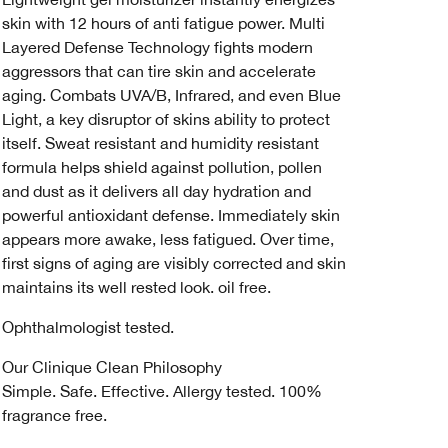
skin with 12 hours of anti fatigue power. Multi
Layered Defense Technology fights modern
aggressors that can tire skin and accelerate
aging. Combats UVA/B, Infrared, and even Blue
Light, a key disruptor of skins ability to protect
itself. Sweat resistant and humidity resistant
formula helps shield against pollution, pollen
and dust as it delivers all day hydration and
powerful antioxidant defense. Immediately skin
appears more awake, less fatigued. Over time,
first signs of aging are visibly corrected and skin
maintains its well rested look. oil free.
Ophthalmologist tested.
Our Clinique Clean Philosophy
Simple. Safe. Effective. Allergy tested. 100%
fragrance free.