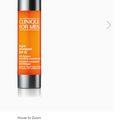
Hover to Zoom