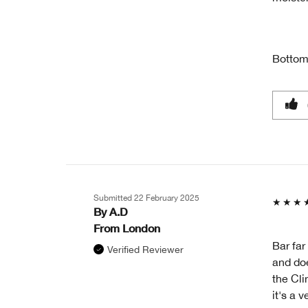
Bottom
Submitted
22 February 2025
By
A.D
From
London
Bar far
Verified Reviewer
and doe
the Cli
it's a 