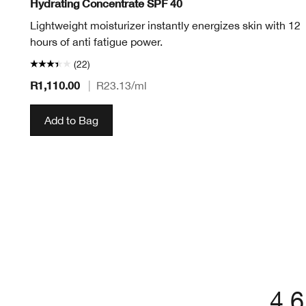
Hydrating Concentrate SPF 40
Lightweight moisturizer instantly energizes skin with 12
hours of anti fatigue power.
(22)
R1,110.00
|
R23.13
/ml
Add to Bag
4.6