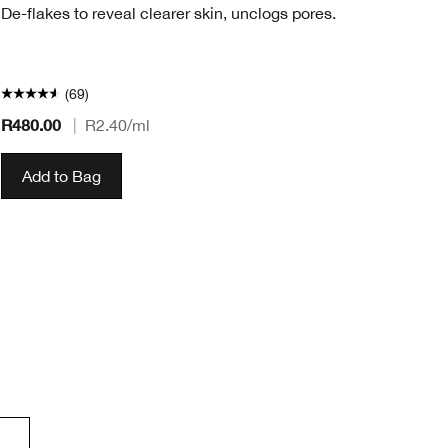
De-flakes to reveal clearer skin, unclogs pores.
(69)
R480.00
|
R2.40
/ml
R2
Add to Bag