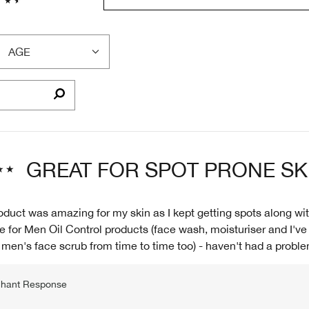
AGE
FILTER
REVIEWS
BY
AGE
GREAT FOR SPOT PRONE SK
oduct was amazing for my skin as I kept getting spots along wit
e for Men Oil Control products (face wash, moisturiser and I've
men's face scrub from time to time too) - haven't had a proble
hant Response