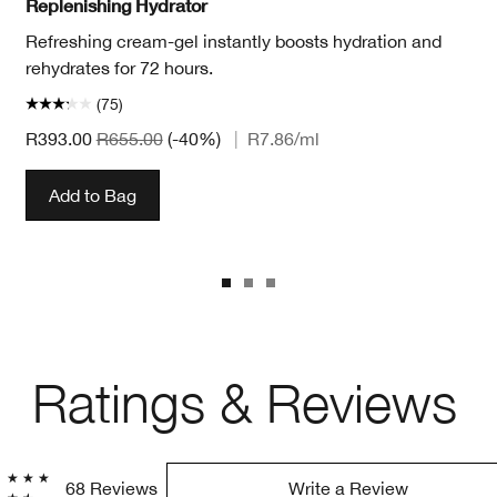
Replenishing Hydrator
Refreshing cream-gel instantly boosts hydration and
rehydrates for 72 hours.
(75)
R393.00
R655.00
(-40%)
|
R7.86
/ml
Add to Bag
Ratings & Reviews
68 Reviews
Write a Review