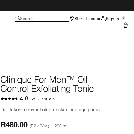
Search
Store Locator
Sign In
0
Clinique For Men™ Oil
Control Exfoliating Tonic
4.6
68 REVIEWS
De-flakes to reveal clearer skin, unclogs pores.
R480.00
R2.40
/ml
200 ml