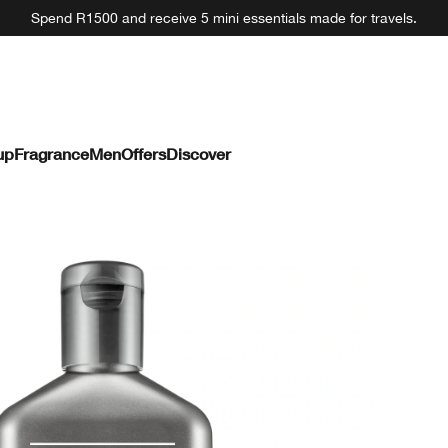
Spend R1500 and receive 5 mini essentials made for travels.
up
Fragrance
Men
Offers
Discover