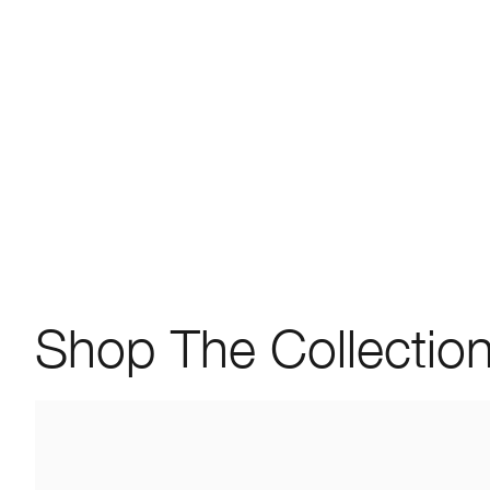
Shop The Collectio