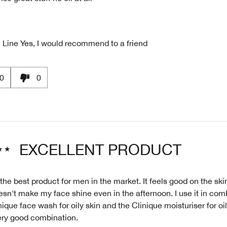
 Line
Yes, I would recommend to a friend
0
0
EXCELLENT PRODUCT
 the best product for men in the market. It feels good on the skin
sn't make my face shine even in the afternoon. I use it in com
nique face wash for oily skin and the Clinique moisturiser for oi
very good combination.