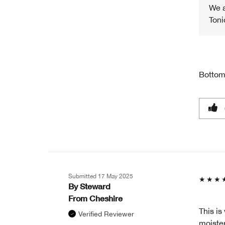
We a
Toni
Bottom
Submitted
17 May 2025
By
Steward
From
Cheshire
This is
Verified Reviewer
moisteri