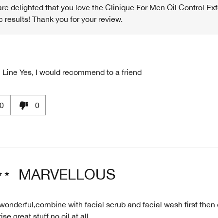
re delighted that you love the Clinique For Men Oil Control Exf
c results! Thank you for your review.
 Line
Yes, I would recommend to a friend
0
0
MARVELLOUS
 wonderful,combine with facial scrub and facial wash first then 
se great stuff no oil at all