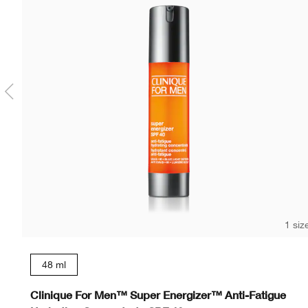
1 siz
48 ml
Clinique For Men™ Super Energizer™ Anti-Fatigue