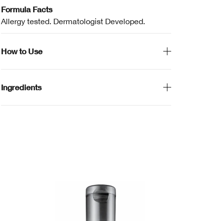
Formula Facts
Allergy tested. Dermatologist Developed.
How to Use
Ingredients