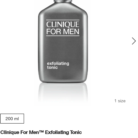
1 size
200 ml
Clinique For Men™ Exfoliating Tonic
Cl