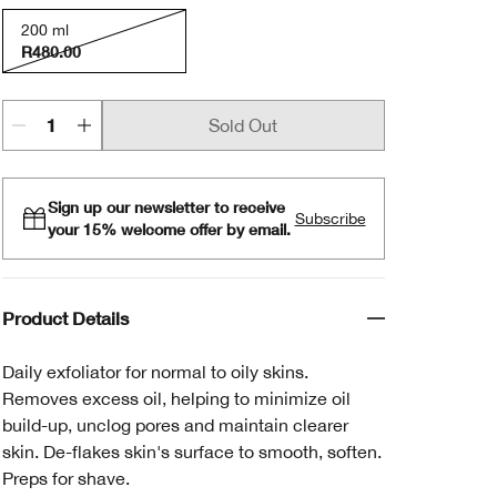
200 ml
R480.00
Sold Out
Sign up our newsletter to receive
Subscribe
your 15% welcome offer by email.
Product Details
Daily exfoliator for normal to oily skins.
Removes excess oil, helping to minimize oil
build-up, unclog pores and maintain clearer
skin. De-flakes skin's surface to smooth, soften.
Preps for shave.