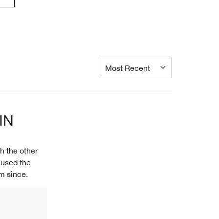
IN
h the other
 used the
m since.