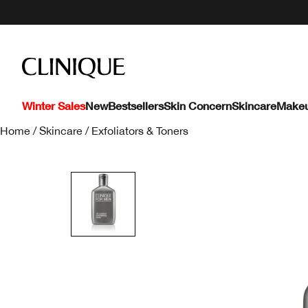
Winter Sales
New
Bestsellers
Skin Concern
Skincare
Make
Home
/
Skincare
/
Exfoliators & Toners