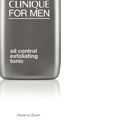
Hover to Zoom