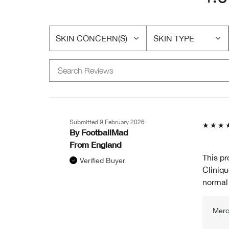
SKIN CONCERN(S)
SKIN TYPE
FILTER
FILTER
REVIEWS
REVIEWS
BY
BY
SKIN
SKIN
CONCERN(S)
TYPE
Submitted
9 February 2026
By
FootballMad
From
England
This pr
Verified Buyer
Cliniqu
normal 
Merc