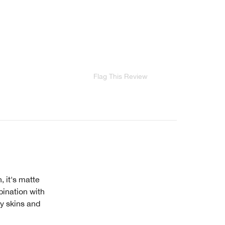
Flag This Review
, it's matte
bination with
ly skins and