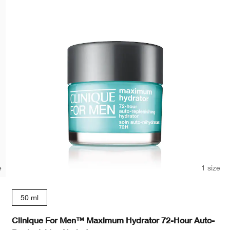
e
1 size
50 ml
Clinique For Men™ Maximum Hydrator 72-Hour Auto-