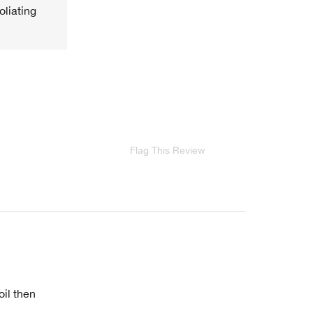
oliating
Flag This Review
oil then