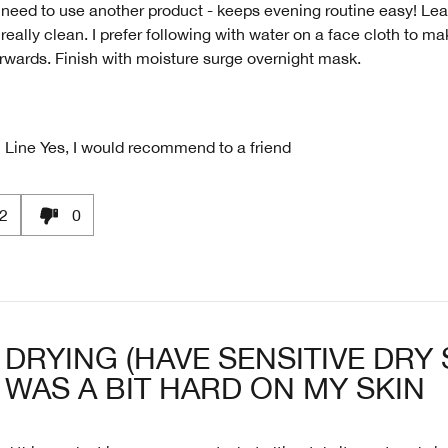
need to use another product - keeps evening routine easy! Le
 really clean. I prefer following with water on a face cloth to mak
erwards. Finish with moisture surge overnight mask.
 Line
Yes, I would recommend to a friend
2
0
DRYING (HAVE SENSITIVE DRY 
WAS A BIT HARD ON MY SKIN