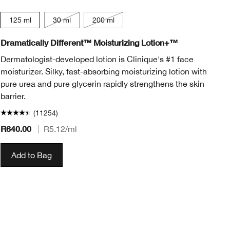
125 ml
30 ml
200 ml
Dramatically Different™ Moisturizing Lotion+™
Al
Co
Dermatologist-developed lotion is Clinique's #1 face
moisturizer. Silky, fast-absorbing moisturizing lotion with
De
pure urea and pure glycerin rapidly strengthens the skin
ye
barrier.
(11254)
R640.00
R5
|
R5.12
/ml
Add to Bag