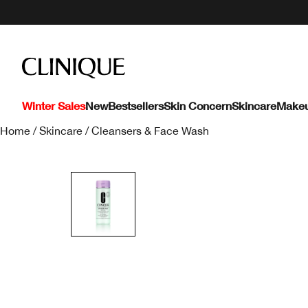
Winter Sales
New
Bestsellers
Skin Concern
Skincare
Make
Home
/
Skincare
/
Cleansers & Face Wash