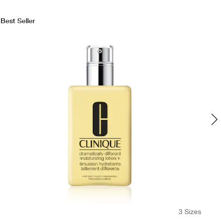
Best Seller
3 Sizes