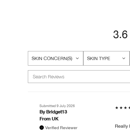
3.6
SKIN CONCERN(S)
SKIN TYPE
FILTER
FILTER
REVIEWS
REVIEWS
BY
BY
SKIN
SKIN
CONCERN(S)
TYPE
Submitted
9 July 2026
By
Bridget13
From
UK
Really 
Verified Reviewer