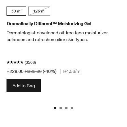
50 ml
125 ml
Dramatically Different™ Moisturizing Gel
Dermatologist-developed oil-free face moisturizer
balances and refreshes oilier skin types.
(3508)
R228.00
R380.00
(-40%)
|
R4.56
/ml
Add to Bag