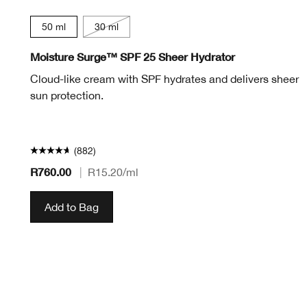
50 ml
30 ml
Moisture Surge™ SPF 25 Sheer Hydrator
Cloud-like cream with SPF hydrates and delivers sheer
sun protection.
(882)
R760.00
|
R15.20
/ml
Add to Bag