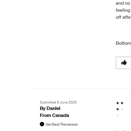
and no 
feeling
off aft
Bottom
Submitted
9 June 2026
By
Daniel
From
Canada
Verified Reviewer