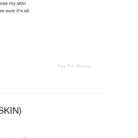
aves my skin
e sure it's all
Flag This Review
SKIN)