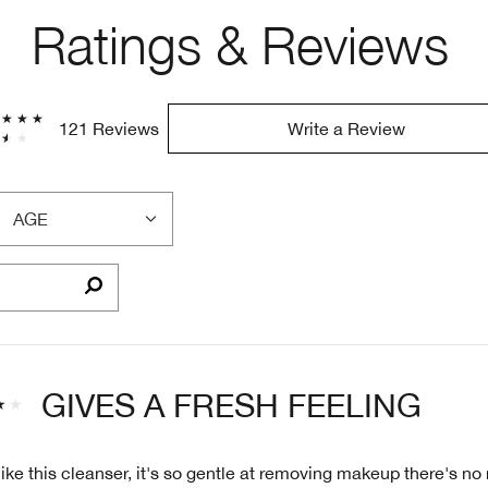
Ratings & Reviews
121 Reviews
Write a Review
AGE
FILTER
REVIEWS
BY
AGE
GIVES A FRESH FEELING
like this cleanser, it's so gentle at removing makeup there's no 