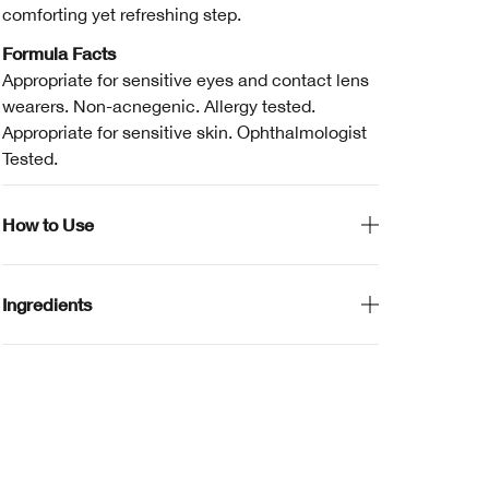
comforting yet refreshing step.
Formula Facts
Appropriate for sensitive eyes and contact lens
wearers. Non-acnegenic. Allergy tested.
Appropriate for sensitive skin. Ophthalmologist
Tested.
How to Use
Ingredients