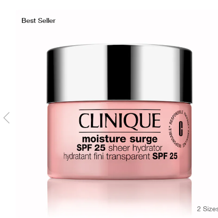
Best Seller
2 Size