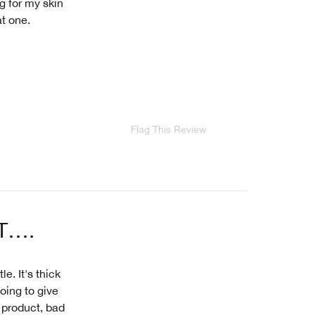
g for my skin
at one.
Flag This Review
T….
le. It's thick
oing to give
 product, bad