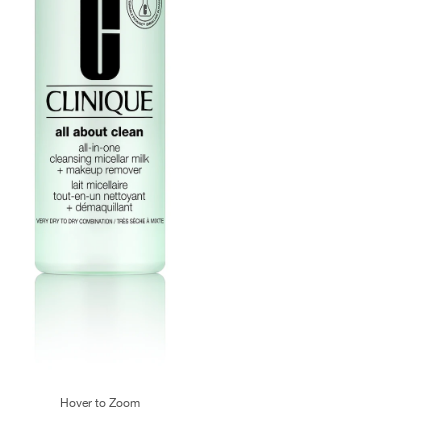
Hover to Zoom