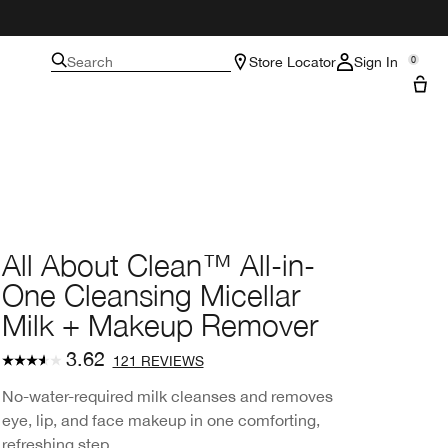
Search
Store Locator
Sign In
0
All About Clean™ All-in-
One Cleansing Micellar
Milk + Makeup Remover
3.62
121 REVIEWS
No-water-required milk cleanses and removes
eye, lip, and face makeup in one comforting,
refreshing step.