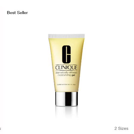
Best Seller
s
2 Sizes