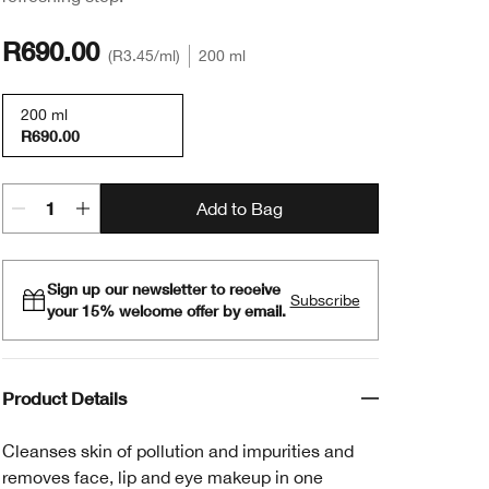
R690.00
R3.45
/ml
200 ml
200 ml
R690.00
Add to Bag
Sign up our newsletter to receive
Subscribe
your 15% welcome offer by email.
Product Details
Cleanses skin of pollution and impurities and
removes face, lip and eye makeup in one