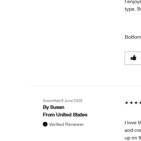
I enjoy
type. S
Bottom
Submitted
6 June 2026
By
Susan
From
United States
I love t
Verified Reviewer
and cre
up on t