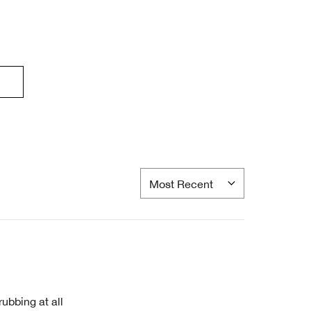
rubbing at all