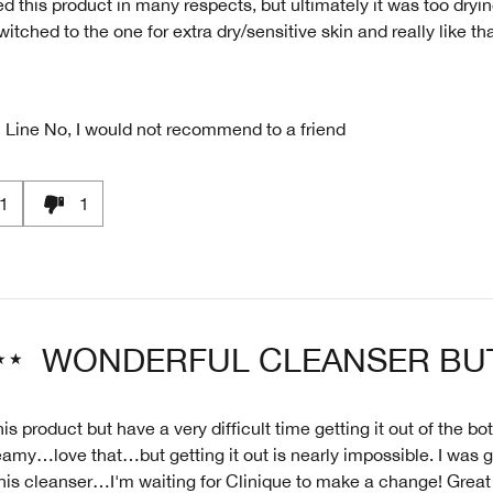
ed this product in many respects, but ultimately it was too dryin
witched to the one for extra dry/sensitive skin and really like th
 Line
No, I would not recommend to a friend
1
1
WONDERFUL CLEANSER BU
his product but have a very difficult time getting it out of the bott
amy…love that…but getting it out is nearly impossible. I was g
his cleanser…I'm waiting for Clinique to make a change! Great