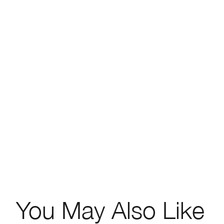
You May Also Like