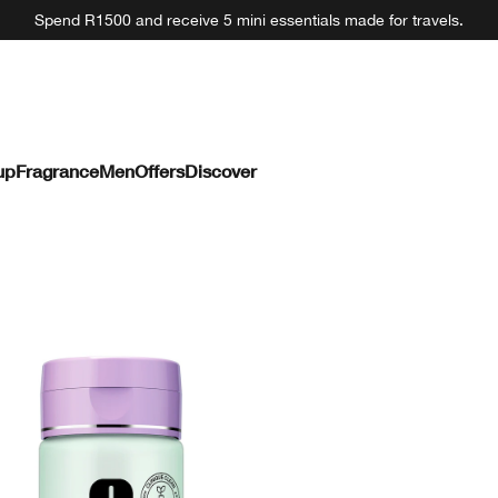
Spend R1500 and receive 5 mini essentials made for travels.
up
Fragrance
Men
Offers
Discover