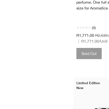
perfume. One full s
size for Aromatics
(0)
R1,771.00
R2,530.
|
R1,771.00
/Unit
Sold Out
Limited Edition
New