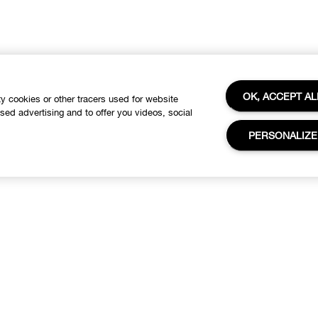
OK, ACCEPT AL
ty cookies or other tracers used for website
ased advertising and to offer you videos, social
PERSONALIZE
About
Need Help?
linique Philosophy
Customer care
Change Locations
Visit The COVID-19 Corona
Virus South African Resource
Careers
Portal