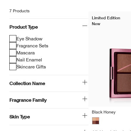
7 Products
Limited Edition
New
Product Type
Eye Shadow
Fragrance Sets
Mascara
Nail Enamel
Skincare Gifts
Collection Name
Fragrance Family
Black Honey
Skin Type
Black Honey