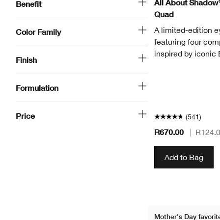
All About Shadow
Benefit
Quad
A limited-edition 
Color Family
featuring four co
inspired by iconic
Finish
Formulation
Price
(541)
R670.00
|
R124.
Add to Bag
Mother's Day favorit