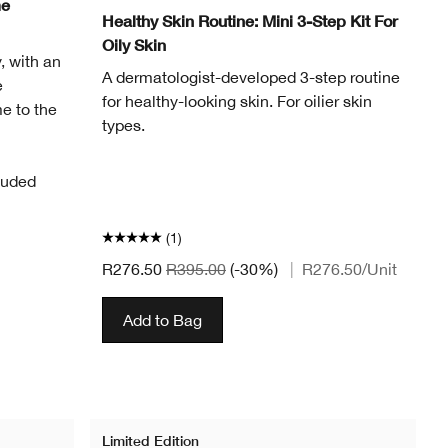
me
Healthy Skin Routine: Mini 3-Step Kit For
Oily Skin
, with an
A dermatologist-developed 3-step routine
e
for healthy-looking skin. For oilier skin
e to the
types.
luded
(1)
R276.50
R395.00
(-30%)
|
R276.50
/Unit
Add to Bag
Limited Edition