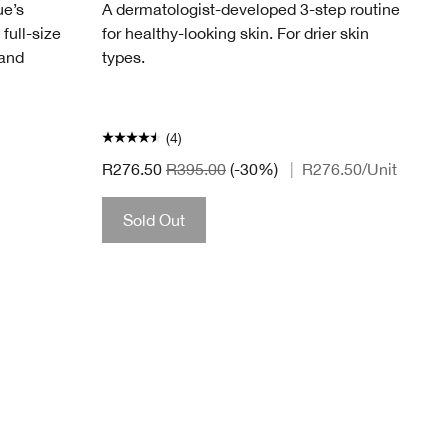
ue’s
A dermatologist-developed 3-step routine
 full-size
for healthy-looking skin. For drier skin
 and
types.
(4)
R276.50
R395.00
(-30%)
|
R276.50
/Unit
Sold Out