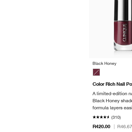
Black Honey
Black Honey
Color Rich Nail Po
A limited-edition na
Black Honey shade
formula layers easi
(310)
R420.00
|
R46.6