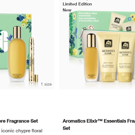
Limited Edition
New
1 size
re Fragrance Set
Aromatics Elixir™ Essentials Fr
Set
s iconic chypre floral