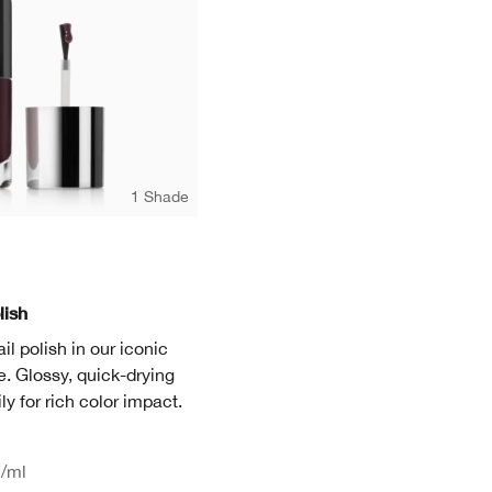
1 Shade
lish
il polish in our iconic
. Glossy, quick-drying
ly for rich color impact.
7
/ml