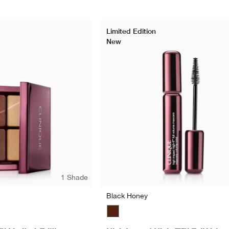
Limited Edition
New
1 Shade
Black Honey
Black Honey