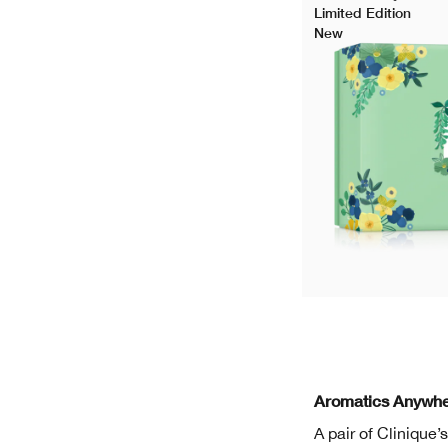
Limited Edition
New
Aromatics Anywhe
A pair of Clinique’