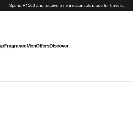
Spend R1500 and receive 5 mini essentials made for travels.
up
Fragrance
Men
Offers
Discover