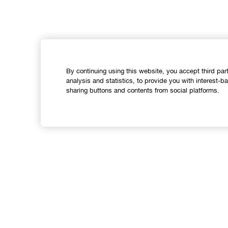
By continuing using this website, you accept third par
analysis and statistics, to provide you with interest-b
sharing buttons and contents from social platforms.
Shop
Offers
C
Store locator