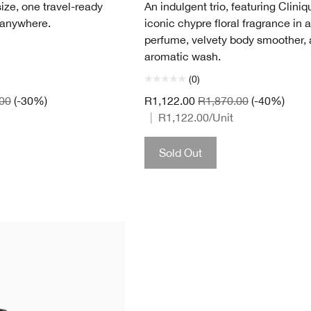
ize, one travel-ready
An indulgent trio, featuring Cliniq
 anywhere.
iconic chypre floral fragrance in a
perfume, velvety body smoother,
aromatic wash.
(0)
00
(-30%)
R1,122.00
R1,870.00
(-40%)
|
R1,122.00
/Unit
Sold Out