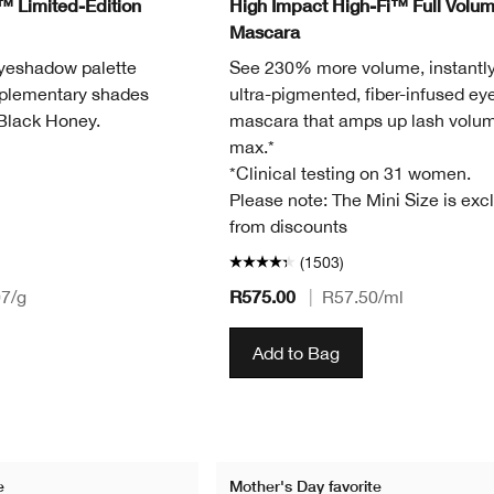
™ Limited-Edition
High Impact High-Fi™ Full Volu
Mascara
eyeshadow palette
See 230% more volume, instantly
mplementary shades
ultra-pigmented, fiber-infused ey
 Black Honey.
mascara that amps up lash volum
max.*
*Clinical testing on 31 women.
Please note: The Mini Size is exc
from discounts
(1503)
R575.00
07
/g
|
R57.50
/ml
Add to Bag
e
Mother's Day favorite