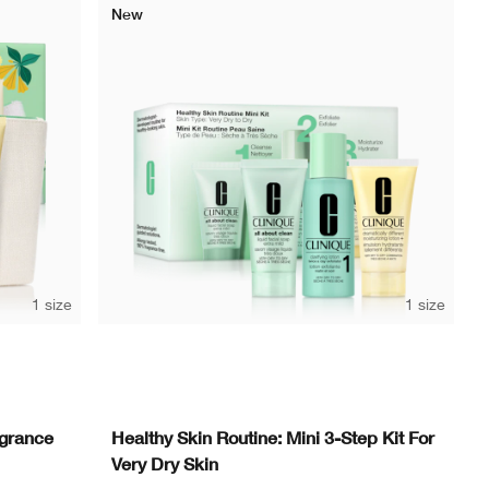
New
1 size
1 size
agrance
Healthy Skin Routine: Mini 3-Step Kit For
Very Dry Skin