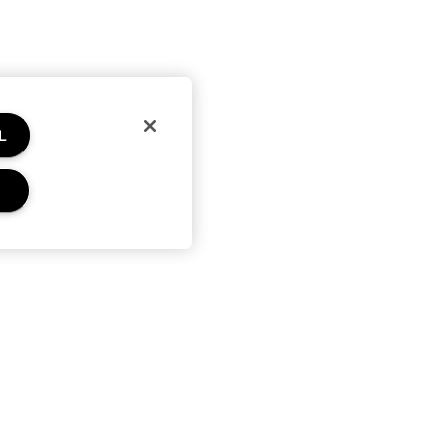
L
Privacy and Terms
Privacy policy
Terms of use
Terms of sale