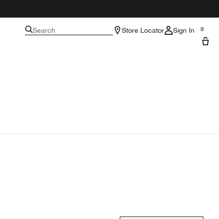
Search
Store Locator
Sign In
0