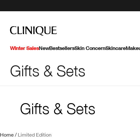
Winter Sales
New
Bestsellers
Skin Concern
Skincare
Make
Gifts & Sets
Gifts & Sets
Home
/
Limited Edition