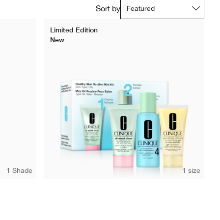
Sort by
Limited Edition
New
1 Shade
1 size