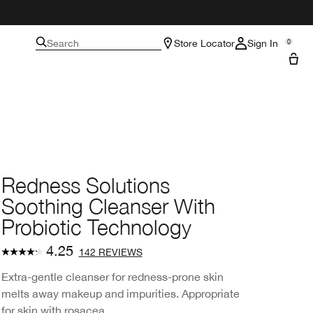
Search
Store Locator
Sign In
0
Redness Solutions
Soothing Cleanser With
Probiotic Technology
4.25
142 REVIEWS
Extra-gentle cleanser for redness-prone skin
melts away makeup and impurities. Appropriate
for skin with rosacea.