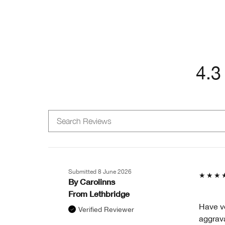
4.3
Submitted
8 June 2026
By
Carolinns
From
Lethbridge
Have ve
Verified Reviewer
aggrava