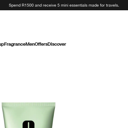
Spend R1500 and receive 5 mini essentials made for travels.
up
Fragrance
Men
Offers
Discover