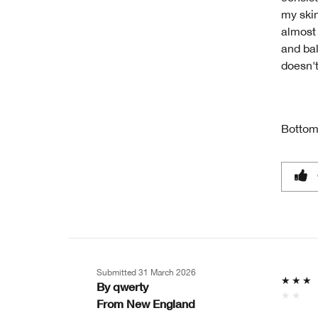
my skin
almost 
and bal
doesn'
Bottom
Submitted
31 March 2026
By
qwerty
From
New England