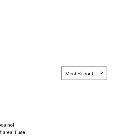
oes not
 area; I use