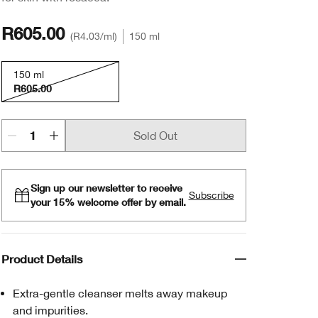
R605.00
R4.03
/ml
150 ml
150 ml
R605.00
Sold Out
Sign up our newsletter to receive
Subscribe
your 15% welcome offer by email.
Product Details
Extra-gentle cleanser melts away makeup
and impurities.