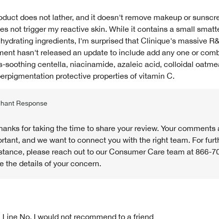
oduct does not lather, and it doesn't remove makeup or sunscre
es not trigger my reactive skin. While it contains a small smatt
 hydrating ingredients, I'm surprised that Clinique's massive R
ent hasn't released an update to include add any one or comb
-soothing centella, niacinamide, azaleic acid, colloidal oatme
erpigmentation protective properties of vitamin C.
hant Response
thanks for taking the time to share your review. Your comments 
rtant, and we want to connect you with the right team. For furt
stance, please reach out to our Consumer Care team at 866-7
e the details of your concern.
 Line
No, I would not recommend to a friend