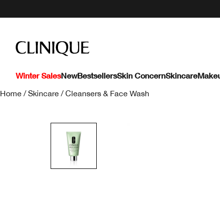
Winter Sales
New
Bestsellers
Skin Concern
Skincare
Make
Home
/
Skincare
/
Cleansers & Face Wash