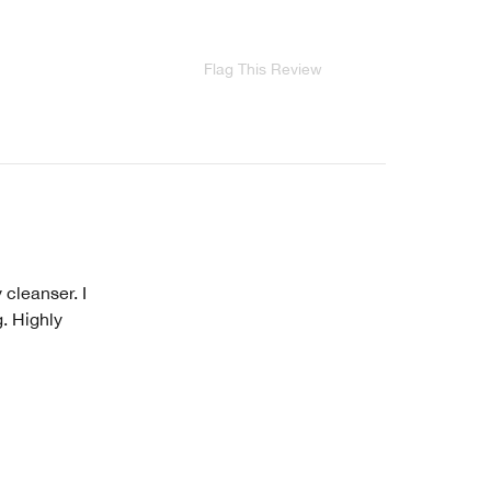
Flag This Review
 cleanser. I
g. Highly