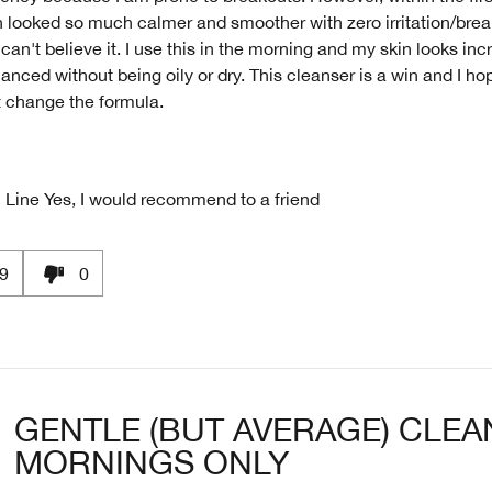
 looked so much calmer and smoother with zero irritation/break
can't believe it. I use this in the morning and my skin looks incr
anced without being oily or dry. This cleanser is a win and I ho
t change the formula.
 Line
Yes, I would recommend to a friend
9
0
GENTLE (BUT AVERAGE) CLEA
MORNINGS ONLY