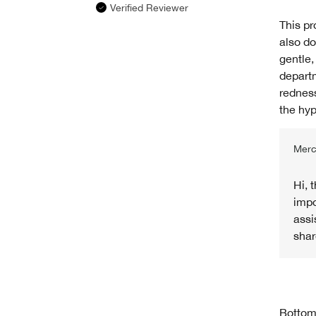
Verified Reviewer
This pr
also do
gentle,
departm
redness
the hyp
Merc
Hi, 
impo
assi
shar
Bottom