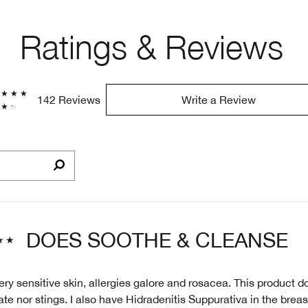
Ratings & Reviews
142 Reviews
Write a Review
DOES SOOTHE & CLEANSE
ry sensitive skin, allergies galore and rosacea. This product d
te nor stings. I also have Hidradenitis Suppurativa in the breast