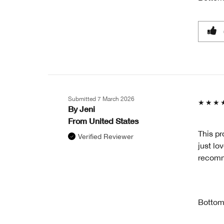
Submitted
7 March 2026
By
Jeni
From
United States
This pr
Verified Reviewer
just lo
recom
Bottom