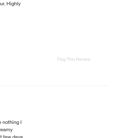
ur. Highly
Flag This Review
 nothing I
 creamy
st few days