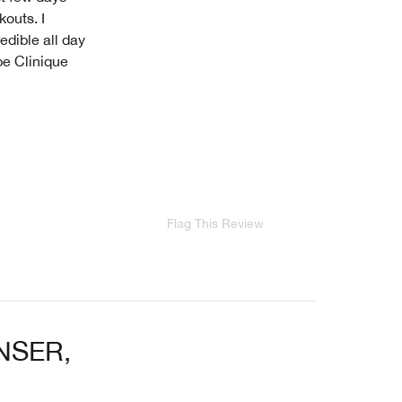
outs. I
edible all day
pe Clinique
Flag This Review
NSER,