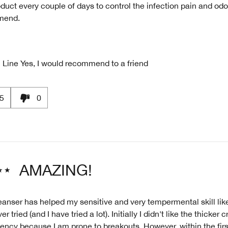
oduct every couple of days to control the infection pain and odo
mend.
 Line
Yes, I would recommend to a friend
5
0
AMAZING!
eanser has helped my sensitive and very tempermental skill like
r tried (and I have tried a lot). Initially I didn't like the thicker
ency because I am prone to breakouts. However, within the fir