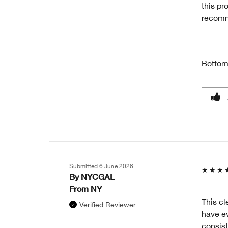
this pr
recom
Bottom
Submitted
6 June 2026
By
NYCGAL
From
NY
This cl
Verified Reviewer
have eve
consist