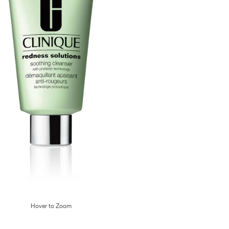
Hover to Zoom