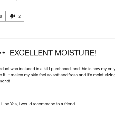
6
2
EXCELLENT MOISTURE!
oduct was included in a kit I purchased, and this is now my only
ve it! It makes my skin feel so soft and fresh and it's moisturizin
mend!
 Line
Yes, I would recommend to a friend