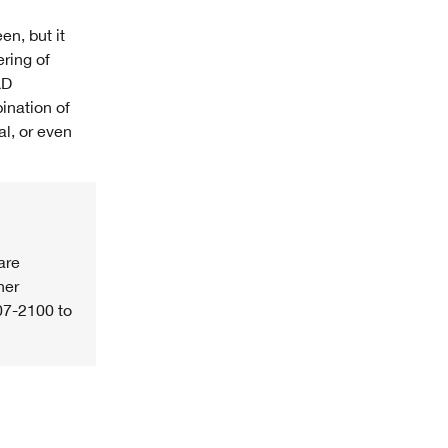
en, but it
ering of
&D
ination of
al, or even
are
her
07-2100 to