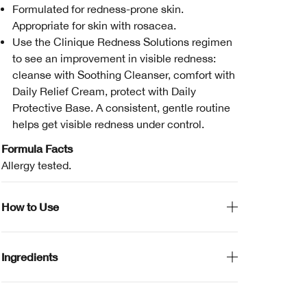
Formulated for redness-prone skin.
Appropriate for skin with rosacea.
Use the Clinique Redness Solutions regimen
to see an improvement in visible redness:
cleanse with Soothing Cleanser, comfort with
Daily Relief Cream, protect with Daily
Protective Base. A consistent, gentle routine
helps get visible redness under control.
Formula Facts
Allergy tested.
How to Use
Ingredients