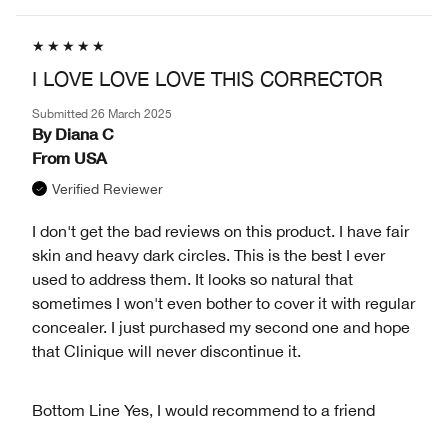
I LOVE LOVE LOVE THIS CORRECTOR
Submitted
26 March 2025
By
Diana C
From
USA
Verified Reviewer
I don't get the bad reviews on this product. I have fair
skin and heavy dark circles. This is the best I ever
used to address them. It looks so natural that
sometimes I won't even bother to cover it with regular
concealer. I just purchased my second one and hope
that Clinique will never discontinue it.
Bottom Line
Yes, I would recommend to a friend