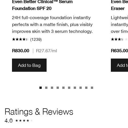
Even Better Clinical™ Serum
Even Be
Foundation SPF 20
Eraser
24H full-coverage foundation instantly
Lightwei
perfects with a matte finish, plus visibly
instantl
improves skin with 3 serum technology.
over tim
(1239)
R830.00
R635.00
|
R27.67
/ml
Add to Bag
Add 
Ratings & Reviews
4.0