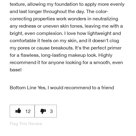
texture, allowing my foundation to apply more evenly
and last longer throughout the day. The color-
correcting properties work wonders in neutralizing
any redness or uneven skin tones, leaving me with a
bright, even complexion. I love how lightweight and
comfortable it feels on my skin, and it doesn't clog
my pores or cause breakouts. It's the perfect primer
for a flawless, long-lasting makeup look. Highly
recommend it for anyone looking for a smooth, even
base!
Bottom Line
Yes, I would recommend to a friend
12
3
Flag This Review