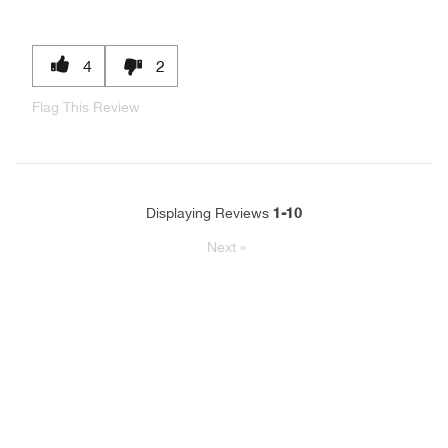
4
2
Flag This Review
1-10
Displaying Reviews
Next
»