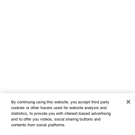
By continuing using this website, you accept third party
cookies or other tracers used for website analysis and
statistics, to provide you with interest-based advertising
Shop
and to offer you videos, social sharing buttons and
contents from social platforms.
Offers