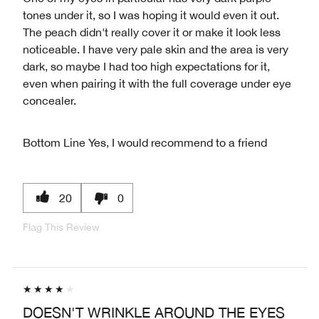
tones under it, so I was hoping it would even it out.
The peach didn't really cover it or make it look less
noticeable. I have very pale skin and the area is very
dark, so maybe I had too high expectations for it,
even when pairing it with the full coverage under eye
concealer.
Bottom Line
Yes, I would recommend to a friend
20
0
Flag This Review
DOESN'T WRINKLE AROUND THE EYES