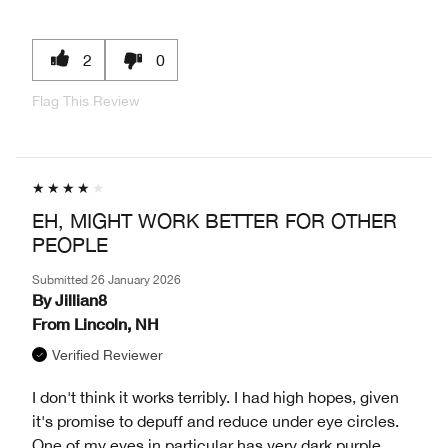
2
0
Flag This Review
EH, MIGHT WORK BETTER FOR OTHER
PEOPLE
Submitted
26 January 2026
By
Jillian8
From
Lincoln, NH
Verified Reviewer
I don't think it works terribly. I had high hopes, given
it's promise to depuff and reduce under eye circles.
One of my eyes in particular has very dark purple