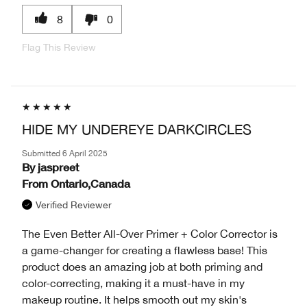
8
0
Flag This Review
HIDE MY UNDEREYE DARKCIRCLES
Submitted
6 April 2025
By
jaspreet
From
Ontario,Canada
Verified Reviewer
The Even Better All-Over Primer + Color Corrector is
a game-changer for creating a flawless base! This
product does an amazing job at both priming and
color-correcting, making it a must-have in my
makeup routine. It helps smooth out my skin's