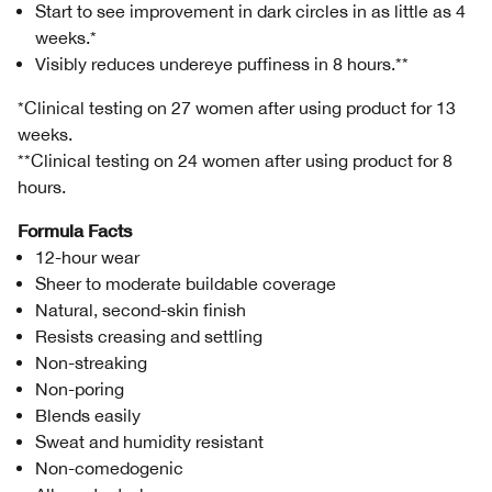
Start to see improvement in dark circles in as little as 4
weeks.*
Visibly reduces undereye puffiness in 8 hours.**
*Clinical testing on 27 women after using product for 13
weeks.
**Clinical testing on 24 women after using product for 8
hours.
Formula Facts
12-hour wear
Sheer to moderate buildable coverage
Natural, second-skin finish
Resists creasing and settling
Non-streaking
Non-poring
Blends easily
Sweat and humidity resistant
Non-comedogenic