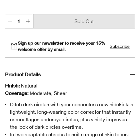
Peach
Sold Out
Sign up our newsletter to receive your 15%
Subscribe
welcome offer by email.
Product Details
Finish:
Natural
Coverage:
Moderate, Sheer
Ditch dark circles with your concealer’s new sidekick: a
lightweight, long-wearing color corrector that instantly
camouflages undereye circles, plus visibly improves
the look of dark circles overtime.
In two adaptable shades to suit a range of skin tones: