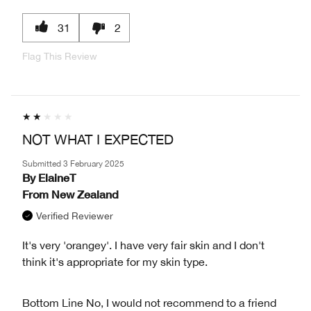
31
2
Flag This Review
NOT WHAT I EXPECTED
Submitted
3 February 2025
By
ElaineT
From
New Zealand
Verified Reviewer
It's very 'orangey'. I have very fair skin and I don't
think it's appropriate for my skin type.
Bottom Line
No, I would not recommend to a friend