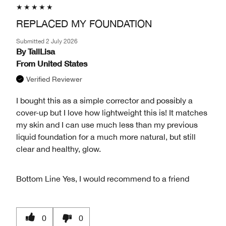
REPLACED MY FOUNDATION
Submitted
2 July 2026
By
TallLisa
From
United States
Verified Reviewer
I bought this as a simple corrector and possibly a
cover-up but I love how lightweight this is! It matches
my skin and I can use much less than my previous
liquid foundation for a much more natural, but still
clear and healthy, glow.
Bottom Line
Yes, I would recommend to a friend
0
0