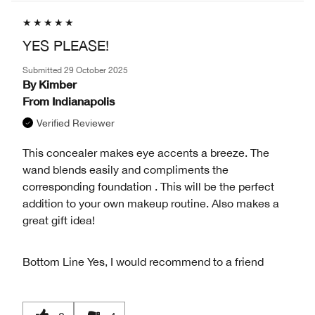
YES PLEASE!
Submitted
29 October 2025
By
Kimber
From
Indianapolis
Verified Reviewer
This concealer makes eye accents a breeze. The
wand blends easily and compliments the
corresponding foundation . This will be the perfect
addition to your own makeup routine. Also makes a
great gift idea!
Bottom Line
Yes, I would recommend to a friend