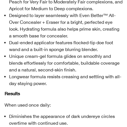
Peach for Very Fair to Moderately Fair complexions, and
Apricot for Medium to Deep complexions.
Designed to layer seamlessly with Even Better™ All-
Over Concealer + Eraser for a bright, perfected eye
look. Hydrating formula also helps prime skin, creating
a smooth base for concealer.
Dual-ended applicator features flocked-tip doe foot
wand and a built-in sponge blurring blender.
Unique cream-gel formula glides on smoothly and
blends effortlessly for comfortable, buildable coverage
and a natural, second-skin finish.
Longwear formula resists creasing and settling with all-
day staying power.
Results
When used once daily:
Diminishes the appearance of dark undereye circles
overtime with continued use.