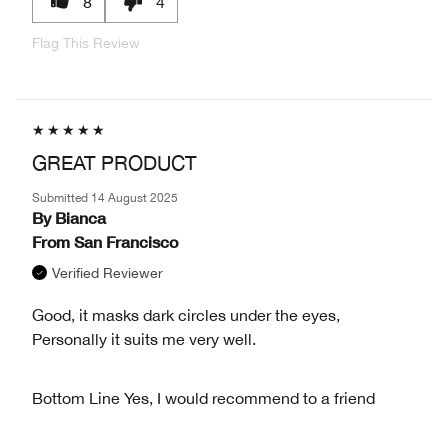
8
4
Flag This Review
GREAT PRODUCT
Submitted
14 August 2025
By
Bianca
From
San Francisco
Verified Reviewer
Good, it masks dark circles under the eyes,
Personally it suits me very well.
Bottom Line
Yes, I would recommend to a friend