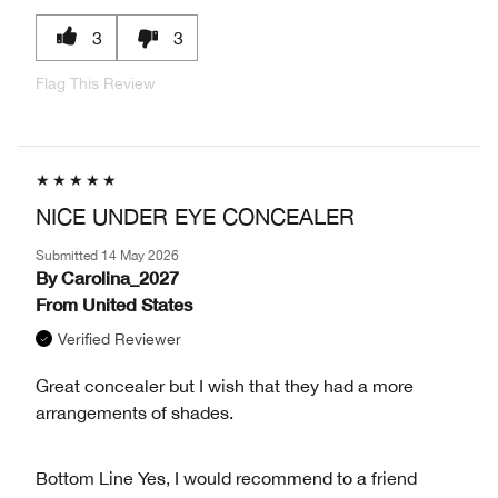
3
3
Flag This Review
NICE UNDER EYE CONCEALER
Submitted
14 May 2026
By
Carolina_2027
From
United States
Verified Reviewer
Great concealer but I wish that they had a more
arrangements of shades.
Bottom Line
Yes, I would recommend to a friend