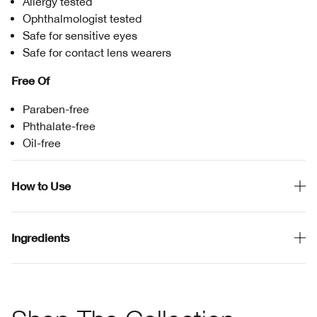
Allergy tested
Ophthalmologist tested
Safe for sensitive eyes
Safe for contact lens wearers
Free Of
Paraben-free
Phthalate-free
Oil-free
How to Use
Ingredients