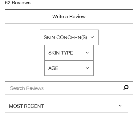
62 Reviews
Write a Review
SKIN CONCERN(S)
FILTER
REVIEWS
SKIN TYPE
BY
FILTER
SKIN
REVIEWS
CONCERN(S)
AGE
BY
FILTER
SKIN
REVIEWS
TYPE
BY
AGE