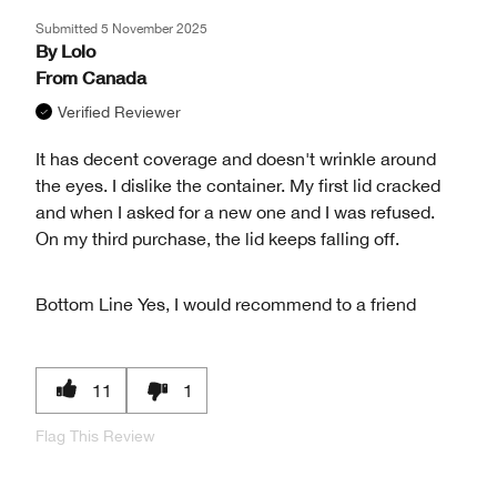
Submitted
5 November 2025
By
Lolo
From
Canada
Verified Reviewer
It has decent coverage and doesn't wrinkle around
the eyes. I dislike the container. My first lid cracked
and when I asked for a new one and I was refused.
On my third purchase, the lid keeps falling off.
Bottom Line
Yes, I would recommend to a friend
11
1
Flag This Review