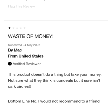
Flag This Review
WASTE OF MONEY!
Submitted
24 May 2026
By
Mac
From
United States
Verified Reviewer
This product doesn't do a thing but take your money.
Not sure what they think is conceals but it sure isn't
dark circles!!
Bottom Line
No, I would not recommend to a friend