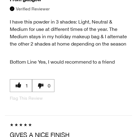
Verified Reviewer
I have this powder in 3 shades: Light, Neutral &
Medium for use at different times of the year. The
Medium stays in my holiday makeup bag & I alternate
the other 2 shades at home depending on the season
Bottom Line
Yes, I would recommend to a friend
1
0
Flag This Review
GIVES A NICE FINISH