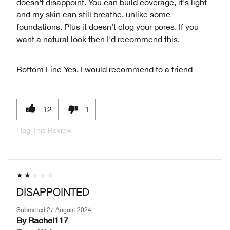
doesn't disappoint. You can build coverage, it's light
and my skin can still breathe, unlike some
foundations. Plus it doesn't clog your pores. If you
want a natural look then I'd recommend this.
Bottom Line
Yes, I would recommend to a friend
12
1
Flag This Review
DISAPPOINTED
Submitted
27 August 2024
By
Rachel117