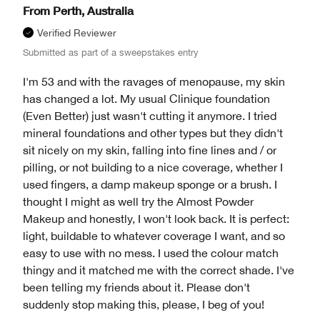
From
Perth, Australia
Verified Reviewer
Submitted as part of a sweepstakes entry
I'm 53 and with the ravages of menopause, my skin
has changed a lot. My usual Clinique foundation
(Even Better) just wasn't cutting it anymore. I tried
mineral foundations and other types but they didn't
sit nicely on my skin, falling into fine lines and / or
pilling, or not building to a nice coverage, whether I
used fingers, a damp makeup sponge or a brush. I
thought I might as well try the Almost Powder
Makeup and honestly, I won't look back. It is perfect:
light, buildable to whatever coverage I want, and so
easy to use with no mess. I used the colour match
thingy and it matched me with the correct shade. I've
been telling my friends about it. Please don't
suddenly stop making this, please, I beg of you!