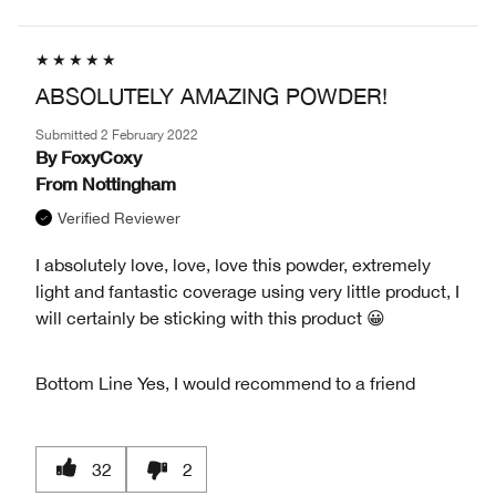
ABSOLUTELY AMAZING POWDER!
Submitted
2 February 2022
By
FoxyCoxy
From
Nottingham
Verified Reviewer
I absolutely love, love, love this powder, extremely
light and fantastic coverage using very little product, I
will certainly be sticking with this product 😀
Bottom Line
Yes, I would recommend to a friend
32
2