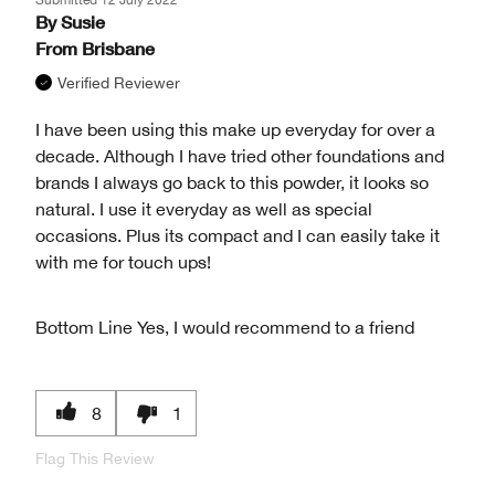
By
Susie
From
Brisbane
Verified Reviewer
I have been using this make up everyday for over a
decade. Although I have tried other foundations and
brands I always go back to this powder, it looks so
natural. I use it everyday as well as special
occasions. Plus its compact and I can easily take it
with me for touch ups!
Bottom Line
Yes, I would recommend to a friend
8
1
Flag This Review