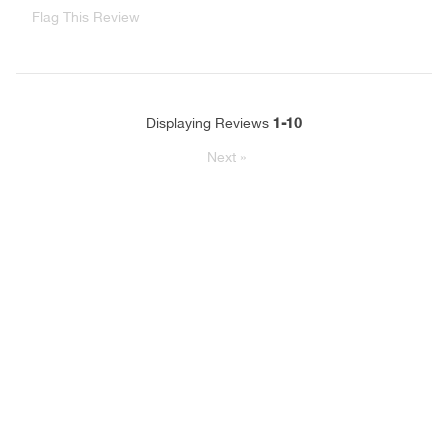
Flag This Review
1-10
Displaying Reviews
Next
»