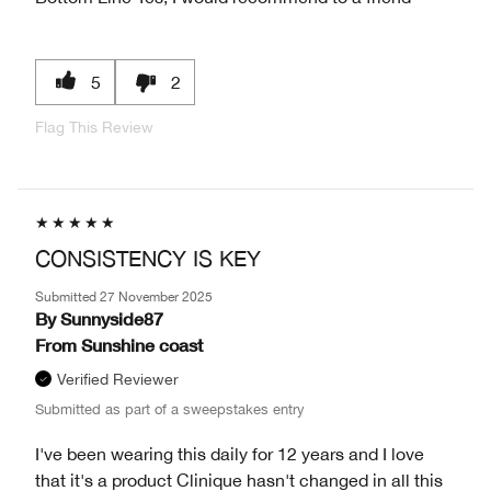
5
2
Flag This Review
CONSISTENCY IS KEY
Submitted
27 November 2025
By
Sunnyside87
From
Sunshine coast
Verified Reviewer
Submitted as part of a sweepstakes entry
I've been wearing this daily for 12 years and I love
that it's a product Clinique hasn't changed in all this