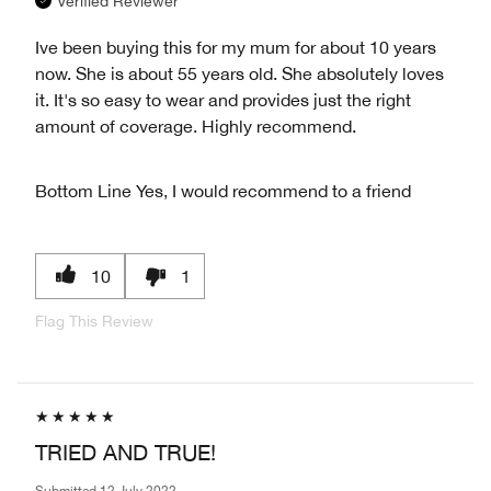
Verified Reviewer
Ive been buying this for my mum for about 10 years
now. She is about 55 years old. She absolutely loves
it. It's so easy to wear and provides just the right
amount of coverage. Highly recommend.
Bottom Line
Yes, I would recommend to a friend
10
1
Flag This Review
TRIED AND TRUE!
Submitted
12 July 2022