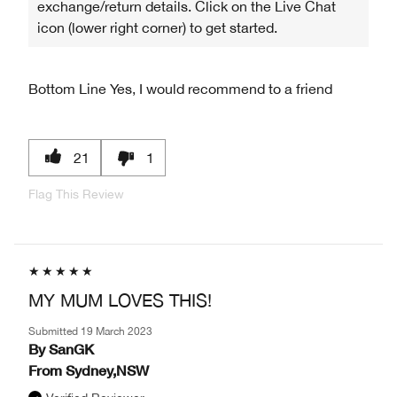
exchange/return details. Click on the Live Chat
icon (lower right corner) to get started.
Bottom Line
Yes, I would recommend to a friend
21
1
Flag This Review
MY MUM LOVES THIS!
Submitted
19 March 2023
By
SanGK
From
Sydney,NSW