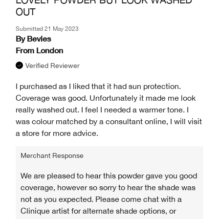
OUT
Submitted
21 May 2023
By
Bevies
From
London
Verified Reviewer
I purchased as I liked that it had sun protection.
Coverage was good. Unfortunately it made me look
really washed out. I feel I needed a warmer tone. I
was colour matched by a consultant online, I will visit
a store for more advice.
Merchant Response
We are pleased to hear this powder gave you good
coverage, however so sorry to hear the shade was
not as you expected. Please come chat with a
Clinique artist for alternate shade options, or