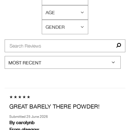
FILTER
SKIN
REVIEWS
CONCERN(S)
AGE
BY
FILTER
SKIN
REVIEWS
TYPE
GENDER
BY
FILTER
AGE
REVIEWS
BY
GENDER
GREAT BARELY THERE POWDER!
Submitted
25 June 2026
By
carolynb
From
glasgow