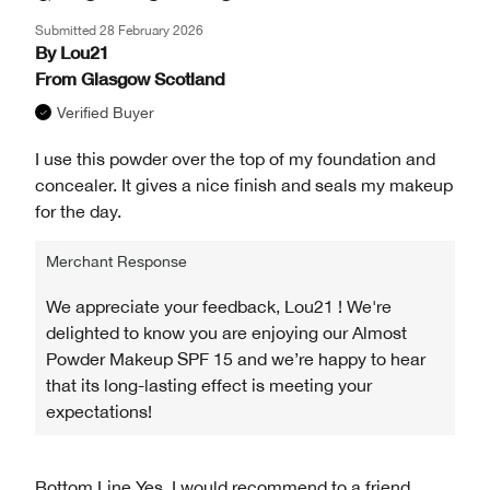
Submitted
28 February 2026
By
Lou21
From
Glasgow Scotland
Verified Buyer
I use this powder over the top of my foundation and
concealer. It gives a nice finish and seals my makeup
for the day.
Merchant Response
We appreciate your feedback, Lou21 ! We're
delighted to know you are enjoying our Almost
Powder Makeup SPF 15 and we’re happy to hear
that its long-lasting effect is meeting your
expectations!
Bottom Line
Yes, I would recommend to a friend