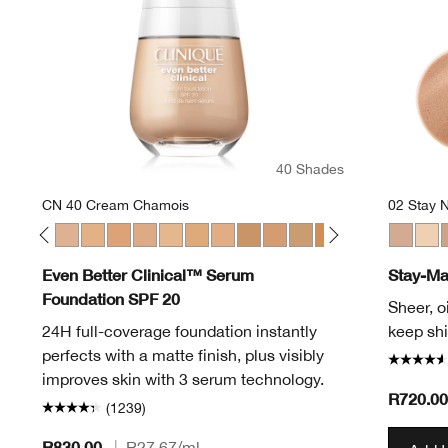
40 Shades
CN 40 Cream Chamois
02 Stay N
en
Alabaster
 12 Meringue
CN 20 Fair
CN 28 Ivory
CN 40 Cream Chamois
WN 46 Golden Neutral
WN 48 Oat
CN 52 Neutral
WN 56 Cashew
CN 58 Honey
WN 64 Butterscotch
WN 76 Toasted Wheat
WN 80 Tawnied Beige
CN 90 Sand
WN 94 Deep Neutr
WN 98 Cream 
WN 100 De
01 Stay 
WN 104
Invis
WN 
0
Even Better Clinical™ Serum
Stay-Ma
Foundation SPF 20
Sheer, o
24H full-coverage foundation instantly
keep shi
perfects with a matte finish, plus visibly
improves skin with 3 serum technology.
R720.00
(1239)
R830.00
|
R27.67
/ml