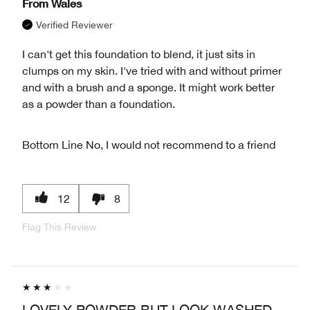
From
Wales
Verified Reviewer
I can't get this foundation to blend, it just sits in
clumps on my skin. I've tried with and without primer
and with a brush and a sponge. It might work better
as a powder than a foundation.
Bottom Line
No, I would not recommend to a friend
12
8
Flag This Review
LOVELY POWDER BUT LOOK WASHED