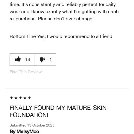
time. It's consistently and reliably perfect for daily
wear and I know exactly what I'm getting with each
re-purchase. Please don't ever change!
Bottom Line
Yes, I would recommend to a friend
14
1
Flag This Review
FINALLY FOUND MY MATURE-SKIN
FOUNDATION!
Submitted
13 October 2025
By
MelsyMoo