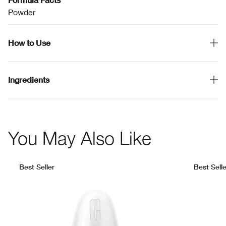
Powder
How to Use
Ingredients
You May Also Like
Best Seller
Best Selle