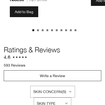
Add 
Add to Bag
Ratings & Reviews
4.6
593 Reviews
Write a Review
SKIN CONCERN(S)
FILTER
REVIEWS
SKIN TYPE
BY