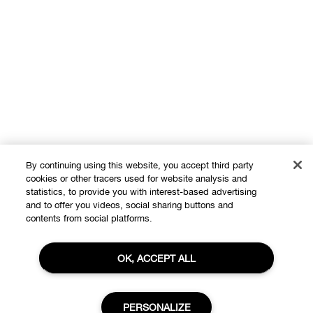
By continuing using this website, you accept third party
cookies or other tracers used for website analysis and
statistics, to provide you with interest-based advertising
and to offer you videos, social sharing buttons and
Shop
contents from social platforms.
Offers
OK, ACCEPT ALL
About
Store locator
Clinique Philosophy
Need Help?
PERSONALIZE