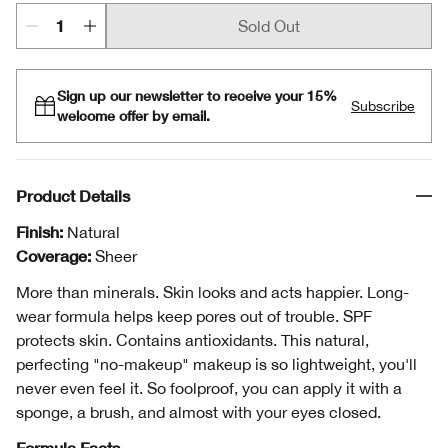
Sold Out
Sign up our newsletter to receive your 15%
Subscribe
welcome offer by email.
Product Details
Finish:
Natural
Coverage:
Sheer
More than minerals. Skin looks and acts happier. Long-
wear formula helps keep pores out of trouble. SPF
protects skin. Contains antioxidants. This natural,
perfecting "no-makeup" makeup is so lightweight, you'll
never even feel it. So foolproof, you can apply it with a
sponge, a brush, and almost with your eyes closed.
Formula Facts