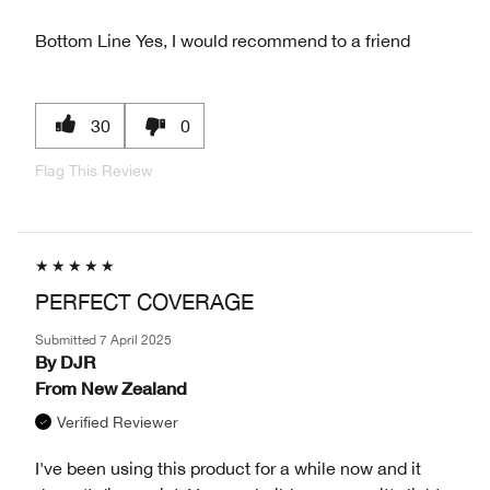
Bottom Line
Yes, I would recommend to a friend
30
0
Flag This Review
PERFECT COVERAGE
Submitted
7 April 2025
By
DJR
From
New Zealand
Verified Reviewer
I've been using this product for a while now and it