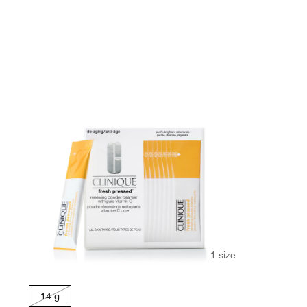
1 size
14 g