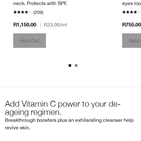
neck. Protects with SPF.
eyes loo
(209)
R1,150.00
R755.00
|
R23.00
/ml
Sold Out
Sold 
Add Vitamin C power to your de-
ageing regimen.
Breakthrough boosters plus an exhilarating cleanser help
revive skin.