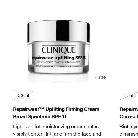
Redness
Lip care
Blemish
Oily Skin
Alpha Hydroxy Acids (AHA)
Moisture Surge
Eye Shadow
Even Better
Sensitive Skin
Makeup Removers
Redness
Acne-Prone Skin
Retinol
Smart Clinical Repair
Take The Day Off
Face Masks
Sensitive Skin
Sensitive Skin
Vitamin C
Even Better
Chubby Stick™
Hand & Body Care
Dramatically Different
Take The Day Off
1 size
50 ml
15 ml
Repairwear™ Uplifting Firming Cream
Repairw
Broad Spectrum SPF 15
Correct
Light yet rich moisturizing cream helps
Rich ey
visibly tighten, lift, and firm the face and
diminish