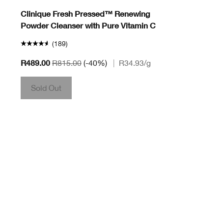
Clinique Fresh Pressed™ Renewing
Powder Cleanser with Pure Vitamin C
(189)
R489.00
R815.00
(-40%)
|
R34.93
/g
Sold Out