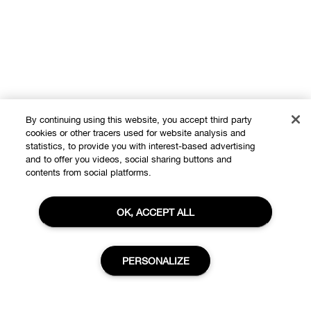
By continuing using this website, you accept third party
cookies or other tracers used for website analysis and
statistics, to provide you with interest-based advertising
and to offer you videos, social sharing buttons and
contents from social platforms.
OK, ACCEPT ALL
PERSONALIZE
Shop
Offers