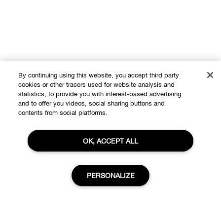
By continuing using this website, you accept third party
cookies or other tracers used for website analysis and
statistics, to provide you with interest-based advertising
and to offer you videos, social sharing buttons and
contents from social platforms.
OK, ACCEPT ALL
Shop
PERSONALIZE
Offers
About
Store locator