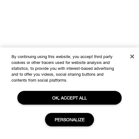
By continuing using this website, you accept third party
cookies or other tracers used for website analysis and
statistics, to provide you with interest-based advertising
and to offer you videos, social sharing buttons and
contents from social platforms.
OK, ACCEPT ALL
Shop
Offers
PERSONALIZE
About
Store locator
Clinique Philosophy