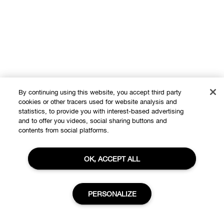
By continuing using this website, you accept third party
cookies or other tracers used for website analysis and
statistics, to provide you with interest-based advertising
and to offer you videos, social sharing buttons and
contents from social platforms.
OK, ACCEPT ALL
PERSONALIZE
Shop
Offers