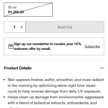
50 ml
R1,265.00
Sold Out
Sign up our newsletter to receive your 15%
Subscribe
welcome offer by email.
Product Details
Skin appears fresher, softer, smoother, and more radiant
in the morning by optimizing skins night time repair
cycle to help reverse damage from daily UV exposure.
Helps clean up damage from environmental aggressors
with a blend of botanical extracts, antioxidants, and