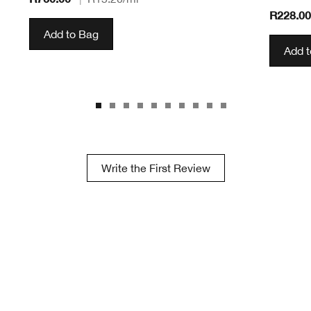
R228.0
Add to Bag
Add 
Write the First Review