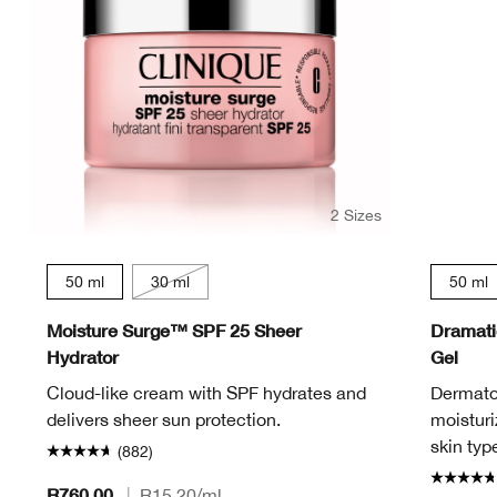
2 Sizes
50 ml
30 ml
50 ml
Moisture Surge™ SPF 25 Sheer
Dramatic
Hydrator
Gel
Cloud-like cream with SPF hydrates and
Dermatol
delivers sheer sun protection.
moisturi
skin typ
(882)
R760.00
|
R15.20
/ml