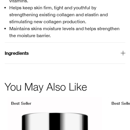
vitamins.
Helps keep skin firm, tight and youthful by
strengthening existing collagen and elastin and
stimulating new collagen production.
Maintains skins moisture levels and helps strengthen
the moisture barrier.
Ingredients
You May Also Like
Best Seller
Best Selle