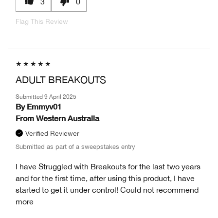
3
0
Flag This Review
ADULT BREAKOUTS
Submitted
9 April 2025
By
Emmyv01
From
Western Australia
Verified Reviewer
Submitted as part of a sweepstakes entry
I have Struggled with Breakouts for the last two years
and for the first time, after using this product, I have
started to get it under control! Could not recommend
more