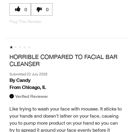
0
0
Flag This Review
HORRIBLE COMPARED TO FACIAL BAR
CLEANSER
Submitted
22 July 2026
By
Candy
From
Chicago, IL
Verified Reviewer
Like trying to wash your face with mousse. It sticks to
your hands and doesn't lather on your face, causing
you to pump more product on your hand so you can
try to spread it around your face evenly before it