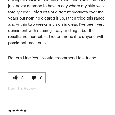
just never seemed to have a day where my skin was
totally clear. I tried lots of different products over the
years but nothing cleared it up. I then tried this range
and within two weeks my skin is clear. I've been very
consistent with it, using it day and night but the
results are incredible. I recommend it to anyone with
persistent breakouts.
Bottom Line
Yes, I would recommend to a friend
3
0
Flag This Review