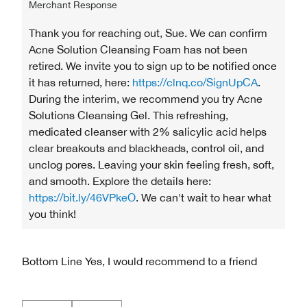
Merchant Response
Thank you for reaching out, Sue. We can confirm
Acne Solution Cleansing Foam has not been
retired. We invite you to sign up to be notified once
it has returned, here:
https://clnq.co/SignUpCA
.
During the interim, we recommend you try Acne
Solutions Cleansing Gel. This refreshing,
medicated cleanser with 2% salicylic acid helps
clear breakouts and blackheads, control oil, and
unclog pores. Leaving your skin feeling fresh, soft,
and smooth. Explore the details here:
https://bit.ly/46VPkeO
. We can't wait to hear what
you think!
Bottom Line
Yes, I would recommend to a friend