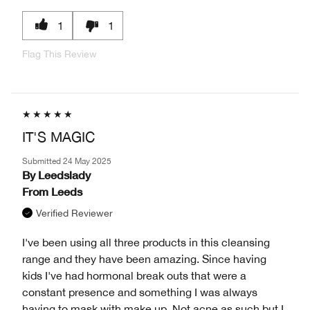
1
1
Flag This Review
IT'S MAGIC
Submitted
24 May 2025
By
Leedslady
From
Leeds
Verified Reviewer
I've been using all three products in this cleansing
range and they have been amazing. Since having
kids I've had hormonal break outs that were a
constant presence and something I was always
having to mask with make up. Not acne as such but I