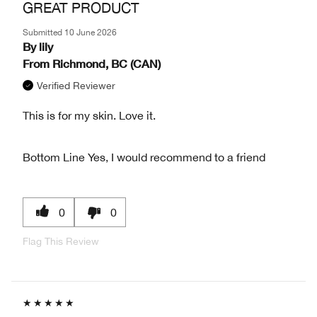
GREAT PRODUCT
Submitted
10 June 2026
By
lily
From
Richmond, BC (CAN)
Verified Reviewer
This is for my skin. Love it.
Bottom Line
Yes, I would recommend to a friend
0
0
Flag This Review