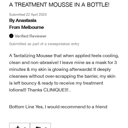
A TREATMENT MOUSSE IN A BOTTLE!
Submitted
22 April 2025
By
Anastasia
From
Melbourne
Verified Reviewer
Submitted as part of a sweepstakes entry
A Tantalizing Mousse that when applied feels cooling,
clean and non-abrasive! I leave mine as a mask for 3
minutes & my skin is glowing afterwards! It deeply
cleanses without over-scrapping the barrier, my skin
is left bouncy & ready to receive my treatment
lotions!!! Thanks CLINIQUE!!! .
Bottom Line
Yes, I would recommend to a friend