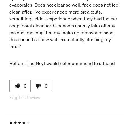
evaporates. Does not cleanse well, face does not feel
clean after. I've experienced more breakouts,
something I didn't experience when they had the bar
soap facial cleanser. Cleansers usually take off any
residual makeup that my make up remover missed,
this doesn't so how well is it actually cleaning my
face?
Bottom Line
No, I would not recommend to a friend
0
0
Flag This Review