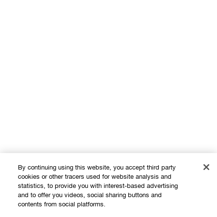
By continuing using this website, you accept third party
cookies or other tracers used for website analysis and
statistics, to provide you with interest-based advertising
and to offer you videos, social sharing buttons and
contents from social platforms.
Shop