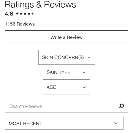
Ratings & Reviews
4.6
1156 Reviews
Write a Review
SKIN CONCERN(S)
FILTER
REVIEWS
SKIN TYPE
BY
FILTER
SKIN
REVIEWS
CONCERN(S)
AGE
BY
FILTER
SKIN
REVIEWS
TYPE
BY
AGE