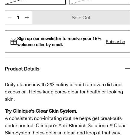
Sold Out
Sign up our newsletter to receive your 15%
Subscribe
welcome offer by email.
Product Details
Daily cleanser with 2% salicylic acid removes dirt and
excess oil. Helps keep pores clear for healthier-looking
skin.
Try Clinique’s Clear Skin System.
A consistent, non-irritating routine helps get breakouts
under control. Clinique’s Anti-Blemish Solutions™ Clear
Skin System helps get skin clear, and keep it that way.