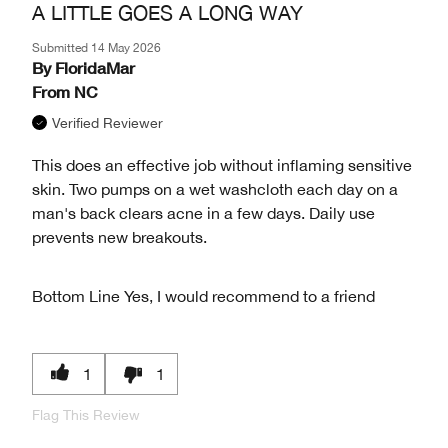
A LITTLE GOES A LONG WAY
Submitted
14 May 2026
By
FloridaMar
From
NC
Verified Reviewer
This does an effective job without inflaming sensitive
skin. Two pumps on a wet washcloth each day on a
man's back clears acne in a few days. Daily use
prevents new breakouts.
Bottom Line
Yes, I would recommend to a friend
1
1
Flag This Review