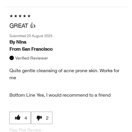
GREAT 👍
Submitted
20 August 2025
By
Nina
From
San Francisco
Verified Reviewer
Quite gentle cleansing of acne prone skin. Works for
me
Bottom Line
Yes, I would recommend to a friend
4
2
Flag This Review