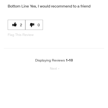
Bottom Line
Yes, I would recommend to a friend
2
0
Flag This Review
1-10
Displaying Reviews
Next
»