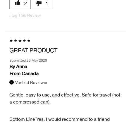
2
1
Flag This Review
GREAT PRODUCT
Submitted
26 May 2025
By
Anna
From
Canada
Verified Reviewer
Gentle, easy to use, and effective. Safe for travel (not
a compressed can).
Bottom Line
Yes, I would recommend to a friend