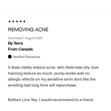
REMOVING ACNE
Submitted
1 August 2026
By
Terra
From
Canada
Verified Reviewer
it does visibly reduce acne. skin feels less oily. love
foaming texture so much. pump works well no
allergic effects on my sensitive smin dont like the
smelling last long time will repurchase
Bottom Line
Yes, I would recommend to a friend