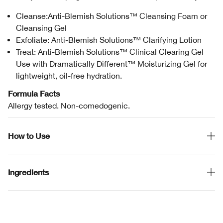
Cleanse:Anti-Blemish Solutions™ Cleansing Foam or
Cleansing Gel
Exfoliate: Anti-Blemish Solutions™ Clarifying Lotion
Treat: Anti-Blemish Solutions™ Clinical Clearing Gel
Use with Dramatically Different™ Moisturizing Gel for
lightweight, oil-free hydration.
Formula Facts
Allergy tested. Non-comedogenic.
How to Use
Ingredients