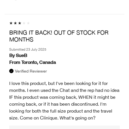
BRING IT BACK! OUT OF STOCK FOR
MONTHS
Submitted
23 July 2025
By
SueB
From
Toronto, Canada
Verified Reviewer
I love this product, but I've been looking for it for
months. I even used the Chat and the rep had no idea
IF this product was coming back, WHEN it might be
coming back, or if it has been discontinued. I'm
looking for both the full size product and the travel
size. Come on Clinique. What's going on?