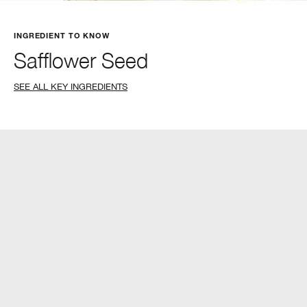
INGREDIENT TO KNOW
Safflower Seed
SEE ALL KEY INGREDIENTS