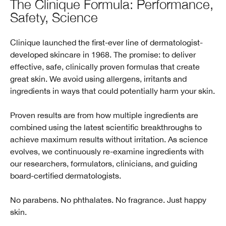
The Clinique Formula: Performance,
Safety, Science
Clinique launched the first-ever line of dermatologist-
developed skincare in 1968. The promise: to deliver
effective, safe, clinically proven formulas that create
great skin. We avoid using allergens, irritants and
ingredients in ways that could potentially harm your skin.
Proven results are from how multiple ingredients are
combined using the latest scientific breakthroughs to
achieve maximum results without irritation. As science
evolves, we continuously re-examine ingredients with
our researchers, formulators, clinicians, and guiding
board-certified dermatologists.
No parabens. No phthalates. No fragrance. Just happy
skin.